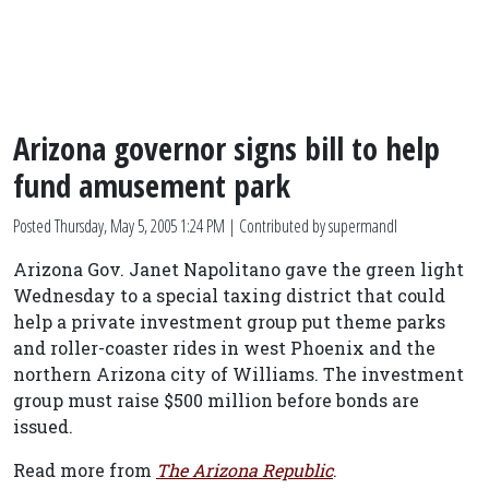
Arizona governor signs bill to help
fund amusement park
Posted
Thursday, May 5, 2005 1:24 PM
| Contributed by supermandl
Arizona Gov. Janet Napolitano gave the green light
Wednesday to a special taxing district that could
help a private investment group put theme parks
and roller-coaster rides in west Phoenix and the
northern Arizona city of Williams. The investment
group must raise $500 million before bonds are
issued.
Read more from
The Arizona Republic
.