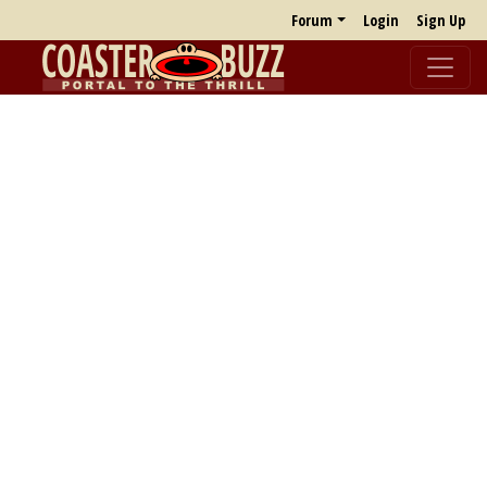
Forum
Login
Sign Up