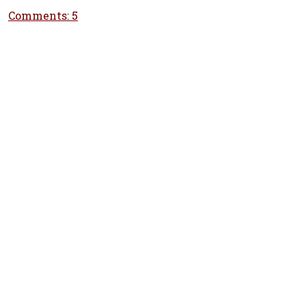
Comments: 5