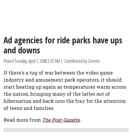
Ad agencies for ride parks have ups
and downs
Posted
Tuesday, April 1, 2008 2:07 AM
| Contributed by Gemini
If there's a tug of war between the video game
industry and amusement park operators, it should
start heating up again as temperatures warm across
the nation, bringing many of the latter out of
hibernation and back into the fray for the attention
of teens and families.
Read more from
The Post-Gazette
.