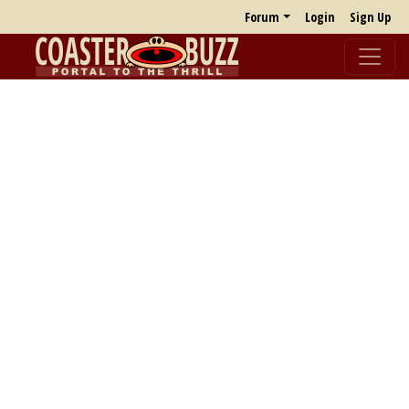
Forum
Login
Sign Up