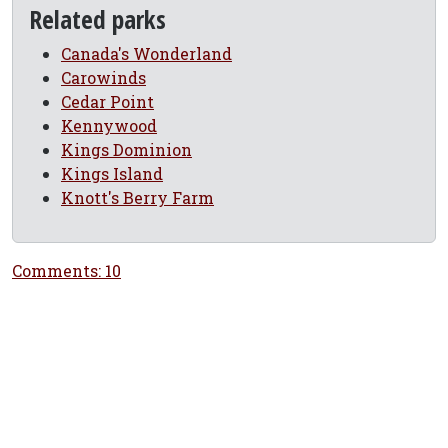
Related parks
Canada's Wonderland
Carowinds
Cedar Point
Kennywood
Kings Dominion
Kings Island
Knott's Berry Farm
Comments: 10