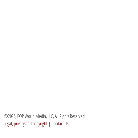
©2026, POP World Media, LLC, All Rights Reserved
Legal, privacy and copyright
|
Contact Us