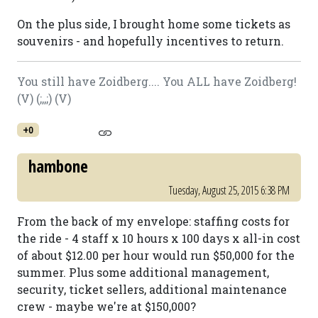
On the plus side, I brought home some tickets as
souvenirs - and hopefully incentives to return.
You still have Zoidberg.... You ALL have Zoidberg!
(V) (;,,;) (V)
+0
hambone
Tuesday, August 25, 2015 6:38 PM
From the back of my envelope: staffing costs for
the ride - 4 staff x 10 hours x 100 days x all-in cost
of about $12.00 per hour would run $50,000 for the
summer. Plus some additional management,
security, ticket sellers, additional maintenance
crew - maybe we're at $150,000?