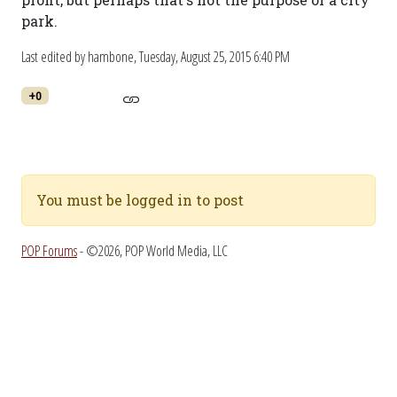
park.
Last edited by hambone,
Tuesday, August 25, 2015 6:40 PM
+0
You must be logged in to post
POP Forums
- ©2026, POP World Media, LLC