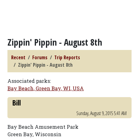
Zippin' Pippin - August 8th
Recent
Forums
Trip Reports
Zippin' Pippin - August 8th
Associated parks:
Bay Beach, Green Bay, WI, USA
Bill
Sunday, August 9, 2015 5:41 AM
Bay Beach Amusement Park
Green Bay, Wisconsin