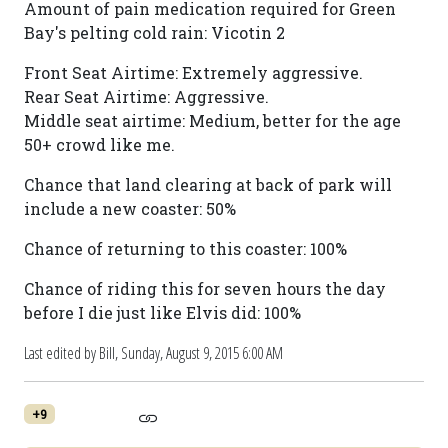
Amount of pain medication required for Green
Bay's pelting cold rain: Vicotin 2
Front Seat Airtime: Extremely aggressive.
Rear Seat Airtime: Aggressive.
Middle seat airtime: Medium, better for the age
50+ crowd like me.
Chance that land clearing at back of park will
include a new coaster: 50%
Chance of returning to this coaster: 100%
Chance of riding this for seven hours the day
before I die just like Elvis did: 100%
Last edited by Bill,
Sunday, August 9, 2015 6:00 AM
+9