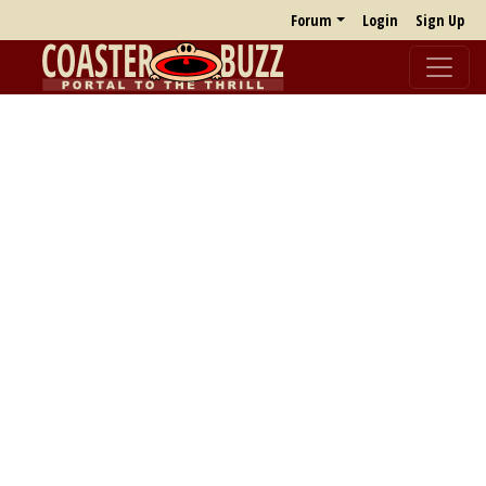
Forum
Login
Sign Up