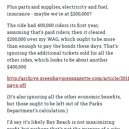
Plus parts and supplies, electricity and fuel,
insurance - maybe we're at $200,000?
The ride had 400,000 riders its first year;
assuming that's paid riders, then it cleared
$200,000 over my WAG, which ought to be more
than enough to pay the bonds these days. That's
ignoring the additional tickets sold for all the
other rides, which looks to be about another
$400,000.
http://archive.greenbaypressgazette.com/article/2011
pays-off
(It's also ignoring all the other economic benefits,
but those ought to be left out of the Parks
Department's calculation.)
I'd say it's likely Bay Beach is not maximizing
profit, but perhaps that's not the purpose of a city