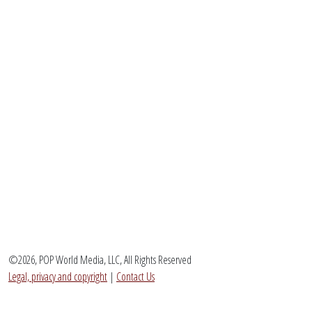
©2026, POP World Media, LLC, All Rights Reserved
Legal, privacy and copyright
|
Contact Us