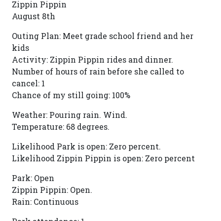
Zippin Pippin
August 8th
Outing Plan: Meet grade school friend and her
kids
Activity: Zippin Pippin rides and dinner.
Number of hours of rain before she called to
cancel: 1
Chance of my still going: 100%
Weather: Pouring rain. Wind.
Temperature: 68 degrees.
Likelihood Park is open: Zero percent.
Likelihood Zippin Pippin is open: Zero percent
Park: Open
Zippin Pippin: Open.
Rain: Continuous