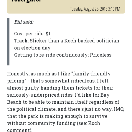
Tuesday, August 25, 2015 3:10 PM
Bill said:
Cost per ride: $1
Track: Slicker than a Koch-backed politician
on election day
Getting to re-ride continuously: Priceless
Honestly, as much as I like "family-friendly
pricing" - that's somewhat ridiculous. I felt
almost guilty handing them tickets for their
seriously-underpriced rides. I'd like for Bay
Beach to be able to maintain itself regardless of
the political climate, and there's just no way, IMO,
that the park is making enough to survive
without community funding (see: Koch
comment).