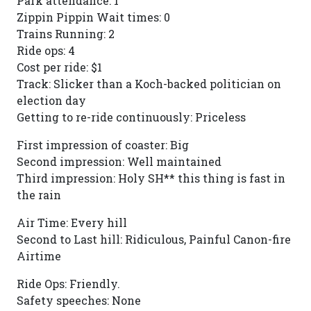
Park attendance: 1
Zippin Pippin Wait times: 0
Trains Running: 2
Ride ops: 4
Cost per ride: $1
Track: Slicker than a Koch-backed politician on
election day
Getting to re-ride continuously: Priceless
First impression of coaster: Big
Second impression: Well maintained
Third impression: Holy SH** this thing is fast in
the rain
Air Time: Every hill
Second to Last hill: Ridiculous, Painful Canon-fire
Airtime
Ride Ops: Friendly.
Safety speeches: None