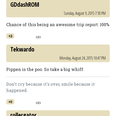
GDdashROM
Sunday, August 9, 2015 7:18 PM
Chance of this being an awesome trip report: 100%
+2
Tekwardo
Monday, August 24, 2015 10:47 PM
Pippen is the poo. So take a big whiff.
Don't cry because it's over, smile because it
happened.
+0
rollergator