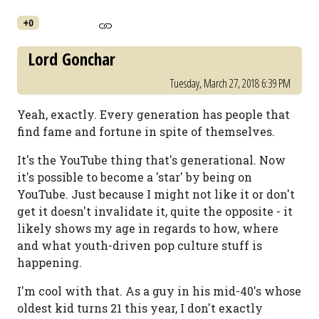
+0
Lord Gonchar
Tuesday, March 27, 2018 6:39 PM
Yeah, exactly. Every generation has people that
find fame and fortune in spite of themselves.
It's the YouTube thing that's generational. Now
it's possible to become a 'star' by being on
YouTube. Just because I might not like it or don't
get it doesn't invalidate it, quite the opposite - it
likely shows my age in regards to how, where
and what youth-driven pop culture stuff is
happening.
I'm cool with that. As a guy in his mid-40's whose
oldest kid turns 21 this year, I don't exactly