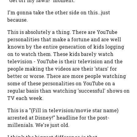
"Get off my lawn!" moment.
I'm gonna take the other side on this...just
because.
This is absolutely a thing. There are YouTube
personalities that make a fortune and are well
known by the entire generation of kids logging
on to watch them. These kids barely watch
television - YouTube is their television and the
people making the videos are their 'stars' for
better or worse. There are more people watching
some of these personalities on YouTube on a
regular basis than watching 'successful' shows on
TV each week.
This is a "(Fill in television/movie star name)
arrested at Disney!" headline for the post-
millenials. We're just old.