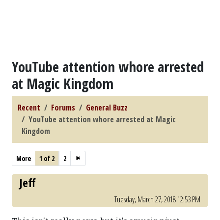
YouTube attention whore arrested
at Magic Kingdom
Recent
Forums
General Buzz
YouTube attention whore arrested at Magic
Kingdom
More
1 of 2
2
Jeff
Tuesday, March 27, 2018 12:53 PM