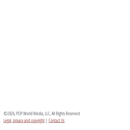
©2026, POP World Media, LLC, All Rights Reserved
Legal, privacy and copyright
|
Contact Us