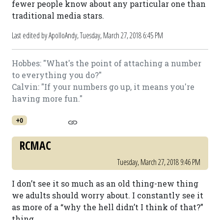
fewer people know about any particular one than
traditional media stars.
Last edited by ApolloAndy,
Tuesday, March 27, 2018 6:45 PM
Hobbes: "What's the point of attaching a number
to everything you do?"
Calvin: "If your numbers go up, it means you're
having more fun."
+0
RCMAC
Tuesday, March 27, 2018 9:46 PM
I don’t see it so much as an old thing-new thing
we adults should worry about. I constantly see it
as more of a “why the hell didn’t I think of that?”
thing.