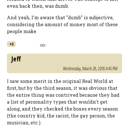
even back then, was dumb.
And yeah, I'm aware that "dumb" is subjective,
considering the amount of money most of these
people make.
+3
Jeff
Wednesday, March 28, 2018 4:45 PM
I saw some merit in the original Real World at
first, but by the third season, it was obvious that
the entire thing was contrived because they had
a list of personality types that wouldn't get
along, and they checked the boxes every season
(the country kid, the racist, the gay person, the
musician, etc.).