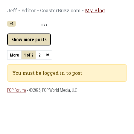
Jeff - Editor - CoasterBuzz.com -
My Blog
+1
More
1 of 2
2
You must be logged in to post
POP Forums
- ©2026, POP World Media, LLC