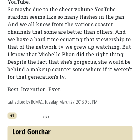
YouTube.
So maybe due to the sheer volume YouTube
stardom seems like so many flashes in the pan.
And we all know from the various coaster
channels that some are better than others. And
we have a hard time equating that viewership to
that of the network tv we grew up watching. But
I know that Michelle Phan did the right thing.
Despite the fact that she’s gorgeous, she would be
behind a makeup counter somewhere if it weren’t
for that generation’s tv.
Best. Invention. Ever.
Last edited by RCMAC,
Tuesday, March 27, 2018 9:59 PM
+1
Lord Gonchar