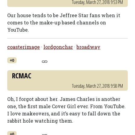
Tuesday, March 27, 2018 9:53 PM
Our house tends to be Jeffree Star fans when it
comes to the make-up based channels on
YouTube.
coasterimage
·
lordgonchar
·
broadway
+0
RCMAC
Tuesday, March 27, 2018 9:58 PM
Oh, I forgot about her. James Charles is another
one, the first male Cover Girl ever. From YouTube.
I love makeovers, and it’s easy to fall down the
rabbit hole watching them.
+0