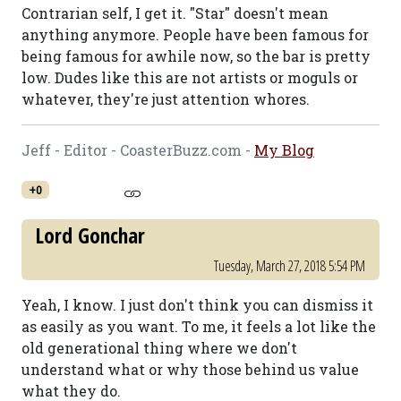
Contrarian self, I get it. "Star" doesn't mean
anything anymore. People have been famous for
being famous for awhile now, so the bar is pretty
low. Dudes like this are not artists or moguls or
whatever, they're just attention whores.
Jeff - Editor - CoasterBuzz.com -
My Blog
+0
Lord Gonchar
Tuesday, March 27, 2018 5:54 PM
Yeah, I know. I just don't think you can dismiss it
as easily as you want. To me, it feels a lot like the
old generational thing where we don't
understand what or why those behind us value
what they do.