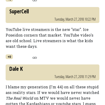
SuperCell
Tuesday, March 27, 2018 10:22 PM
YouTube live streamers is the new "star". Ice
Poseidon corners that market. YouTube video's
are old school. Live streamers is what the kids
want these days.
+0
Dale K
Tuesday, March 27, 2018 11:29 PM
I blame my generation (I'm 44) on all these stupid
ass reality stars. If we would have never watched
The Real World
on MTV we would never have
gotten the Kardashians or youtube stars. I guess