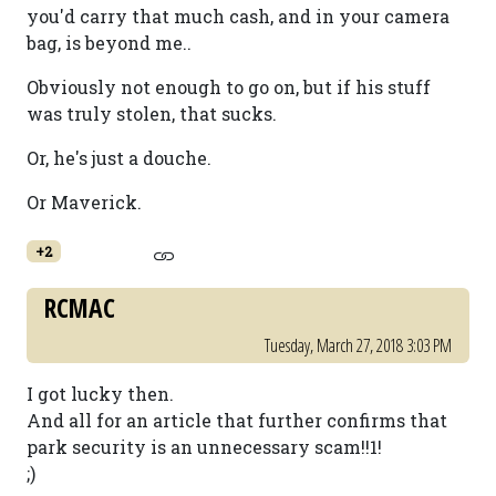
you'd carry that much cash, and in your camera
bag, is beyond me..
Obviously not enough to go on, but if his stuff
was truly stolen, that sucks.
Or, he's just a douche.
Or Maverick.
+2
RCMAC
Tuesday, March 27, 2018 3:03 PM
I got lucky then.
And all for an article that further confirms that
park security is an unnecessary scam!!1!
;)