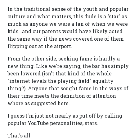
In the traditional sense of the youth and popular
culture and what matters, this dude is a "star" as
much as anyone we were a fan of when we were
kids...and our parents would have likely acted
the same way if the news covered one of them
flipping out at the airport.
From the other side, seeking fame is hardly a
new thing. Like we're saying, the bar has simply
been lowered (isn't that kind of the whole
"internet levels the playing field" equality
thing?). Anyone that sought fame in the ways of
their time meets the definition of attention
whore as suggested here.
I guess I'm just not nearly as put off by calling
popular YouTube personalities, stars.
That's all.