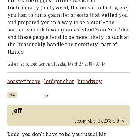
I think the biggest difference is that
traditionally (hollywood, the music industry, etc)
you had to run a gauntlet of sorts that vetted you
and prepared you in a way to be a 'star' - the
barrier is much lower (non-existent?) on YouTube
and these people tend to be more likely to suck at
the "reasonably handle the notoriety" part of
things.
Last edited by Lord Gonchar,
Tuesday, March 27, 2018 4:30 PM
coasterimage
·
lordgonchar
·
broadway
+4
Jeff
Tuesday, March 27, 2018 5:19 PM
Dude, you don't have to be your usual Mr.