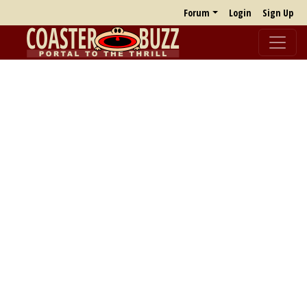
Forum
Login
Sign Up