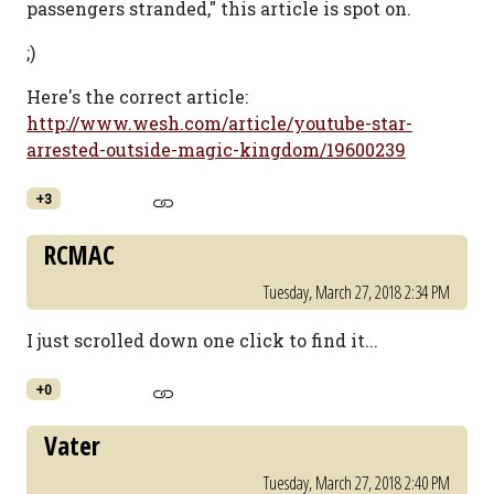
passengers stranded," this article is spot on.
;)
Here's the correct article:
http://www.wesh.com/article/youtube-star-
arrested-outside-magic-kingdom/19600239
+3
RCMAC
Tuesday, March 27, 2018 2:34 PM
I just scrolled down one click to find it...
+0
Vater
Tuesday, March 27, 2018 2:40 PM