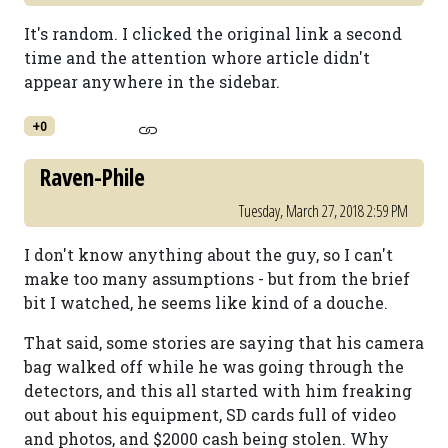
It's random. I clicked the original link a second
time and the attention whore article didn't
appear anywhere in the sidebar.
+0
Raven-Phile
Tuesday, March 27, 2018 2:59 PM
I don't know anything about the guy, so I can't
make too many assumptions - but from the brief
bit I watched, he seems like kind of a douche.
That said, some stories are saying that his camera
bag walked off while he was going through the
detectors, and this all started with him freaking
out about his equipment, SD cards full of video
and photos, and $2000 cash being stolen. Why