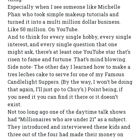
Especially when I see someone like Michelle
Phan who took simple makeup tutorials and
turned it into a multi million dollar business.
Like 50 million. On YouTube.
And to think for every single hobby, every single
interest, and every single question that one
might ask, there’s at least one YouTube star that’s
risen to fame and fortune. That’s mind blowing.
Side note- The other day I learned how to make a
tres leches cake to serve for one of my Famous
Candlelight Suppers. (By the way, I won’t be doing
that again, I’ll just go to Chuy’s.) Point being, if
you need it you can find it there or it doesn’t
exist.
Not too long ago one of the daytime talk shows
had “Millionaires who are under 21” as a subject.
They introduced and interviewed these kids and
three out of the four had made their money on