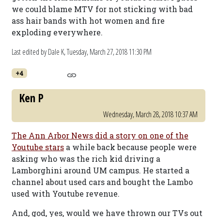
we could blame MTV for not sticking with bad
ass hair bands with hot women and fire
exploding everywhere.
Last edited by Dale K,
Tuesday, March 27, 2018 11:30 PM
+4
Ken P
Wednesday, March 28, 2018 10:37 AM
The Ann Arbor News did a story on one of the
Youtube stars
a while back because people were
asking who was the rich kid driving a
Lamborghini around UM campus. He started a
channel about used cars and bought the Lambo
used with Youtube revenue.
And, god, yes, would we have thrown our TVs out