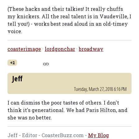
(These hacks and their talkies! It really chuffs
my knickers. All the real talent is in Vaudeville, I
tell you!) - works best read aloud in an old-timey
voice.
coasterimage
·
lordgonchar
·
broadway
+2
Jeff
Tuesday, March 27, 2018 6:16 PM
I can dismiss the poor tastes of others. I don't
think it's generational. We had Paris Hilton, and
she was no better.
Jeff - Editor - CoasterBuzz.com -
My Blog