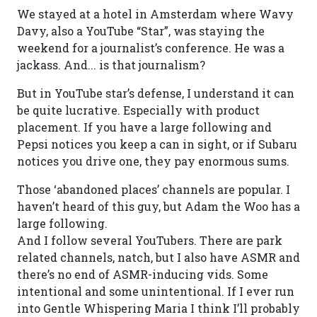
We stayed at a hotel in Amsterdam where Wavy
Davy, also a YouTube “Star”, was staying the
weekend for a journalist’s conference. He was a
jackass. And... is that journalism?
But in YouTube star’s defense, I understand it can
be quite lucrative. Especially with product
placement. If you have a large following and
Pepsi notices you keep a can in sight, or if Subaru
notices you drive one, they pay enormous sums.
Those ‘abandoned places’ channels are popular. I
haven’t heard of this guy, but Adam the Woo has a
large following.
And I follow several YouTubers. There are park
related channels, natch, but I also have ASMR and
there’s no end of ASMR-inducing vids. Some
intentional and some unintentional. If I ever run
into Gentle Whispering Maria I think I’ll probably