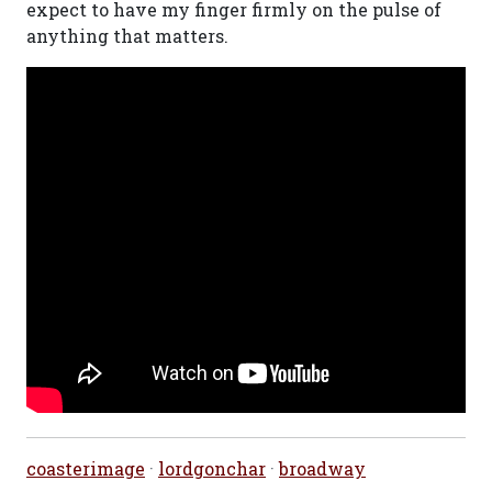
expect to have my finger firmly on the pulse of
anything that matters.
coasterimage
·
lordgonchar
·
broadway