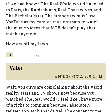
if we had known The Real World would have led
to Paris, the Kardashians, Real Housewives, and
The Bachelor(ette). The strange twist is I use
YouTube as my curated music stream to watch
the music videos that MTV doesn't play that
much anymore.
Now get off my lawn.
+1
Vater
Wednesday, March 28, 2018 4:09 PM
Wait, you guys are complaining about the vapid
reality stars and TV shows now because you
watched The Real World? I feel like I have more
of a right to complain because I absolutely
refused to watch that drivel. The concept to me,