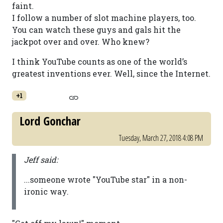
faint.
I follow a number of slot machine players, too.
You can watch these guys and gals hit the
jackpot over and over. Who knew?
I think YouTube counts as one of the world’s
greatest inventions ever. Well, since the Internet.
+1
Lord Gonchar
Tuesday, March 27, 2018 4:08 PM
Jeff said:
...someone wrote "YouTube star" in a non-
ironic way.