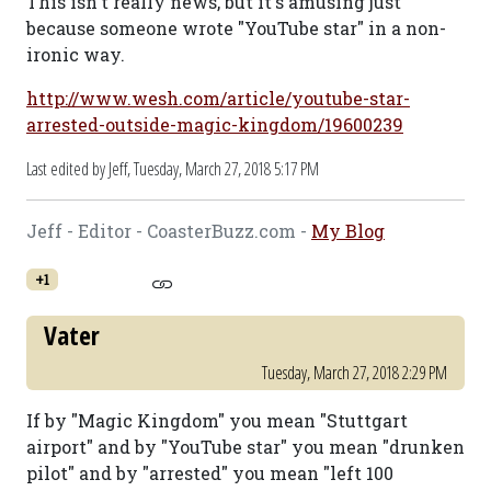
This isn't really news, but it's amusing just
because someone wrote "YouTube star" in a non-
ironic way.
http://www.wesh.com/article/youtube-star-
arrested-outside-magic-kingdom/19600239
Last edited by Jeff,
Tuesday, March 27, 2018 5:17 PM
Jeff - Editor - CoasterBuzz.com -
My Blog
+1
Vater
Tuesday, March 27, 2018 2:29 PM
If by "Magic Kingdom" you mean "Stuttgart
airport" and by "YouTube star" you mean "drunken
pilot" and by "arrested" you mean "left 100