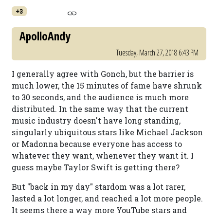
+3
ApolloAndy
Tuesday, March 27, 2018 6:43 PM
I generally agree with Gonch, but the barrier is
much lower, the 15 minutes of fame have shrunk
to 30 seconds, and the audience is much more
distributed. In the same way that the current
music industry doesn't have long standing,
singularly ubiquitous stars like Michael Jackson
or Madonna because everyone has access to
whatever they want, whenever they want it. I
guess maybe Taylor Swift is getting there?
But "back in my day" stardom was a lot rarer,
lasted a lot longer, and reached a lot more people.
It seems there a way more YouTube stars and