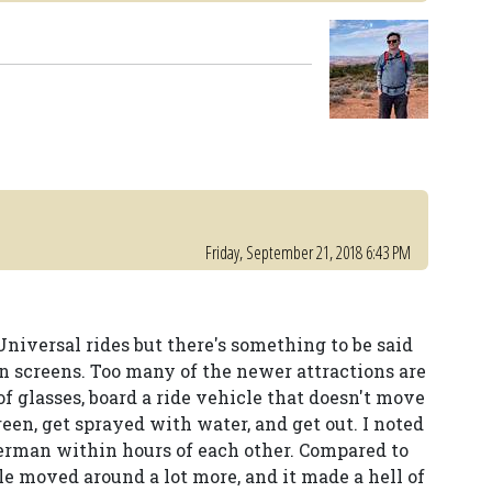
Friday, September 21, 2018 6:43 PM
Universal rides but there's something to be said
on screens. Too many of the newer attractions are
of glasses, board a ride vehicle that doesn't move
n, get sprayed with water, and get out. I noted
erman within hours of each other. Compared to
e moved around a lot more, and it made a hell of