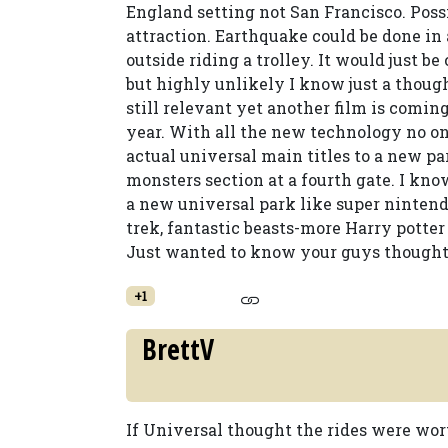
England setting not San Francisco. Possi
attraction. Earthquake could be done in
outside riding a trolley. It would just be
but highly unlikely I know just a though
still relevant yet another film is comi
year. With all the new technology no on
actual universal main titles to a new pa
monsters section at a fourth gate. I know
a new universal park like super nintendo 
trek, fantastic beasts-more Harry potte
Just wanted to know your guys thoughts 
+1
BrettV
If Universal thought the rides were wo