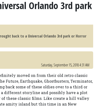
iversal Orlando 3rd park
brought back to a Universal Orlando 3rd park or Horror
Saturday, September 15, 2018 4:31 AM
finitely moved on from their old retro classic
the Future, Earthquake, Ghostbusters, Terminator,
ng back some of these oldies over to a third or
a different storyline and possibly have a plot
f these classic films. Like create a hill valley
ate amity island but this time in an New