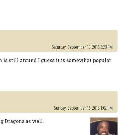
Saturday, September 15, 2018 3:23 PM
is still around I guess it is somewhat popular
Sunday, September 16, 2018 1:02 PM
ng Dragons as well.