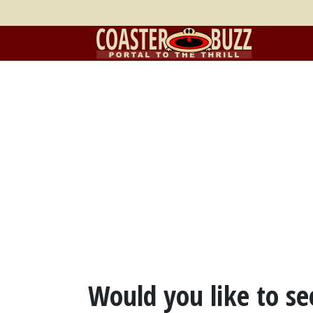
Would you like to see