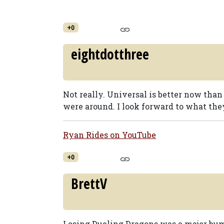
+0
eightdotthree
Not really. Universal is better now than
were around. I look forward to what th
Ryan Rides on YouTube
+0
BrettV
Losing Dueling Dragons was a major bum