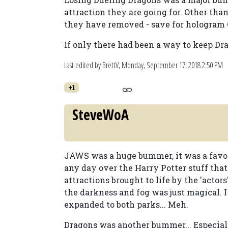
attraction they are going for. Other than
they have removed - save for hologram
If only there had been a way to keep Dr
Last edited by BrettV,
Monday, September 17, 2018 2:50 PM
+1
SteveWoA
JAWS was a huge bummer, it was a favorit
any day over the Harry Potter stuff that 
attractions brought to life by the 'acto
the darkness and fog was just magical. I
expanded to both parks... Meh.
Dragons was another bummer... Especial