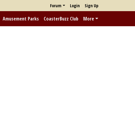
Forum
Login
Sign Up
Amusement Parks
CoasterBuzz Club
More