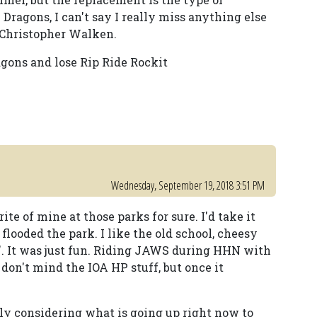
 Dragons, I can't say I really miss anything else
 Christopher Walken.
agons and lose Rip Ride Rockit
Wednesday, September 19, 2018 3:51 PM
e of mine at those parks for sure. I'd take it
flooded the park. I like the old school, cheesy
rs'. It was just fun. Riding JAWS during HHN with
 don't mind the IOA HP stuff, but once it
ly considering what is going up right now to