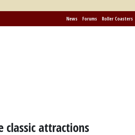
News
Forums
Roller Coasters
 classic attractions