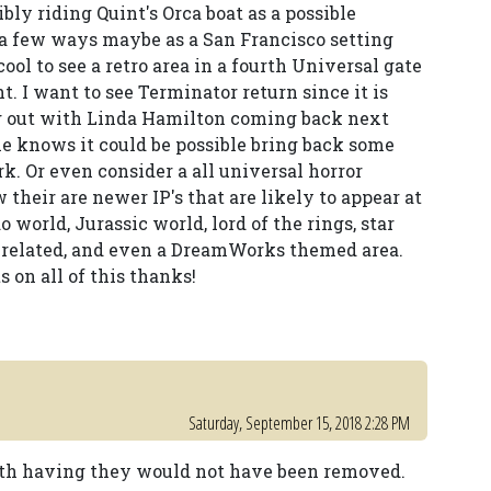
bly riding Quint's Orca boat as a possible
 a few ways maybe as a San Francisco setting
 cool to see a retro area in a fourth Universal gate
t. I want to see Terminator return since it is
ng out with Linda Hamilton coming back next
e knows it could be possible bring back some
rk. Or even consider a all universal horror
 their are newer IP's that are likely to appear at
world, Jurassic world, lord of the rings, star
r related, and even a DreamWorks themed area.
on all of this thanks!
Saturday, September 15, 2018 2:28 PM
rth having they would not have been removed.