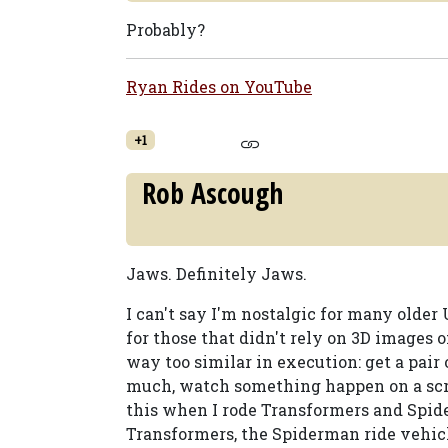
Probably?
Ryan Rides on YouTube
+1
Rob Ascough
Jaws. Definitely Jaws.
I can't say I'm nostalgic for many older 
for those that didn't rely on 3D images 
way too similar in execution: get a pair 
much, watch something happen on a scree
this when I rode Transformers and Spid
Transformers, the Spiderman ride vehicl