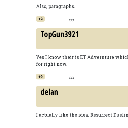
Also, paragraphs.
+2
TopGun3921
Yes I know their is ET Advernture which 
for right now.
+0
delan
I actually like the idea. Resurrect Dueli