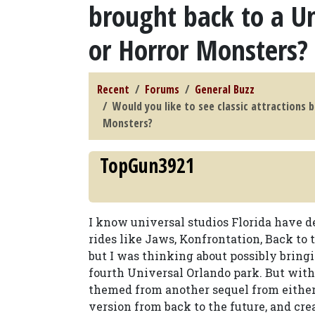
brought back to a Un
or Horror Monsters?
Recent
Forums
General Buzz
Would you like to see classic attractions 
Monsters?
TopGun3921
I know universal studios Florida have de
rides like Jaws, Konfrontation, Back to 
but I was thinking about possibly bringi
fourth Universal Orlando park. But with 
themed from another sequel from either o
version from back to the future, and cre