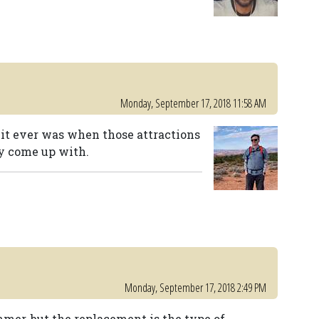
Monday, September 17, 2018 11:58 AM
 it ever was when those attractions
ey come up with.
Monday, September 17, 2018 2:49 PM
mer, but the replacement is the type of