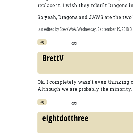
replace it. I wish they rebuilt Dragons in
So yeah, Dragons and JAWS are the two b
Last edited by SteveWoA,
Wednesday, September 19, 2018 3
+0
BrettV
Ok. I completely wasn't even thinking o
Although we are probably the minority.
+0
eightdotthree