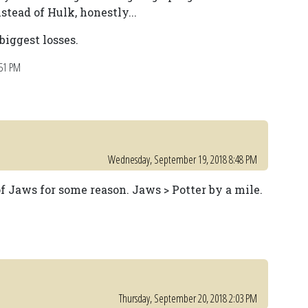
stead of Hulk, honestly...
iggest losses.
:51 PM
Wednesday, September 19, 2018 8:48 PM
f Jaws for some reason. Jaws > Potter by a mile.
Thursday, September 20, 2018 2:03 PM