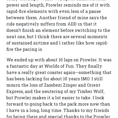
power and length, Prowler reminds me of it with
rapid-fire elements with even less of a pause
between them. Another friend of mine says the
ride negatively suffers from ADD in that it
doesn’t finish an element before switching to the
next one, but I think there are several moments
of sustained airtime and I rather like how rapid-
fire the pacing is.
We ended up with about 10 laps on Prowler. It was
a fantastic day at Worlds of Fun. They finally
have a really great coaster again—something that
has been lacking for about 10 years IMO. I still
mourn the loss of Zambezi Zinger and Orient
Express, and the neutering of my Timber Wolf,
but Prowler makes it a lot easier to take. I look
forward to going back to the park more now than
I have in a long, long time. Thanks to my friends
for being there and special thanks to the Prowler