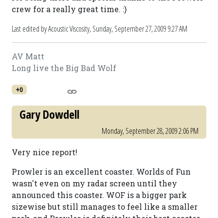
crew for a really great time. :)
Last edited by Acoustic Viscosity,
Sunday, September 27, 2009 9:27 AM
AV Matt
Long live the Big Bad Wolf
+0
Gary Dowdell
Monday, September 28, 2009 2:06 PM
Very nice report!
Prowler is an excellent coaster. Worlds of Fun
wasn't even on my radar screen until they
announced this coaster. WOF is a bigger park
sizewise but still manages to feel like a smaller