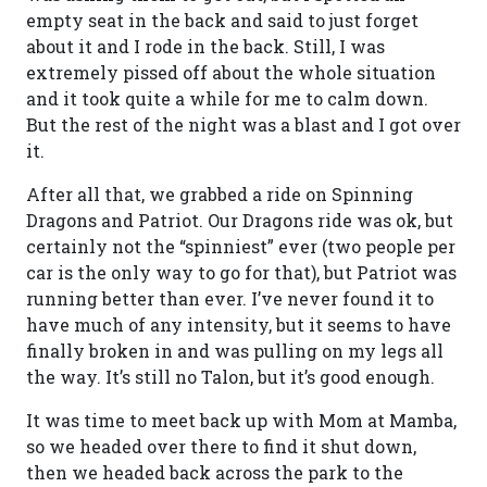
empty seat in the back and said to just forget
about it and I rode in the back. Still, I was
extremely pissed off about the whole situation
and it took quite a while for me to calm down.
But the rest of the night was a blast and I got over
it.
After all that, we grabbed a ride on Spinning
Dragons and Patriot. Our Dragons ride was ok, but
certainly not the “spinniest” ever (two people per
car is the only way to go for that), but Patriot was
running better than ever. I’ve never found it to
have much of any intensity, but it seems to have
finally broken in and was pulling on my legs all
the way. It’s still no Talon, but it’s good enough.
It was time to meet back up with Mom at Mamba,
so we headed over there to find it shut down,
then we headed back across the park to the