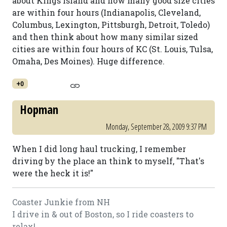
about Kings Island and how many good size cities
are within four hours (Indianapolis, Cleveland,
Columbus, Lexington, Pittsburgh, Detroit, Toledo)
and then think about how many similar sized
cities are within four hours of KC (St. Louis, Tulsa,
Omaha, Des Moines). Huge difference.
+0
Hopman
Monday, September 28, 2009 9:37 PM
When I did long haul trucking, I remember
driving by the place an think to myself, "That's
were the heck it is!"
Coaster Junkie from NH
I drive in & out of Boston, so I ride coasters to
relax!