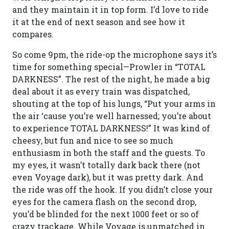
and they maintain it in top form. I’d love to ride
it at the end of next season and see how it
compares.
So come 9pm, the ride-op the microphone says it’s
time for something special—Prowler in “TOTAL
DARKNESS”. The rest of the night, he made a big
deal about it as every train was dispatched,
shouting at the top of his lungs, “Put your arms in
the air ‘cause you’re well harnessed; you’re about
to experience TOTAL DARKNESS!” It was kind of
cheesy, but fun and nice to see so much
enthusiasm in both the staff and the guests. To
my eyes, it wasn’t totally dark back there (not
even Voyage dark), but it was pretty dark. And
the ride was off the hook. If you didn’t close your
eyes for the camera flash on the second drop,
you’d be blinded for the next 1000 feet or so of
crazy trackage. While Voyage is unmatched in