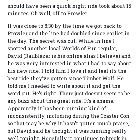
should have been a quick night ride took about 15
minutes. Oh well, off to Prowler…
It was close to 8:30 by the time we got back to
Prowler and the line had doubled since earlier in
the day. The secret was out. While in line I
spotted another local Worlds of Fun regular,
David (Railblazer is his online alias I believe) and
he was very interested in what I had to say about
his new ride. I told him I love it and feel it’s the
best ride they’ve gotten since Timber Wolf. He
told me I needed to write about it and get the
word out. He’s right. There just doesn’t seem to be
any buzz about this great ride. It’s a shame.
Apparently it has been running kind of
inconsistently, including during the Coaster Con,
so that may be why it hasn’t gotten much praise,
but David said he thought it was running really
well tonight. Hopefully it continues to break in