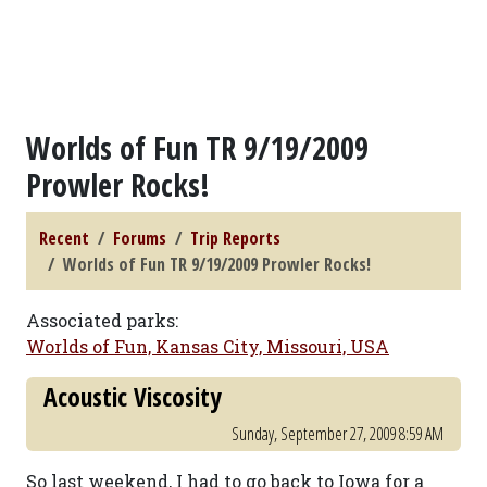
Worlds of Fun TR 9/19/2009
Prowler Rocks!
Recent
Forums
Trip Reports
Worlds of Fun TR 9/19/2009 Prowler Rocks!
Associated parks:
Worlds of Fun, Kansas City, Missouri, USA
Acoustic Viscosity
Sunday, September 27, 2009 8:59 AM
So last weekend, I had to go back to Iowa for a