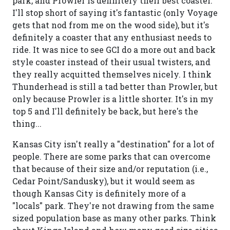
park, and Prowler is definitely their best coaster.
I'll stop short of saying it's fantastic (only Voyage
gets that nod from me on the wood side), but it's
definitely a coaster that any enthusiast needs to
ride. It was nice to see GCI do a more out and back
style coaster instead of their usual twisters, and
they really acquitted themselves nicely. I think
Thunderhead is still a tad better than Prowler, but
only because Prowler is a little shorter. It's in my
top 5 and I'll definitely be back, but here's the
thing...
Kansas City isn't really a "destination" for a lot of
people. There are some parks that can overcome
that because of their size and/or reputation (i.e.,
Cedar Point/Sandusky), but it would seem as
though Kansas City is definitely more of a
"locals" park. They're not drawing from the same
sized population base as many other parks. Think