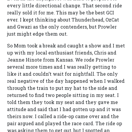
every little directional change. That second ride
really sold it for me. This may be the best GCI
ever. I kept thinking about Thunderhead, OzCat
and Gwazi as the only contenders, but Prowler
just might edge them out.
So Mom took a break and caught a show and I met
up with my local enthusiast friends, Chris and
Jeanne Hinote from Kansas. We rode Prowler
several more times and I was really getting to
like it and couldn’t wait for nightfall. The only
real negative of the day happened when I walked
through the train to put my hat to the side and
returned to find two people sitting in my seat. I
told them they took my seat and they gave me
attitude and said that I had gotten up and it was
theirs now. I called a ride-op came over and the
pair argued and played the race card. The ride op
was asking them to get out, but I spotted an