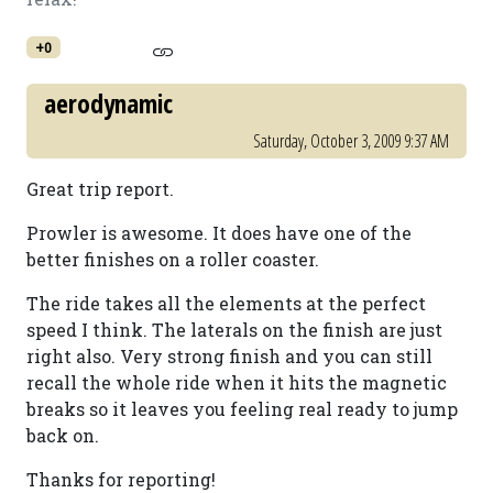
+0
aerodynamic
Saturday, October 3, 2009 9:37 AM
Great trip report.
Prowler is awesome. It does have one of the
better finishes on a roller coaster.
The ride takes all the elements at the perfect
speed I think. The laterals on the finish are just
right also. Very strong finish and you can still
recall the whole ride when it hits the magnetic
breaks so it leaves you feeling real ready to jump
back on.
Thanks for reporting!