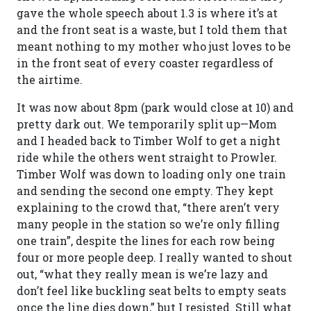
gave the whole speech about 1.3 is where it’s at
and the front seat is a waste, but I told them that
meant nothing to my mother who just loves to be
in the front seat of every coaster regardless of
the airtime.
It was now about 8pm (park would close at 10) and
pretty dark out. We temporarily split up—Mom
and I headed back to Timber Wolf to get a night
ride while the others went straight to Prowler.
Timber Wolf was down to loading only one train
and sending the second one empty. They kept
explaining to the crowd that, “there aren’t very
many people in the station so we’re only filling
one train”, despite the lines for each row being
four or more people deep. I really wanted to shout
out, “what they really mean is we’re lazy and
don’t feel like buckling seat belts to empty seats
once the line dies down,” but I resisted. Still what