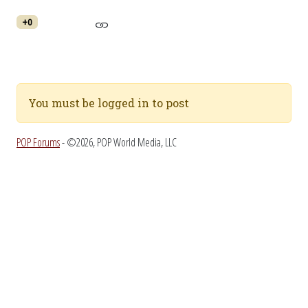
+0
You must be logged in to post
POP Forums
- ©2026, POP World Media, LLC