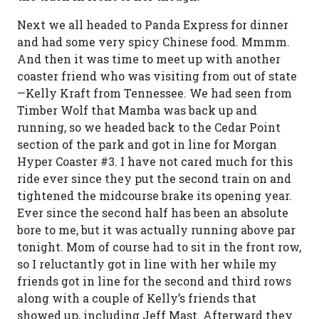
Next we all headed to Panda Express for dinner
and had some very spicy Chinese food. Mmmm.
And then it was time to meet up with another
coaster friend who was visiting from out of state
—Kelly Kraft from Tennessee. We had seen from
Timber Wolf that Mamba was back up and
running, so we headed back to the Cedar Point
section of the park and got in line for Morgan
Hyper Coaster #3. I have not cared much for this
ride ever since they put the second train on and
tightened the midcourse brake its opening year.
Ever since the second half has been an absolute
bore to me, but it was actually running above par
tonight. Mom of course had to sit in the front row,
so I reluctantly got in line with her while my
friends got in line for the second and third rows
along with a couple of Kelly’s friends that
showed up, including Jeff Mast. Afterward they