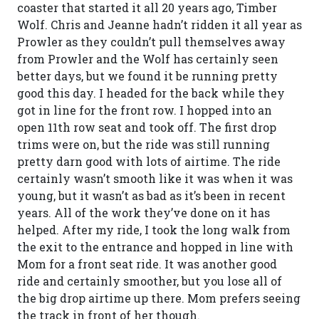
coaster that started it all 20 years ago, Timber
Wolf. Chris and Jeanne hadn’t ridden it all year as
Prowler as they couldn’t pull themselves away
from Prowler and the Wolf has certainly seen
better days, but we found it be running pretty
good this day. I headed for the back while they
got in line for the front row. I hopped into an
open 11th row seat and took off. The first drop
trims were on, but the ride was still running
pretty darn good with lots of airtime. The ride
certainly wasn’t smooth like it was when it was
young, but it wasn’t as bad as it’s been in recent
years. All of the work they’ve done on it has
helped. After my ride, I took the long walk from
the exit to the entrance and hopped in line with
Mom for a front seat ride. It was another good
ride and certainly smoother, but you lose all of
the big drop airtime up there. Mom prefers seeing
the track in front of her though.