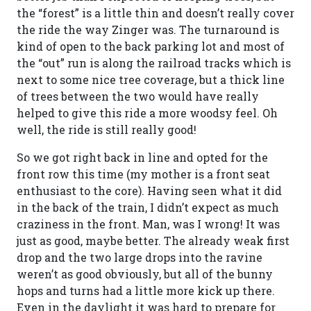
the “forest” is a little thin and doesn’t really cover
the ride the way Zinger was. The turnaround is
kind of open to the back parking lot and most of
the “out” run is along the railroad tracks which is
next to some nice tree coverage, but a thick line
of trees between the two would have really
helped to give this ride a more woodsy feel. Oh
well, the ride is still really good!
So we got right back in line and opted for the
front row this time (my mother is a front seat
enthusiast to the core). Having seen what it did
in the back of the train, I didn’t expect as much
craziness in the front. Man, was I wrong! It was
just as good, maybe better. The already weak first
drop and the two large drops into the ravine
weren’t as good obviously, but all of the bunny
hops and turns had a little more kick up there.
Even in the daylight it was hard to prepare for