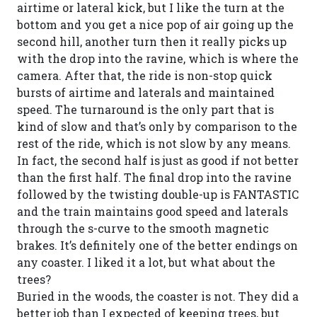
airtime or lateral kick, but I like the turn at the
bottom and you get a nice pop of air going up the
second hill, another turn then it really picks up
with the drop into the ravine, which is where the
camera. After that, the ride is non-stop quick
bursts of airtime and laterals and maintained
speed. The turnaround is the only part that is
kind of slow and that’s only by comparison to the
rest of the ride, which is not slow by any means.
In fact, the second half is just as good if not better
than the first half. The final drop into the ravine
followed by the twisting double-up is FANTASTIC
and the train maintains good speed and laterals
through the s-curve to the smooth magnetic
brakes. It’s definitely one of the better endings on
any coaster. I liked it a lot, but what about the
trees?
Buried in the woods, the coaster is not. They did a
better job than I expected of keeping trees, but