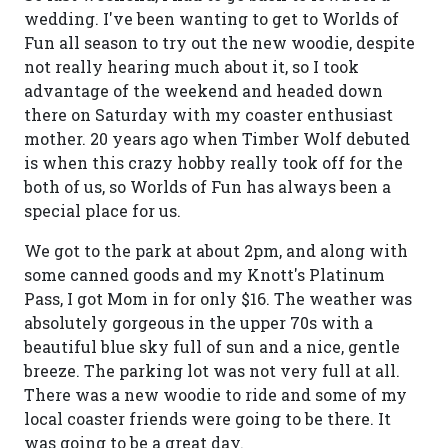
wedding. I've been wanting to get to Worlds of
Fun all season to try out the new woodie, despite
not really hearing much about it, so I took
advantage of the weekend and headed down
there on Saturday with my coaster enthusiast
mother. 20 years ago when Timber Wolf debuted
is when this crazy hobby really took off for the
both of us, so Worlds of Fun has always been a
special place for us.
We got to the park at about 2pm, and along with
some canned goods and my Knott's Platinum
Pass, I got Mom in for only $16. The weather was
absolutely gorgeous in the upper 70s with a
beautiful blue sky full of sun and a nice, gentle
breeze. The parking lot was not very full at all.
There was a new woodie to ride and some of my
local coaster friends were going to be there. It
was going to be a great day.