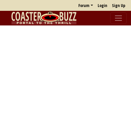
Forum
Login
Sign Up