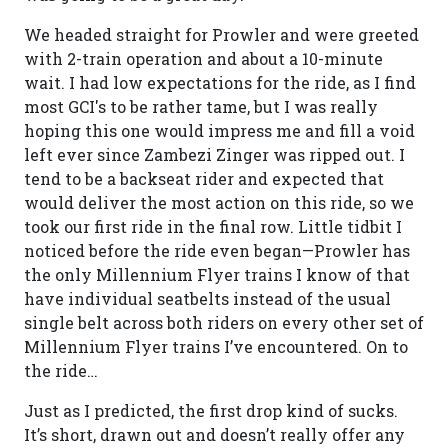
We headed straight for Prowler and were greeted
with 2-train operation and about a 10-minute
wait. I had low expectations for the ride, as I find
most GCI's to be rather tame, but I was really
hoping this one would impress me and fill a void
left ever since Zambezi Zinger was ripped out. I
tend to be a backseat rider and expected that
would deliver the most action on this ride, so we
took our first ride in the final row. Little tidbit I
noticed before the ride even began—Prowler has
the only Millennium Flyer trains I know of that
have individual seatbelts instead of the usual
single belt across both riders on every other set of
Millennium Flyer trains I’ve encountered. On to
the ride…
Just as I predicted, the first drop kind of sucks.
It’s short, drawn out and doesn’t really offer any