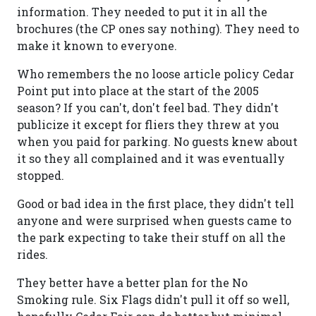
information. They needed to put it in all the
brochures (the CP ones say nothing). They need to
make it known to everyone.
Who remembers the no loose article policy Cedar
Point put into place at the start of the 2005
season? If you can't, don't feel bad. They didn't
publicize it except for fliers they threw at you
when you paid for parking. No guests knew about
it so they all complained and it was eventually
stopped.
Good or bad idea in the first place, they didn't tell
anyone and were surprised when guests came to
the park expecting to take their stuff on all the
rides.
They better have a better plan for the No
Smoking rule. Six Flags didn't pull it off so well,