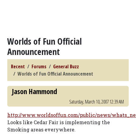
Worlds of Fun Official
Announcement
Recent
Forums
General Buzz
Worlds of Fun Official Announcement
Jason Hammond
Saturday, March 10, 2007 12:39 AM
http://www.worldsoffun.com/public/news/whats_n
Looks like Cedar Fair is implementing the
Smoking areas everywhere.