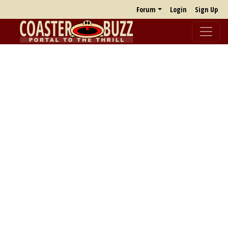
Forum
Login
Sign Up