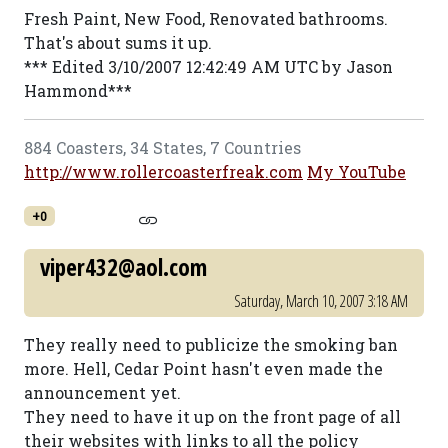
Fresh Paint, New Food, Renovated bathrooms.
That's about sums it up.
*** Edited 3/10/2007 12:42:49 AM UTC by Jason
Hammond***
884 Coasters, 34 States, 7 Countries
http://www.rollercoasterfreak.com
My YouTube
+0
viper432@aol.com
Saturday, March 10, 2007 3:18 AM
They really need to publicize the smoking ban
more. Hell, Cedar Point hasn't even made the
announcement yet.
They need to have it up on the front page of all
their websites with links to all the policy