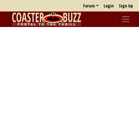
Forum
Login
Sign Up