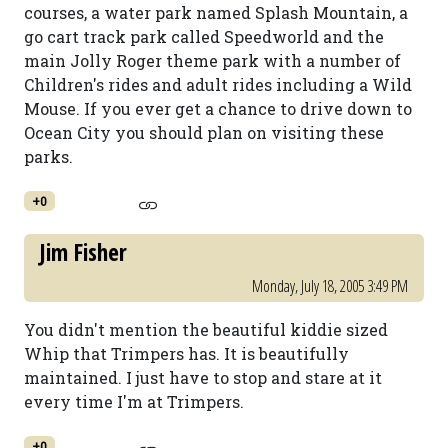
courses, a water park named Splash Mountain, a
go cart track park called Speedworld and the
main Jolly Roger theme park with a number of
Children's rides and adult rides including a Wild
Mouse. If you ever get a chance to drive down to
Ocean City you should plan on visiting these
parks.
+0
Jim Fisher
Monday, July 18, 2005 3:49 PM
You didn't mention the beautiful kiddie sized
Whip that Trimpers has. It is beautifully
maintained. I just have to stop and stare at it
every time I'm at Trimpers.
+0