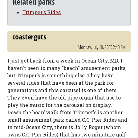
Related parks
Trimper's Rides
coasterguts
Monday, July 18, 2005 2:43 PM
I just got back from a week in Ocean City, MD. I
haven't been to many "beach" amusement parks,
but Trimper's is something else. They have
several rides that have been at the park for
generations and this carousel is one of them.
They even have the old pipe organ that use to
play the music for the carousel on display.
Down the boardwalk from Trimper's is another
small amusement park called O.C. Pier Rides and
in mid-Ocean City, there is Jolly Roger (whom
owns O.C. Pier Rides) that has two minature golf