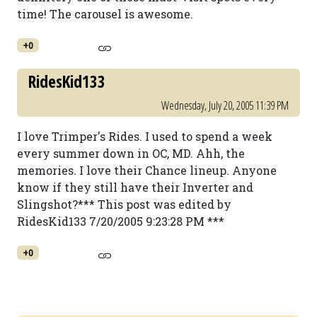
time! The carousel is awesome.
+0
RidesKid133
Wednesday, July 20, 2005 11:39 PM
I love Trimper's Rides. I used to spend a week
every summer down in OC, MD. Ahh, the
memories. I love their Chance lineup. Anyone
know if they still have their Inverter and
Slingshot?*** This post was edited by
RidesKid133 7/20/2005 9:23:28 PM ***
+0