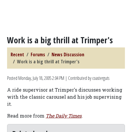
Work is a big thrill at Trimper's
Recent
Forums
News Discussion
Work is a big thrill at Trimper's
Posted
Monday, July 18, 2005 2:04 PM
| Contributed by coasterguts
A ride supervisor at Trimper's discusses working
with the classic carousel and his job supervising
it.
Read more from
The Daily Times
.