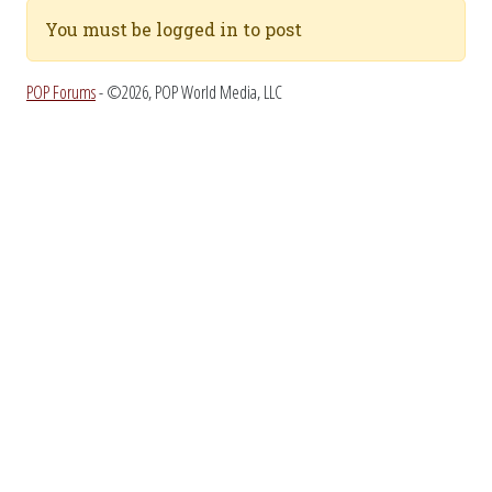
You must be logged in to post
POP Forums
- ©2026, POP World Media, LLC