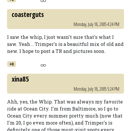
coasterguts
Monday, July 18, 2005 4:24 PM
I saw the whip, I just wasn't sure that's what I
saw. Yeah... Trimper's is a beauitful mix of old and
new. I hope to post a TR and pictures soon.
+0
xina85
Monday, July 18, 2005 5:24 PM
Ahh, yes, the Whip. That was always my favorite
ride at Ocean City. I'm from Baltimore, so I go to
Ocean City every summer pretty much (now that
I'm 20, I go even more often), and Trimper's is
definitely one of those must-visit spots every