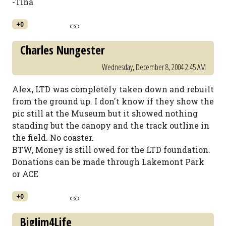
-Tina
+0
Charles Nungester
Wednesday, December 8, 2004 2:45 AM
Alex, LTD was completely taken down and rebuilt
from the ground up. I don't know if they show the
pic still at the Museum but it showed nothing
standing but the canopy and the track outline in
the field. No coaster.
BTW, Money is still owed for the LTD foundation.
Donations can be made through Lakemont Park
or ACE
+0
BigJim4Life