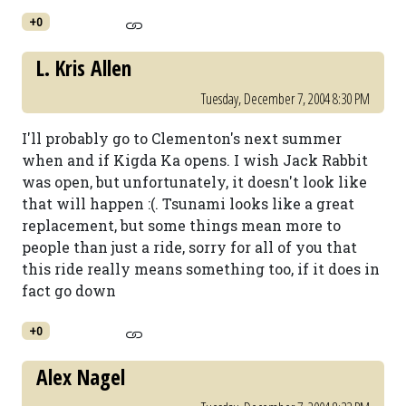
+0
L. Kris Allen
Tuesday, December 7, 2004 8:30 PM
I'll probably go to Clementon's next summer
when and if Kigda Ka opens. I wish Jack Rabbit
was open, but unfortunately, it doesn't look like
that will happen :(. Tsunami looks like a great
replacement, but some things mean more to
people than just a ride, sorry for all of you that
this ride really means something too, if it does in
fact go down
+0
Alex Nagel