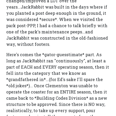
changed/improved a LOT over the
years...JackRabbit was built in the days where if
you planted a post deep enough in the ground, it
was considered *secure*. When we visited the
park post-PPP, I had a chance to talk briefly with
one of the park's maintenance peeps...and
JackRabbit was constructed in the old-fashioned
way, without footers.
Here's comes the *gator-guesstimate* part. As
long as JackRabbit ran "continuously", at least a
part of EACH and EVERY operating season, then it
fell into the category that we know as
*grandfathered in*...(for Ed's sake I'll spare the
*old jokes*)... Once Clementon was unable to
operate the coaster for an ENTIRE season, then it
came back to *Building Codes Division* as a new
structure to be approved. Since there is NO way,
realistically, to take up every support, pour