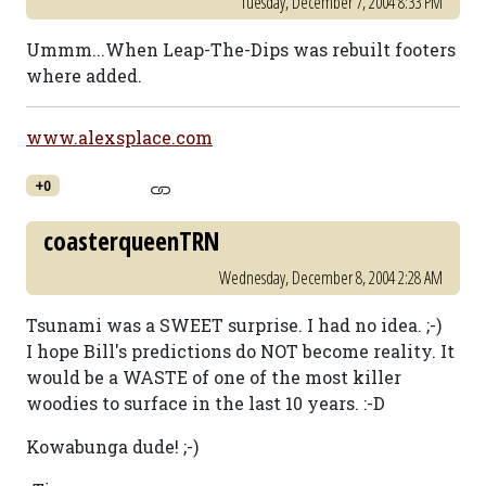
Tuesday, December 7, 2004 8:33 PM
Ummm...When Leap-The-Dips was rebuilt footers
where added.
www.alexsplace.com
+0
coasterqueenTRN
Wednesday, December 8, 2004 2:28 AM
Tsunami was a SWEET surprise. I had no idea. ;-)
I hope Bill's predictions do NOT become reality. It
would be a WASTE of one of the most killer
woodies to surface in the last 10 years. :-D
Kowabunga dude! ;-)