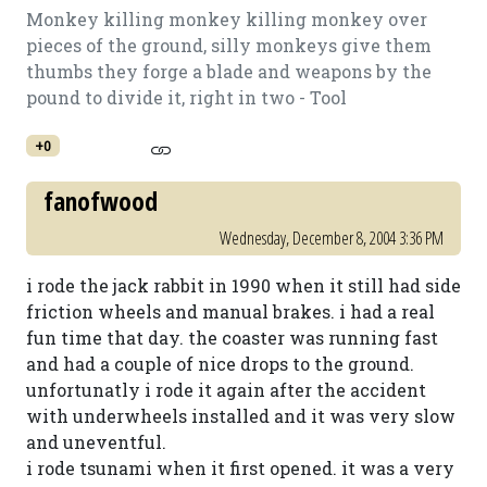
Monkey killing monkey killing monkey over
pieces of the ground, silly monkeys give them
thumbs they forge a blade and weapons by the
pound to divide it, right in two - Tool
+0
fanofwood
Wednesday, December 8, 2004 3:36 PM
i rode the jack rabbit in 1990 when it still had side
friction wheels and manual brakes. i had a real
fun time that day. the coaster was running fast
and had a couple of nice drops to the ground.
unfortunatly i rode it again after the accident
with underwheels installed and it was very slow
and uneventful.
i rode tsunami when it first opened. it was a very