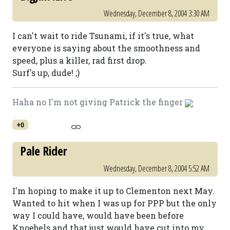
Wednesday, December 8, 2004 3:30 AM
I can't wait to ride Tsunami, if it's true, what
everyone is saying about the smoothness and
speed, plus a killer, rad first drop.
Surf's up, dude! ;)
Haha no I'm not giving Patrick the finger
+0
Pale Rider
Wednesday, December 8, 2004 5:52 AM
I'm hoping to make it up to Clementon next May.
Wanted to hit when I was up for PPP but the only
way I could have, would have been before
Knoebels and that just would have cut into my