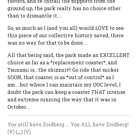
footers, and re-install the supports from the
ground up, the park really has no choice other
than to dismantle it....
So, as much as I (and you all) would LOVE to see
this piece of our collective history saved, there
was no way for that to be done....
All that being said, the park made an EXCELLENT
choice as far as a *replacement coaster*, and
Tsunami is...the shizznit!! Go ride that sucker
SOON, that coaster is as *out of control* as I
am....but where I can maintain my OOC level, I
doubt the park can keep a coaster THAT intense
and extreme running the way that it was in
October...
You still have Zoidberg.... You ALL have Zoidberg!
(V) (;,,;) (V)