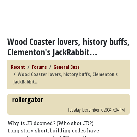
Wood Coaster lovers, history buffs,
Clementon's JackRabbit...
Recent
Forums
General Buzz
Wood Coaster lovers, history buffs, Clementon's
JackRabbit...
rollergator
Tuesday, December 7, 2004 7:34 PM
Why is JR doomed? (Who shot JR?)
Long story short, building codes have