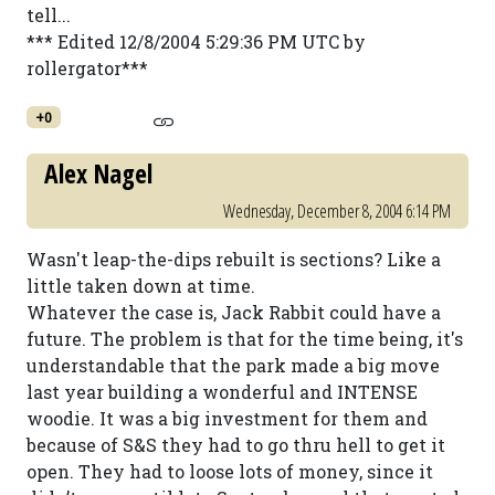
tell...
*** Edited 12/8/2004 5:29:36 PM UTC by
rollergator***
+0
Alex Nagel
Wednesday, December 8, 2004 6:14 PM
Wasn't leap-the-dips rebuilt is sections? Like a
little taken down at time.
Whatever the case is, Jack Rabbit could have a
future. The problem is that for the time being, it's
understandable that the park made a big move
last year building a wonderful and INTENSE
woodie. It was a big investment for them and
because of S&S they had to go thru hell to get it
open. They had to loose lots of money, since it