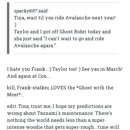
sparky697 said:
Tina, wait til you ride Avalanche next year!
:)
Taylor and I got off Ghost Rider today and
she just said "I can't wait to go and ride
Avalanche again."
I hate you Frank...:) Taylor too! :) See yas in March!
And again at Con...
bill, Frank-stalker, LOVES the *Ghost with the
Most*...
edit: Tina, trust me, I hope my predictions are
wrong about Tsunami's maintenance. There's
nothing the world needs less than a super-
intense woodie that gets super-rough...time will