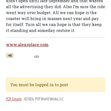
didn’t open until late September and that wasted
all the advertising they did. Also I’m sure the ride
went way over budget. All we can hope is the
coaster will bring in masses next year and pay
for itself. Turn all we can hope is that they keep
it standing and someday restore it.
www.alexsplace.com
+0
You must be logged in to post
POP Forums
- ©2026, POP World Media, LLC