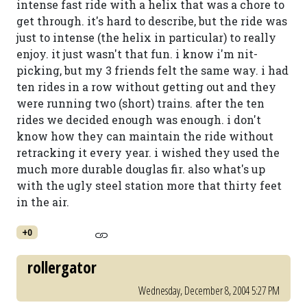
intense fast ride with a helix that was a chore to
get through. it's hard to describe, but the ride was
just to intense (the helix in particular) to really
enjoy. it just wasn't that fun. i know i'm nit-
picking, but my 3 friends felt the same way. i had
ten rides in a row without getting out and they
were running two (short) trains. after the ten
rides we decided enough was enough. i don't
know how they can maintain the ride without
retracking it every year. i wished they used the
much more durable douglas fir. also what's up
with the ugly steel station more that thirty feet
in the air.
+0
rollergator
Wednesday, December 8, 2004 5:27 PM