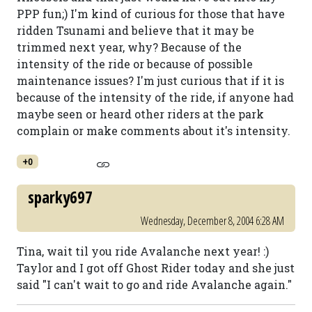
PPP fun;) I'm kind of curious for those that have
ridden Tsunami and believe that it may be
trimmed next year, why? Because of the
intensity of the ride or because of possible
maintenance issues? I'm just curious that if it is
because of the intensity of the ride, if anyone had
maybe seen or heard other riders at the park
complain or make comments about it's intensity.
+0
sparky697
Wednesday, December 8, 2004 6:28 AM
Tina, wait til you ride Avalanche next year! :)
Taylor and I got off Ghost Rider today and she just
said "I can't wait to go and ride Avalanche again."