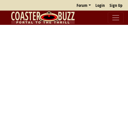
Forum
Login
Sign Up