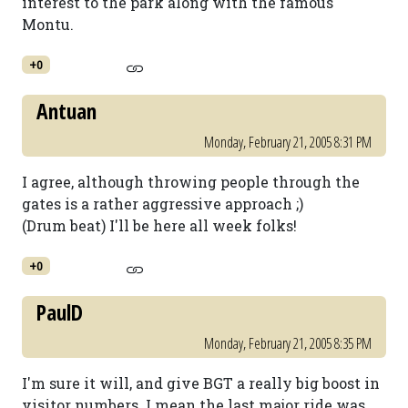
interest to the park along with the famous
Montu.
+0
Antuan
Monday, February 21, 2005 8:31 PM
I agree, although throwing people through the
gates is a rather aggressive approach ;)
(Drum beat) I'll be here all week folks!
+0
PaulD
Monday, February 21, 2005 8:35 PM
I'm sure it will, and give BGT a really big boost in
visitor numbers. I mean the last major ride was