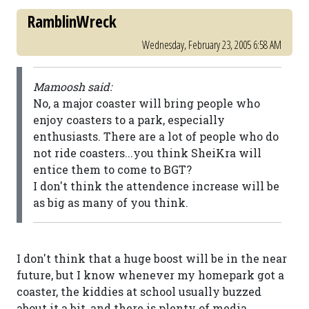
RamblinWreck
Wednesday, February 23, 2005 6:58 AM
Mamoosh said:
No, a major coaster will bring people who
enjoy coasters to a park, especially
enthusiasts. There are a lot of people who do
not ride coasters...you think SheiKra will
entice them to come to BGT?
I don't think the attendence increase will be
as big as many of you think.
I don't think that a huge boost will be in the near
future, but I know whenever my homepark got a
coaster, the kiddies at school usually buzzed
about it a bit, and there is plenty of media