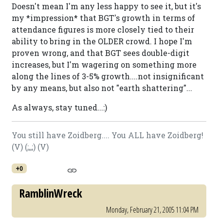
Doesn't mean I'm any less happy to see it, but it's
my *impression* that BGT's growth in terms of
attendance figures is more closely tied to their
ability to bring in the OLDER crowd. I hope I'm
proven wrong, and that BGT sees double-digit
increases, but I'm wagering on something more
along the lines of 3-5% growth....not insignificant
by any means, but also not "earth shattering"...
As always, stay tuned...:)
You still have Zoidberg.... You ALL have Zoidberg!
(V) (;,,;) (V)
+0
RamblinWreck
Monday, February 21, 2005 11:04 PM