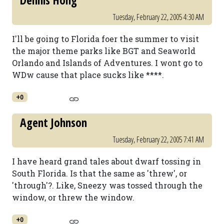
Dennis Hong
Tuesday, February 22, 2005 4:30 AM
I'll be going to Florida foer the summer to visit
the major theme parks like BGT and Seaworld
Orlando and Islands of Adventures. I wont go to
WDw cause that place sucks like ****.
+0
Agent Johnson
Tuesday, February 22, 2005 7:41 AM
I have heard grand tales about dwarf tossing in
South Florida. Is that the same as 'threw', or
'through'?. Like, Sneezy was tossed through the
window, or threw the window.
+0