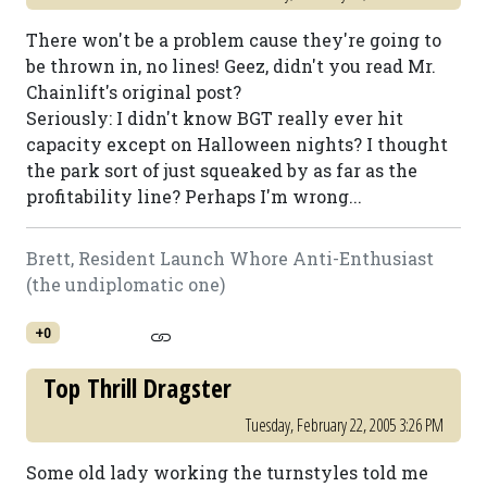
There won't be a problem cause they're going to
be thrown in, no lines! Geez, didn't you read Mr.
Chainlift's original post?
Seriously: I didn't know BGT really ever hit
capacity except on Halloween nights? I thought
the park sort of just squeaked by as far as the
profitability line? Perhaps I'm wrong...
Brett, Resident Launch Whore Anti-Enthusiast
(the undiplomatic one)
+0
Top Thrill Dragster
Tuesday, February 22, 2005 3:26 PM
Some old lady working the turnstyles told me