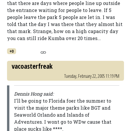
that there are days where people line up outside
the entrance waiting for people to leave. If 5
people leave the park 5 people are let in. I was
told that the day I was there that they almost hit
that mark. Strange, how on a high capacity day
you can still ride Kumba over 20 times...
+0
vacoasterfreak
Tuesday, February 22, 2005 11:19 PM
Dennis Hong said:
I'll be going to Florida foer the summer to
visit the major theme parks like BGT and
Seaworld Orlando and Islands of
Adventures. I wont go to WDw cause that
place sucks like ****.