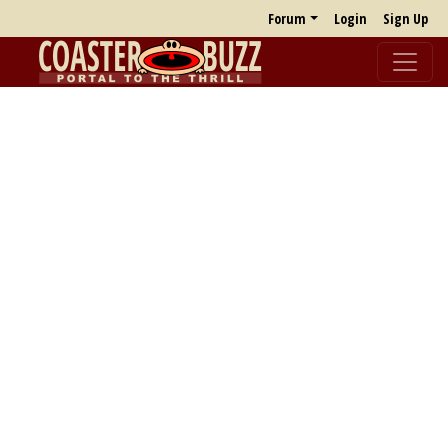
Forum
Login
Sign Up