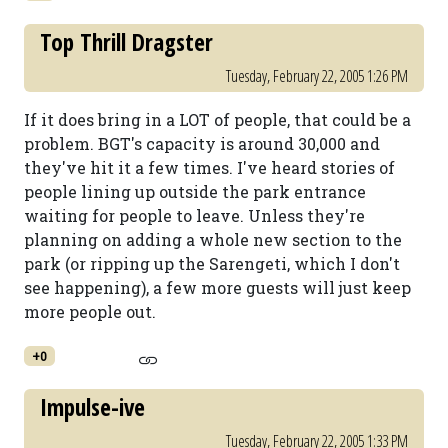
Top Thrill Dragster
Tuesday, February 22, 2005 1:26 PM
If it does bring in a LOT of people, that could be a
problem. BGT's capacity is around 30,000 and
they've hit it a few times. I've heard stories of
people lining up outside the park entrance
waiting for people to leave. Unless they're
planning on adding a whole new section to the
park (or ripping up the Sarengeti, which I don't
see happening), a few more guests will just keep
more people out.
+0
Impulse-ive
Tuesday, February 22, 2005 1:33 PM