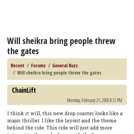
Will sheikra bring people threw
the gates
Recent
Forums
General Buzz
Will sheikra bring people threw the gates
ChainLift
Monday, February 21, 2005 8:12 PM
I think it will, this new drop coaster looks like a
major thriller. I like the layout and the theme
behind the ride. This ride will just add more