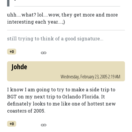
uhh....what? lol....wow, they get more and more
interesting each year....;)
still trying to think of a good signature...
+0
Johde
Wednesday, February 23, 2005 2:19 AM
I know I am going to try to make a side trip to
BGT on my next trip to Orlando Florida. It
definately looks to me like one of hottest new
coasters of 2005.
+0