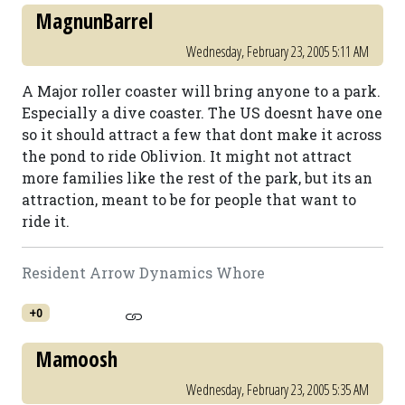
MagnunBarrel
Wednesday, February 23, 2005 5:11 AM
A Major roller coaster will bring anyone to a park.
Especially a dive coaster. The US doesnt have one
so it should attract a few that dont make it across
the pond to ride Oblivion. It might not attract
more families like the rest of the park, but its an
attraction, meant to be for people that want to
ride it.
Resident Arrow Dynamics Whore
+0
Mamoosh
Wednesday, February 23, 2005 5:35 AM