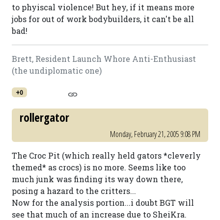
to phyiscal violence! But hey, if it means more
jobs for out of work bodybuilders, it can't be all
bad!
Brett, Resident Launch Whore Anti-Enthusiast
(the undiplomatic one)
+0
rollergator
Monday, February 21, 2005 9:08 PM
The Croc Pit (which really held gators *cleverly
themed* as crocs) is no more. Seems like too
much junk was finding its way down there,
posing a hazard to the critters...
Now for the analysis portion...i doubt BGT will
see that much of an increase due to SheiKra.