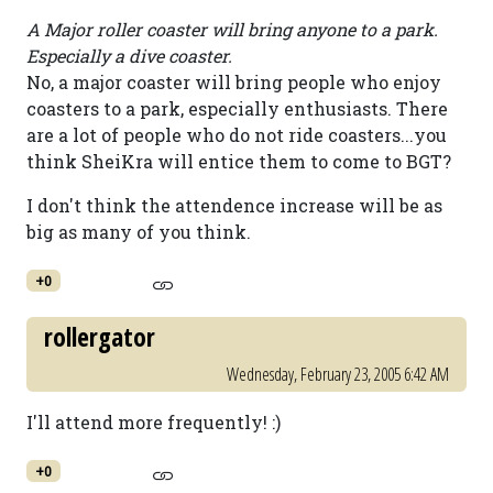
A Major roller coaster will bring anyone to a park.
Especially a dive coaster.
No, a major coaster will bring people who enjoy
coasters to a park, especially enthusiasts. There
are a lot of people who do not ride coasters...you
think SheiKra will entice them to come to BGT?
I don't think the attendence increase will be as
big as many of you think.
+0
rollergator
Wednesday, February 23, 2005 6:42 AM
I'll attend more frequently! :)
+0