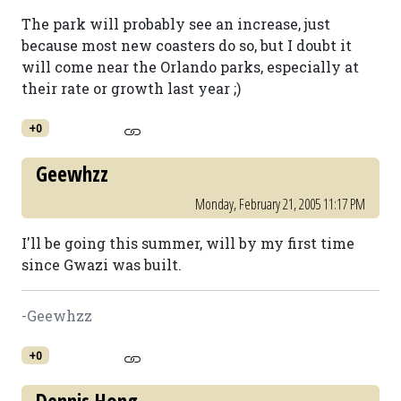
The park will probably see an increase, just
because most new coasters do so, but I doubt it
will come near the Orlando parks, especially at
their rate or growth last year ;)
+0
Geewhzz
Monday, February 21, 2005 11:17 PM
I'll be going this summer, will by my first time
since Gwazi was built.
-Geewhzz
+0