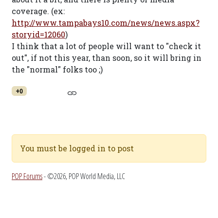
coverage. (ex:
http://www.tampabays10.com/news/news.aspx?
storyid=12060
)
I think that a lot of people will want to "check it
out", if not this year, than soon, so it will bring in
the "normal" folks too ;)
+0
You must be logged in to post
POP Forums
- ©2026, POP World Media, LLC