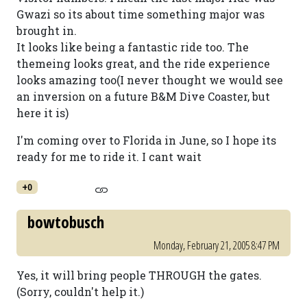
Gwazi so its about time something major was
brought in.
It looks like being a fantastic ride too. The
themeing looks great, and the ride experience
looks amazing too(I never thought we would see
an inversion on a future B&M Dive Coaster, but
here it is)
I'm coming over to Florida in June, so I hope its
ready for me to ride it. I cant wait
+0
bowtobusch
Monday, February 21, 2005 8:47 PM
Yes, it will bring people THROUGH the gates.
(Sorry, couldn't help it.)