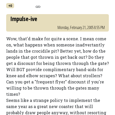
+0
Impulse-ive
Monday, February 21, 2005 8:55 PM
Wow, that'd make for quite a scene. I mean come
on, what happens when someone inadvertantly
lands in the crocidile pit? Better yet, how do the
people that got thrown in get back out? Do they
get a discount for being thrown through the gate?
Will BGT provide complimentary band-aids for
knee and elbow scrapes? What about strollers?
Can you get a "frequent flyer" discount if you're
willing to be thrown through the gates many
times?
Seems like a strange policy to implement the
same year as a great new coaster that will
probably draw people anyway, without resorting