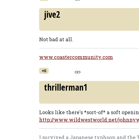
jive2
Not bad at all.
www.coastercommunity.com
+0
thrillerman1
Looks like there's *sort-of* a soft openi
http://www.wildwestworld.net/johnnyw
I survived a Japanese typhoon and the Tog