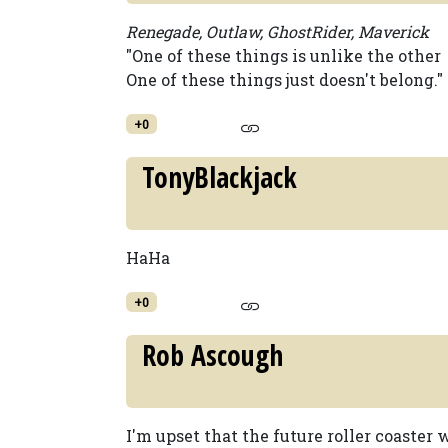
Renegade, Outlaw, GhostRider, Maverick
"One of these things is unlike the other
One of these things just doesn't belong."
+0
TonyBlackjack
HaHa
+0
Rob Ascough
I'm upset that the future roller coaster 