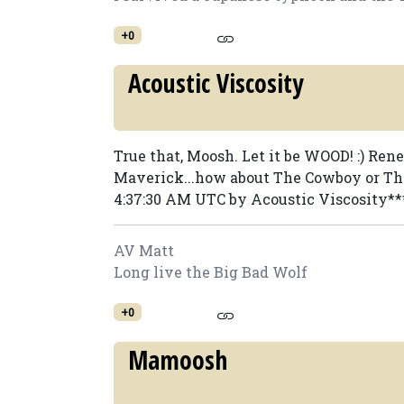
+0
Acoustic Viscosity
True that, Moosh. Let it be WOOD! :) Ren
Maverick...how about The Cowboy or The
4:37:30 AM UTC by Acoustic Viscosity**
AV Matt
Long live the Big Bad Wolf
+0
Mamoosh