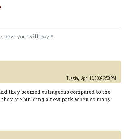
m
, now-you-will-pay!!!
Tuesday, April 10, 2007 2:58 PM
 and they seemed outrageous compared to the
at they are building a new park when so many