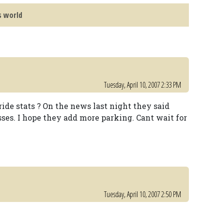
s world
Tuesday, April 10, 2007 2:33 PM
ide stats ? On the news last night they said
ses. I hope they add more parking. Cant wait for
Tuesday, April 10, 2007 2:50 PM