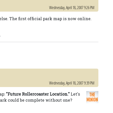
Wednesday, April 18, 2007 9:26 PM
lse. The first official park map is now online.
.
Wednesday, April 18, 2007 9:39 PM
ap:
"Future Rollercoaster Location."
Let's
ark could be complete without one?