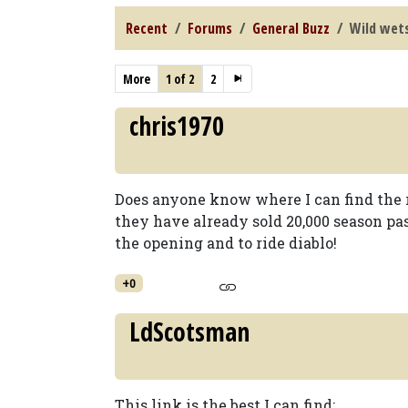
Recent
Forums
General Buzz
Wild wet
More
1 of 2
2
chris1970
Does anyone know where I can find the r
they have already sold 20,000 season pas
the opening and to ride diablo!
+0
LdScotsman
This link is the best I can find: