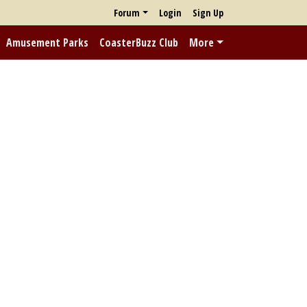
Forum
Login
Sign Up
Amusement Parks
CoasterBuzz Club
More