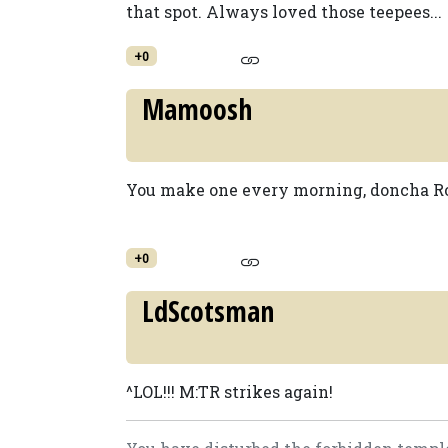
that spot. Always loved those teepees...
+0
Mamoosh
You make one every morning, doncha Ro
+0
LdScotsman
^LOL!!! M:TR strikes again!