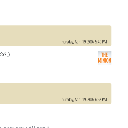
Thursday, April 19, 2007 5:40 PM
b? ;)
Thursday, April 19, 2007 6:52 PM