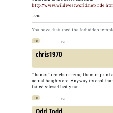
http://www.wildwestworld.net/ride.ht
Tom
You have disturbed the forbidden temple
+0
chris1970
Thanks I remeber seeing them in print
actual heights etc. Anyway its cool th
failed /closed last year.
+0
Odd Todd