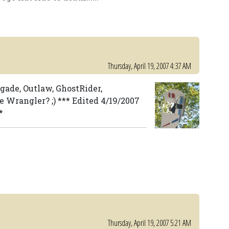
Thursday, April 19, 2007 4:37 AM
egade, Outlaw, GhostRider,
 Wrangler? ;) *** Edited 4/19/2007
*
Thursday, April 19, 2007 5:21 AM