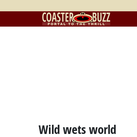
Wild wets world