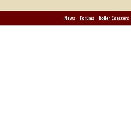
News
Forums
Roller Coasters