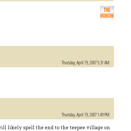
Thursday, April 19, 2007 5:31 AM
Thursday, April 19, 2007 1:49 PM
will likely spell the end to the teepee village on