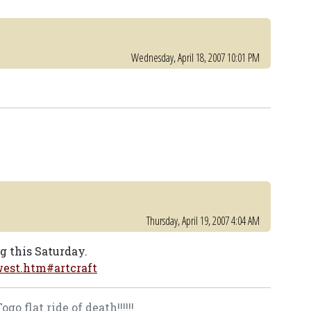
Wednesday, April 18, 2007 10:01 PM
Thursday, April 19, 2007 4:04 AM
ng this Saturday.
est.htm#artcraft
o flat ride of death!!!!!!