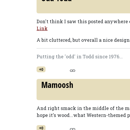
Don't think I saw this posted anywhere e
Link
A bit cluttered, but overall a nice design
Putting the 'odd' in Todd since 1976...
+0
Mamoosh
And right smack in the middle of the m
hope it's wood...what Western-themed p
+0