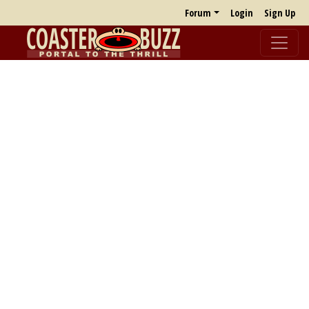
Forum
Login
Sign Up