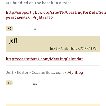
are huddled on the beach in a mist
http://support.gktw.org/site/TR/CoastingForKids/Gen
px=1248054&...fr_id=1372
+0
Jeff
Tuesday, September 25, 2012 5:14 PM
http://coasterbuzz.com/MeetingCalendar
Jeff - Editor - CoasterBuzz.com -
My Blog
+1