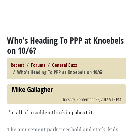
Who's Heading To PPP at Knoebels
on 10/6?
Recent
Forums
General Buzz
Who's Heading To PPP at Knoebels on 10/6?
Mike Gallagher
Tuesday, September 25, 2012 5:13 PM
I'm all of a sudden thinking about it...
The amusement park rises bold and stark..kids