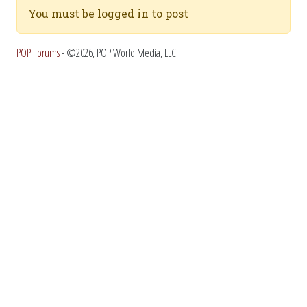
You must be logged in to post
POP Forums
- ©2026, POP World Media, LLC