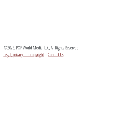
©2026, POP World Media, LLC, All Rights Reserved
Legal, privacy and copyright
|
Contact Us