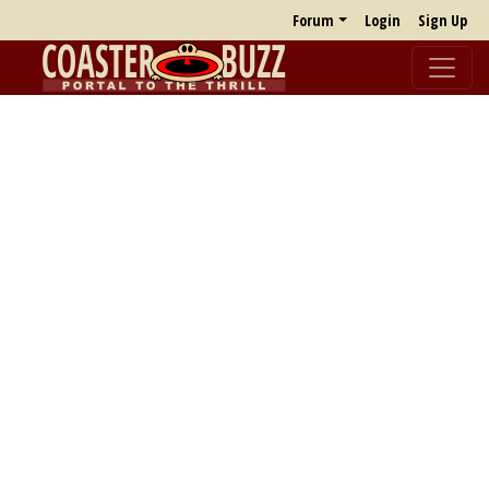
Forum
Login
Sign Up