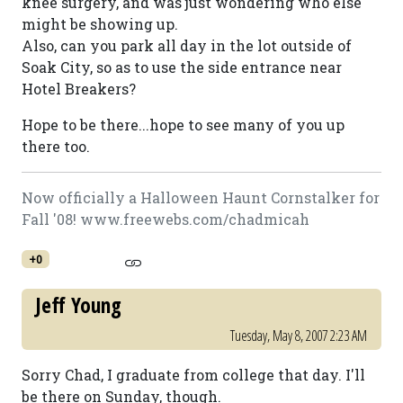
knee surgery, and was just wondering who else
might be showing up.
Also, can you park all day in the lot outside of
Soak City, so as to use the side entrance near
Hotel Breakers?
Hope to be there...hope to see many of you up
there too.
Now officially a Halloween Haunt Cornstalker for
Fall '08! www.freewebs.com/chadmicah
+0
Jeff Young
Tuesday, May 8, 2007 2:23 AM
Sorry Chad, I graduate from college that day. I'll
be there on Sunday, though.