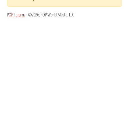
POP Forums
- ©2026, POP World Media, LLC