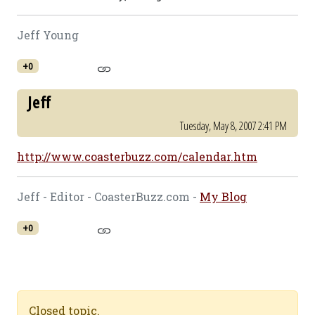
Jeff Young
+0
Jeff
Tuesday, May 8, 2007 2:41 PM
http://www.coasterbuzz.com/calendar.htm
Jeff - Editor - CoasterBuzz.com -
My Blog
+0
Closed topic.