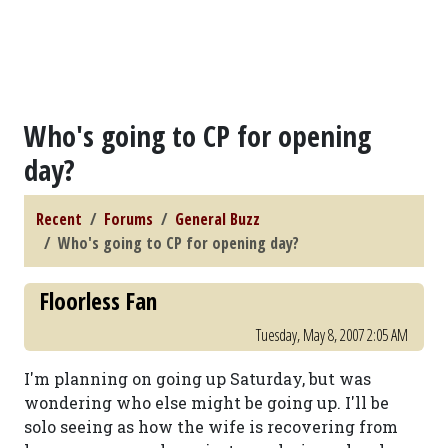
Who's going to CP for opening
day?
Recent
Forums
General Buzz
Who's going to CP for opening day?
Floorless Fan
Tuesday, May 8, 2007 2:05 AM
I'm planning on going up Saturday, but was
wondering who else might be going up. I'll be
solo seeing as how the wife is recovering from