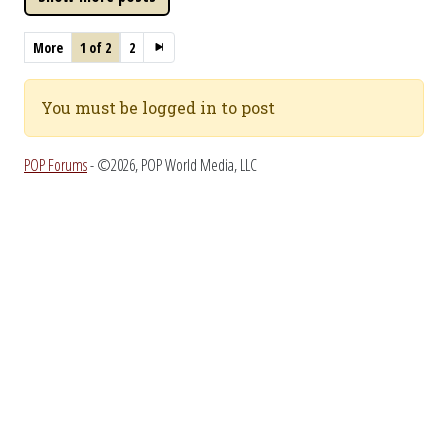
More
1 of 2
2
You must be logged in to post
POP Forums
- ©2026, POP World Media, LLC