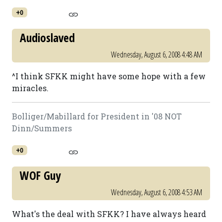
+0
Audioslaved
Wednesday, August 6, 2008 4:48 AM
^I think SFKK might have some hope with a few
miracles.
Bolliger/Mabillard for President in '08 NOT
Dinn/Summers
+0
WOF Guy
Wednesday, August 6, 2008 4:53 AM
What's the deal with SFKK? I have always heard