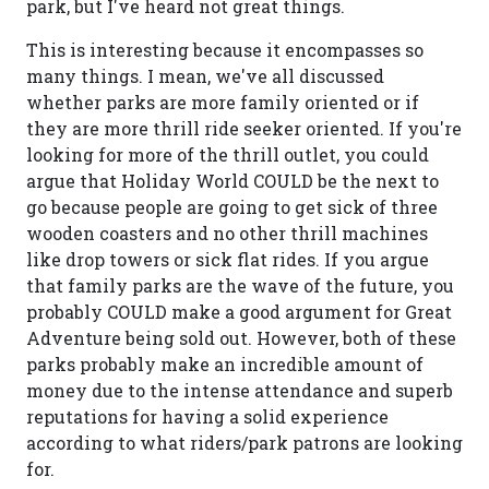
park, but I've heard not great things.
This is interesting because it encompasses so
many things. I mean, we've all discussed
whether parks are more family oriented or if
they are more thrill ride seeker oriented. If you're
looking for more of the thrill outlet, you could
argue that Holiday World COULD be the next to
go because people are going to get sick of three
wooden coasters and no other thrill machines
like drop towers or sick flat rides. If you argue
that family parks are the wave of the future, you
probably COULD make a good argument for Great
Adventure being sold out. However, both of these
parks probably make an incredible amount of
money due to the intense attendance and superb
reputations for having a solid experience
according to what riders/park patrons are looking
for.