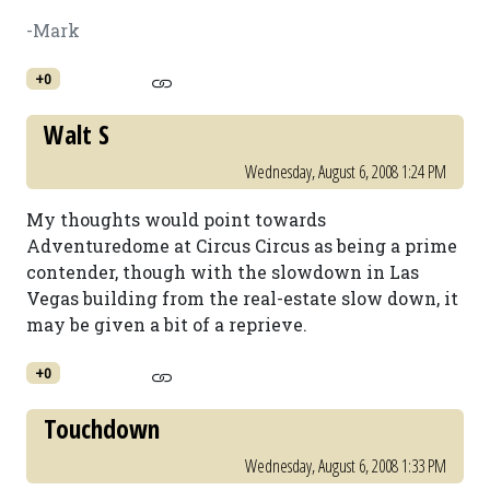
-Mark
+0
Walt S
Wednesday, August 6, 2008 1:24 PM
My thoughts would point towards
Adventuredome at Circus Circus as being a prime
contender, though with the slowdown in Las
Vegas building from the real-estate slow down, it
may be given a bit of a reprieve.
+0
Touchdown
Wednesday, August 6, 2008 1:33 PM