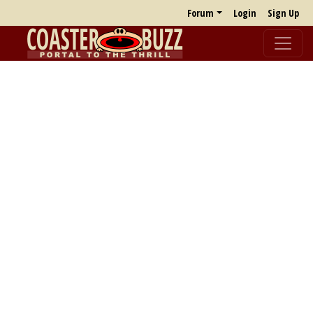
Forum
Login
Sign Up