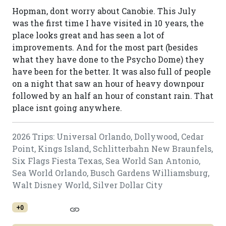
Hopman, dont worry about Canobie. This July
was the first time I have visited in 10 years, the
place looks great and has seen a lot of
improvements. And for the most part (besides
what they have done to the Psycho Dome) they
have been for the better. It was also full of people
on a night that saw an hour of heavy downpour
followed by an half an hour of constant rain. That
place isnt going anywhere.
2026 Trips: Universal Orlando, Dollywood, Cedar
Point, Kings Island, Schlitterbahn New Braunfels,
Six Flags Fiesta Texas, Sea World San Antonio,
Sea World Orlando, Busch Gardens Williamsburg,
Walt Disney World, Silver Dollar City
+0