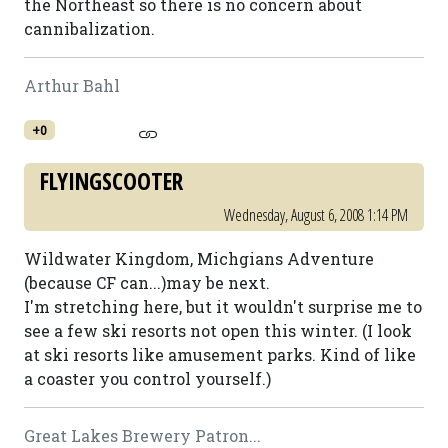
the Northeast so there is no concern about
cannibalization.
Arthur Bahl
+0
FLYINGSCOOTER
Wednesday, August 6, 2008 1:14 PM
Wildwater Kingdom, Michgians Adventure
(because CF can...)may be next.
I'm stretching here, but it wouldn't surprise me to
see a few ski resorts not open this winter. (I look
at ski resorts like amusement parks. Kind of like
a coaster you control yourself.)
Great Lakes Brewery Patron...