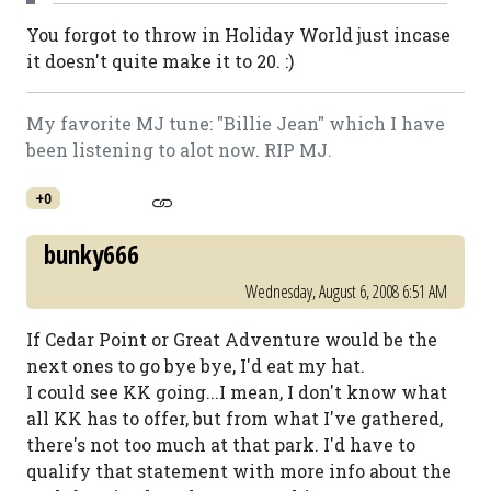
You forgot to throw in Holiday World just incase
it doesn't quite make it to 20. :)
My favorite MJ tune: "Billie Jean" which I have
been listening to alot now. RIP MJ.
+0
bunky666
Wednesday, August 6, 2008 6:51 AM
If Cedar Point or Great Adventure would be the
next ones to go bye bye, I'd eat my hat.
I could see KK going...I mean, I don't know what
all KK has to offer, but from what I've gathered,
there's not too much at that park. I'd have to
qualify that statement with more info about the