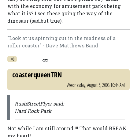
with the economy for amusement parks being
what it is? I see these going the way of the
dinosaur (sad,but true).
"Look at us spinning out in the madness of a
roller coaster" - Dave Matthews Band
+0
coasterqueenTRN
Wednesday, August 6, 2008 10:44 AM
RushStreetFlyer said:
Hard Rock Park
Not while I am still around!!!! That would BREAK
my heart!