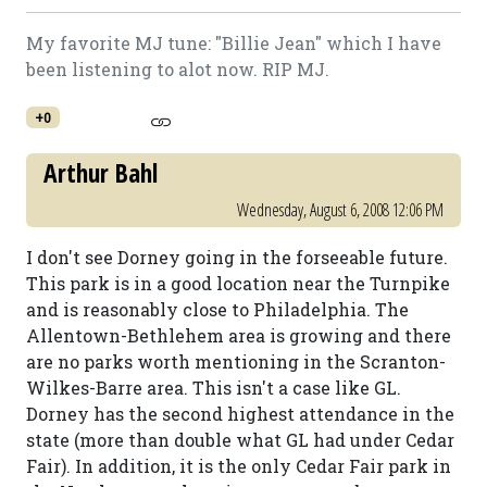
My favorite MJ tune: "Billie Jean" which I have
been listening to alot now. RIP MJ.
+0
Arthur Bahl
Wednesday, August 6, 2008 12:06 PM
I don't see Dorney going in the forseeable future.
This park is in a good location near the Turnpike
and is reasonably close to Philadelphia. The
Allentown-Bethlehem area is growing and there
are no parks worth mentioning in the Scranton-
Wilkes-Barre area. This isn't a case like GL.
Dorney has the second highest attendance in the
state (more than double what GL had under Cedar
Fair). In addition, it is the only Cedar Fair park in