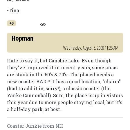
-Tina
+0
Hopman
Wednesday, August 6, 2008 11:28 AM
Hate to say it, but Canobie Lake. Even though
they've improved it in recent years, some areas
are stuck in the 60's & 70's. The placed needs a
new coaster BAD!!! It has a good location, "charm"
(had to add it in, sorry!), a classic coaster (the
Yanke Cannonball). Sure, the place is up in vistors
this year due to more people staying local, but it's
a half-day park, at best.
Coaster Junkie from NH