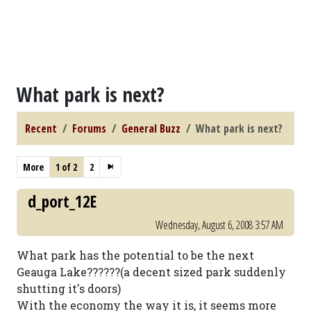
What park is next?
Recent
Forums
General Buzz
What park is next?
More
1 of 2
2
d_port_12E
Wednesday, August 6, 2008 3:57 AM
What park has the potential to be the next
Geauga Lake??????(a decent sized park suddenly
shutting it's doors)
With the economy the way it is, it seems more