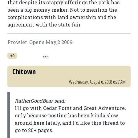
that despite its crappy offerings the park has
been a big money maker. Not to mention the
complications with land ownership and the
agreement with the state fair.
Prowler. Opens May,2 2009.
+0
Chitown
Wednesday, August 6, 2008 6:27 AM
RatherGoodBear said:
I'll go with Cedar Point and Great Adventure,
only because posting has been kinda slow
around here lately, and I'd like this thread to
go to 20+ pages.