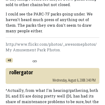
sold to other chains but not closed.
I could see the PARC-7F parks going under. We
haven't heard much press of anything out of
them. The parks they own don't seem to draw
many people either.
http://www.flickr.com/photos/_awesomephotos/
My Amusement Park Photos.
+0
rollergator
Wednesday, August 6, 2008 3:40 PM
^Actually, from what I'm hearing/gathering, both
DL and EG are doing pretty well (DL has had its
share of maintenance problems to be sure, but the