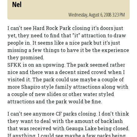
Nel
Wednesday, August 6, 2008 3:23 PM
I can't see Hard Rock Park closing it's doors just
yet, they need to find that "it" attraction to draw
people in. It seems like a nice park but it's just
missing a few things to have it be the experience
they promised.
SFKK is on an upswing. The park seemed rather
nice and there was a decent sized crowd when I
visited it. The park could use maybe a couple of
more Shapiro style family attractions along with
a couple of new slides or other water styled
attractions and the park would be fine.
I can't see anymore CF parks closing. I don't think
they want to deal with the amount of backlash
that was received with Geauga Lake being closed.
If anything, I could see maybe a few parks being