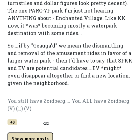
turnstiles and dollar figures look pretty decent).
The one PARC-7F park I'm just not hearing
ANYTHING about - Enchanted Village. Like KK
now, it *was* becoming mostly a waterpark
destination with some rides...
So....if by "Geauga'd" we mean the dismantling
and removal of the amusement rides in favor of a
larger water park - then I'd have to say that SFKK
and EV are potential candidates....EV *might*
even disappear altogether or find a new location,
given the neighborhood.
You still have Zoidberg.... You ALL have Zoidberg!
(V) (;,,;) (V)
+0