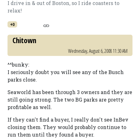
I drive in & out of Boston, so I ride coasters to
relax!
+0
Chitown
Wednesday, August 6, 2008 11:30 AM
^^bunky:
I seriously doubt you will see any of the Busch
parks close.
Seaworld has been through 3 owners and they are
still going strong. The two BG parks are pretty
profitable as well.
If they can't find a buyer, I really don't see InBev
closing them. They would probably continue to
run them until they found a buyer.