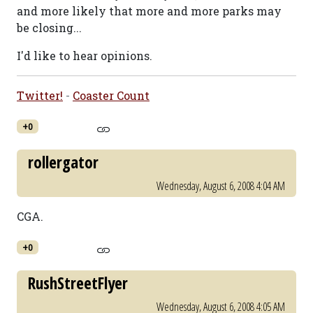
and more likely that more and more parks may
be closing...
I'd like to hear opinions.
Twitter!
-
Coaster Count
+0
rollergator
Wednesday, August 6, 2008 4:04 AM
CGA.
+0
RushStreetFlyer
Wednesday, August 6, 2008 4:05 AM