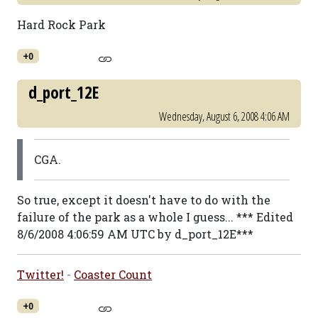
Hard Rock Park
+0
d_port_12E
Wednesday, August 6, 2008 4:06 AM
CGA.
So true, except it doesn't have to do with the
failure of the park as a whole I guess... *** Edited
8/6/2008 4:06:59 AM UTC by d_port_12E***
Twitter!
-
Coaster Count
+0