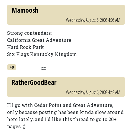
Mamoosh
Wednesday, August 6, 2008 4:06 AM
Strong contenders:
California Great Adventure
Hard Rock Park
Six Flags Kentucky Kingdom
+0
RatherGoodBear
Wednesday, August 6, 2008 4:48 AM
I'll go with Cedar Point and Great Adventure,
only because posting has been kinda slow around
here lately, and I'd like this thread to go to 20+
pages. ;)