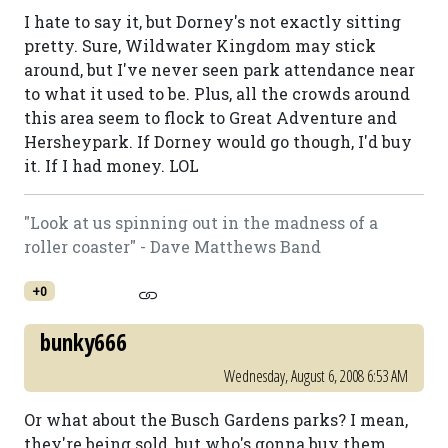
I hate to say it, but Dorney's not exactly sitting
pretty. Sure, Wildwater Kingdom may stick
around, but I've never seen park attendance near
to what it used to be. Plus, all the crowds around
this area seem to flock to Great Adventure and
Hersheypark. If Dorney would go though, I'd buy
it. If I had money. LOL
"Look at us spinning out in the madness of a
roller coaster" - Dave Matthews Band
+0
bunky666
Wednesday, August 6, 2008 6:53 AM
Or what about the Busch Gardens parks? I mean,
they're being sold, but who's gonna buy them