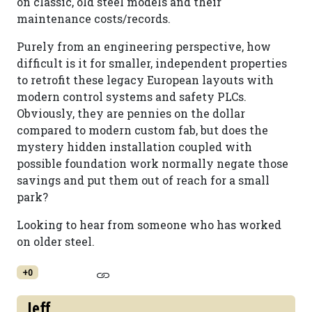
on classic, old steel models and their
maintenance costs/records.
Purely from an engineering perspective, how
difficult is it for smaller, independent properties
to retrofit these legacy European layouts with
modern control systems and safety PLCs.
Obviously, they are pennies on the dollar
compared to modern custom fab, but does the
mystery hidden installation coupled with
possible foundation work normally negate those
savings and put them out of reach for a small
park?
Looking to hear from someone who has worked
on older steel.
+0
Jeff