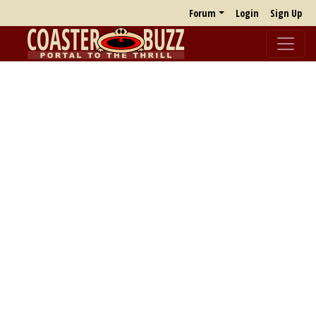
Forum
Login
Sign Up