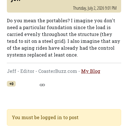
Thursday, July 2, 2026 9:01 PM
Do you mean the portables? I imagine you don't
need a particular foundation since the load is
carried evenly throughout the structure (they
tend to sit on a steel grid). I also imagine that any
of the aging rides have already had the control
systems replaced at least once.
Jeff - Editor - CoasterBuzz.com -
My Blog
+0
You must be logged in to post