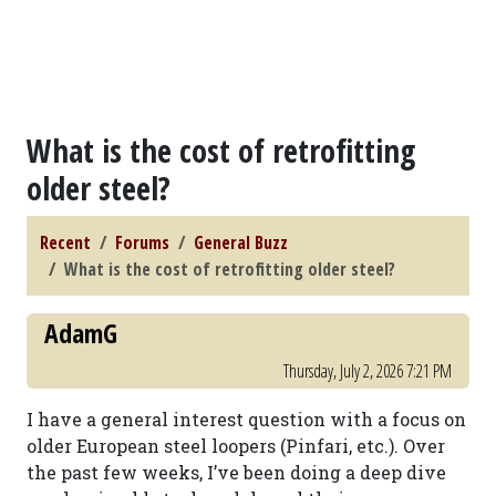
What is the cost of retrofitting
older steel?
Recent
Forums
General Buzz
What is the cost of retrofitting older steel?
AdamG
Thursday, July 2, 2026 7:21 PM
I have a general interest question with a focus on
older European steel loopers (Pinfari, etc.). Over
the past few weeks, I’ve been doing a deep dive