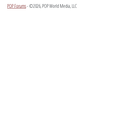
POP Forums
- ©2026, POP World Media, LLC