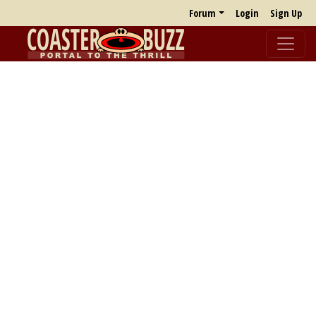
Forum
Login
Sign Up