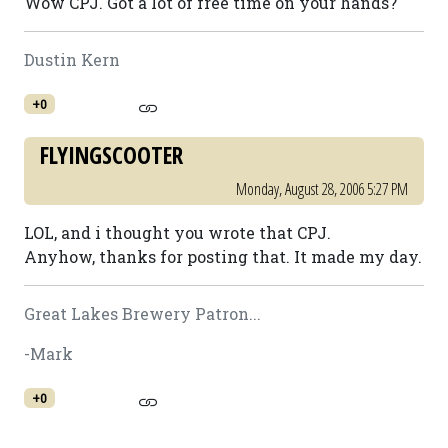
Wow CPJ. Got a lot of free time on your hands?
Dustin Kern
+0
FLYINGSCOOTER
Monday, August 28, 2006 5:27 PM
LOL, and i thought you wrote that CPJ.
Anyhow, thanks for posting that. It made my day.
Great Lakes Brewery Patron...
-Mark
+0