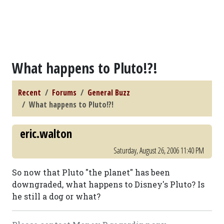
What happens to Pluto!?!
Recent
Forums
General Buzz
What happens to Pluto!?!
eric.walton
Saturday, August 26, 2006 11:40 PM
So now that Pluto "the planet" has been
downgraded, what happens to Disney's Pluto? Is
he still a dog or what?