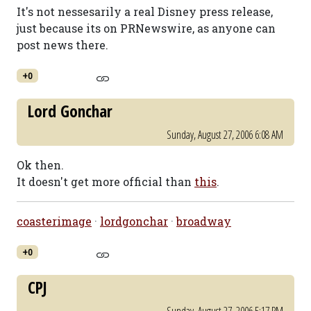
It's not nessesarily a real Disney press release,
just because its on PRNewswire, as anyone can
post news there.
+0
Lord Gonchar
Sunday, August 27, 2006 6:08 AM
Ok then.
It doesn't get more official than
this
.
coasterimage
·
lordgonchar
·
broadway
+0
CPJ