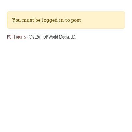
You must be logged in to post
POP Forums
- ©2026, POP World Media, LLC