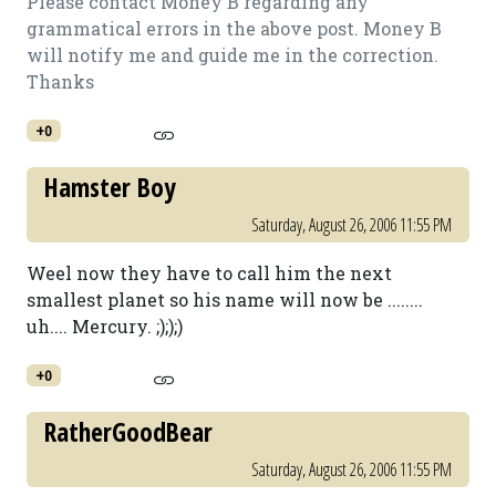
Please contact Money B regarding any
grammatical errors in the above post. Money B
will notify me and guide me in the correction.
Thanks
+0
Hamster Boy
Saturday, August 26, 2006 11:55 PM
Weel now they have to call him the next
smallest planet so his name will now be ........
uh.... Mercury. ;););)
+0
RatherGoodBear
Saturday, August 26, 2006 11:55 PM