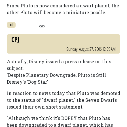
Since Pluto is now considered a dwarf planet, the
other Pluto will become a miniature poodle.
+0
CPJ
Sunday, August 27, 2006 12:09 AM
Actually, Disney issued a press release on this
subject.
'Despite Planetary Downgrade, Pluto is Still
Disney's 'Dog Star'
In reaction to news today that Pluto was demoted
to the status of "dwarf planet," the Seven Dwarfs
issued their own short statement:
"Although we think it's DOPEY that Pluto has
been downgraded to a dwarf planet, which has