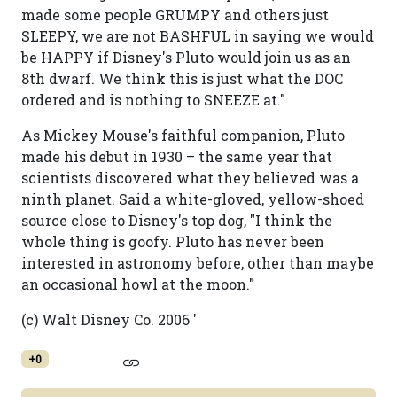
made some people GRUMPY and others just
SLEEPY, we are not BASHFUL in saying we would
be HAPPY if Disney's Pluto would join us as an
8th dwarf. We think this is just what the DOC
ordered and is nothing to SNEEZE at."
As Mickey Mouse's faithful companion, Pluto
made his debut in 1930 – the same year that
scientists discovered what they believed was a
ninth planet. Said a white-gloved, yellow-shoed
source close to Disney's top dog, "I think the
whole thing is goofy. Pluto has never been
interested in astronomy before, other than maybe
an occasional howl at the moon."
(c) Walt Disney Co. 2006 '
+0