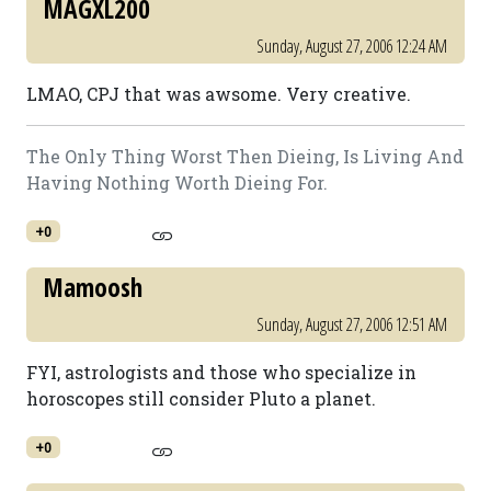
MAGXL200
Sunday, August 27, 2006 12:24 AM
LMAO, CPJ that was awsome. Very creative.
The Only Thing Worst Then Dieing, Is Living And
Having Nothing Worth Dieing For.
+0
Mamoosh
Sunday, August 27, 2006 12:51 AM
FYI, astrologists and those who specialize in
horoscopes still consider Pluto a planet.
+0