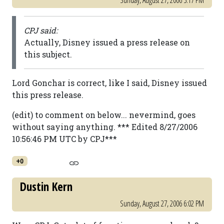
Sunday, August 27, 2006 5:17 PM
CPJ said:
Actually, Disney issued a press release on
this subject.
Lord Gonchar is correct, like I said, Disney issued
this press release.
(edit) to comment on below... nevermind, goes
without saying anything. *** Edited 8/27/2006
10:56:46 PM UTC by CPJ***
+0
Dustin Kern
Sunday, August 27, 2006 6:02 PM