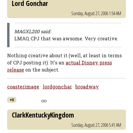
Lord Gonchar
Sunday, August 27, 2006 1:54 AM
MAGXL200 said:
LMAO, CPJ that was awsome. Very creative.
Nothing creative about it (well, at least in terms
of CPJ posting it). It's an
actual Disney press
release
on the subject.
coasterimage
·
lordgonchar
·
broadway
+0
ClarkKentuckyKingdom
Sunday, August 27, 2006 5:41 AM