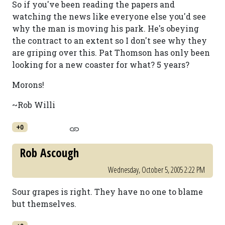
So if you've been reading the papers and
watching the news like everyone else you'd see
why the man is moving his park. He's obeying
the contract to an extent so I don't see why they
are griping over this. Pat Thomson has only been
looking for a new coaster for what? 5 years?
Morons!
~Rob Willi
+0
Rob Ascough
Wednesday, October 5, 2005 2:22 PM
Sour grapes is right. They have no one to blame
but themselves.