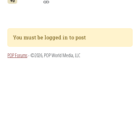
+0
You must be logged in to post
POP Forums
- ©2026, POP World Media, LLC