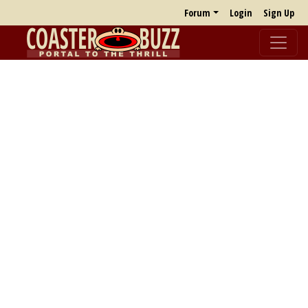
Forum
Login
Sign Up