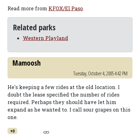
Read more from
KFOX/El Paso
.
Related parks
Western Playland
Mamoosh
Tuesday, October 4, 2005 4:42 PM
He's keeping a few rides at the old location. I
doubt the lease specified the number of rides
required. Perhaps they should have let him
expand as he wanted to. I call sour grapes on this
one.
+0