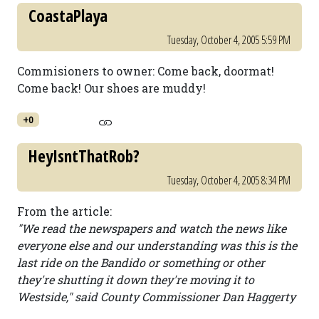
CoastaPlaya
Tuesday, October 4, 2005 5:59 PM
Commisioners to owner: Come back, doormat!
Come back! Our shoes are muddy!
+0
HeyIsntThatRob?
Tuesday, October 4, 2005 8:34 PM
From the article:
"We read the newspapers and watch the news like
everyone else and our understanding was this is the
last ride on the Bandido or something or other
they're shutting it down they're moving it to
Westside," said County Commissioner Dan Haggerty