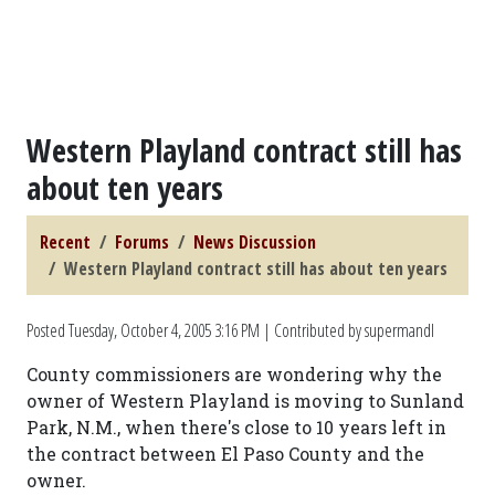
Western Playland contract still has
about ten years
Recent
Forums
News Discussion
Western Playland contract still has about ten years
Posted
Tuesday, October 4, 2005 3:16 PM
| Contributed by supermandl
County commissioners are wondering why the
owner of Western Playland is moving to Sunland
Park, N.M., when there's close to 10 years left in
the contract between El Paso County and the
owner.