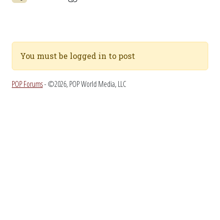
You must be logged in to post
POP Forums
- ©2026, POP World Media, LLC