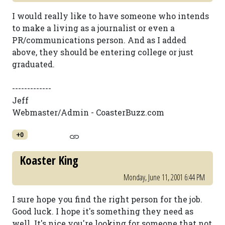
I would really like to have someone who intends
to make a living as a journalist or even a
PR/communications person. And as I added
above, they should be entering college or just
graduated.
-------------
Jeff
Webmaster/Admin - CoasterBuzz.com
+0
Koaster King
Monday, June 11, 2001 6:44 PM
I sure hope you find the right person for the job.
Good luck. I hope it's something they need as
well. It's nice you're looking for someone that not