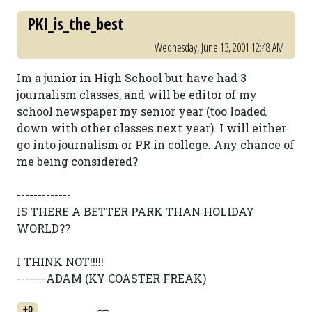
PKI_is_the_best
Wednesday, June 13, 2001 12:48 AM
Im a junior in High School but have had 3
journalism classes, and will be editor of my
school newspaper my senior year (too loaded
down with other classes next year). I will either
go into journalism or PR in college. Any chance of
me being considered?
-------------
IS THERE A BETTER PARK THAN HOLIDAY
WORLD??
I THINK NOT!!!!!
-------ADAM (KY COASTER FREAK)
+0