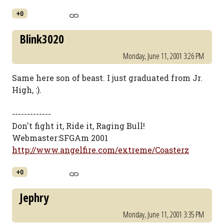
+0
Blink3020
Monday, June 11, 2001 3:26 PM
Same here son of beast. I just graduated from Jr.
High, :).
-------------
Don't fight it, Ride it, Raging Bull!
Webmaster:SFGAm 2001
http://www.angelfire.com/extreme/Coasterz
+0
Jephry
Monday, June 11, 2001 3:35 PM