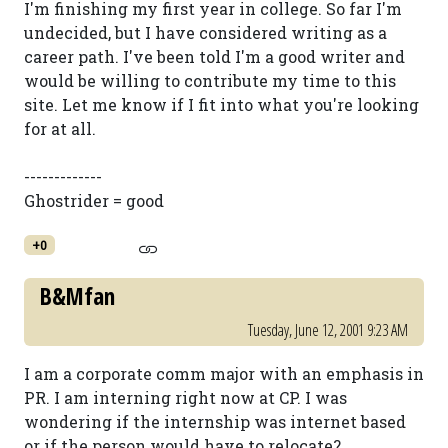
I'm finishing my first year in college. So far I'm
undecided, but I have considered writing as a
career path. I've been told I'm a good writer and
would be willing to contribute my time to this
site. Let me know if I fit into what you're looking
for at all.
-------------
Ghostrider = good
+0
B&Mfan
Tuesday, June 12, 2001 9:23 AM
I am a corporate comm major with an emphasis in
PR. I am interning right now at CP. I was
wondering if the internship was internet based
or if the person would have to relocate?