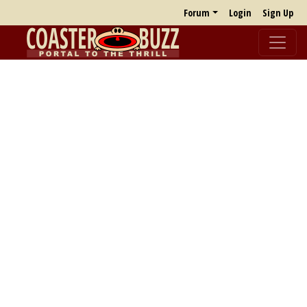
Forum
Login
Sign Up