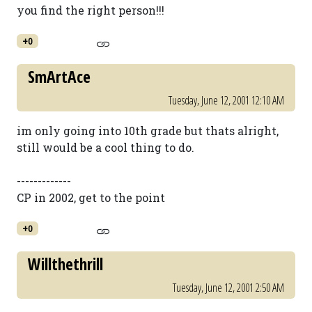
you find the right person!!!
+0
SmArtAce
Tuesday, June 12, 2001 12:10 AM
im only going into 10th grade but thats alright,
still would be a cool thing to do.
-------------
CP in 2002, get to the point
+0
Willthethrill
Tuesday, June 12, 2001 2:50 AM