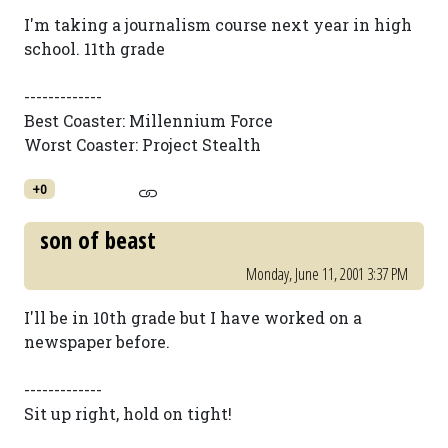
I'm taking a journalism course next year in high
school. 11th grade
-------------
Best Coaster: Millennium Force
Worst Coaster: Project Stealth
+0
son of beast
Monday, June 11, 2001 3:37 PM
I'll be in 10th grade but I have worked on a
newspaper before.
-------------
Sit up right, hold on tight!