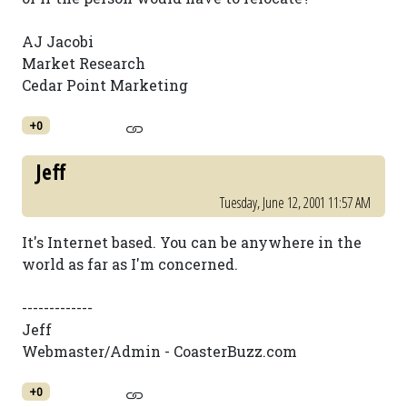
AJ Jacobi
Market Research
Cedar Point Marketing
+0
Jeff
Tuesday, June 12, 2001 11:57 AM
It's Internet based. You can be anywhere in the
world as far as I'm concerned.
-------------
Jeff
Webmaster/Admin - CoasterBuzz.com
+0