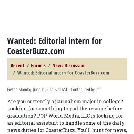
Wanted: Editorial intern for
CoasterBuzz.com
Recent
Forums
News Discussion
Wanted: Editorial intern for CoasterBuzz.com
Posted
Monday, June 11, 2001 8:41 AM
| Contributed by Jeff
Are you currently a journalism major in college?
Looking for something to pad the resume before
graduation? POP World Media, LLC is looking for
an editorial assistant to handle some of the daily
news duties for CoasterBuzz. You'll hunt for news,