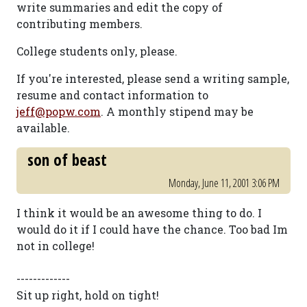
write summaries and edit the copy of
contributing members.
College students only, please.
If you're interested, please send a writing sample,
resume and contact information to
jeff@popw.com
. A monthly stipend may be
available.
son of beast
Monday, June 11, 2001 3:06 PM
I think it would be an awesome thing to do. I
would do it if I could have the chance. Too bad Im
not in college!
-------------
Sit up right, hold on tight!