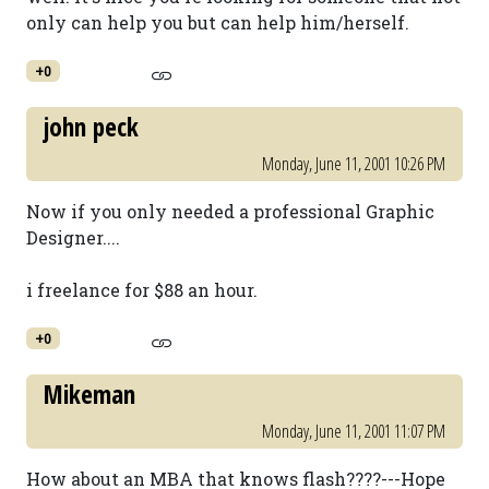
only can help you but can help him/herself.
+0
john peck
Monday, June 11, 2001 10:26 PM
Now if you only needed a professional Graphic
Designer....
i freelance for $88 an hour.
+0
Mikeman
Monday, June 11, 2001 11:07 PM
How about an MBA that knows flash????---Hope