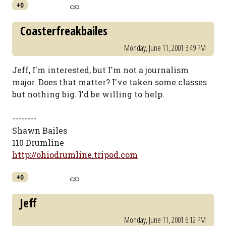
+0
Coasterfreakbailes
Monday, June 11, 2001 3:49 PM
Jeff, I'm interested, but I'm not a journalism
major. Does that matter? I've taken some classes
but nothing big. I'd be willing to help.
--------
Shawn Bailes
110 Drumline
http://ohiodrumline.tripod.com
+0
Jeff
Monday, June 11, 2001 6:12 PM