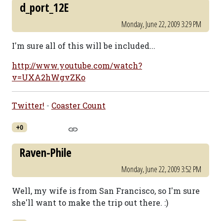
d_port_12E
Monday, June 22, 2009 3:29 PM
I'm sure all of this will be included...
http://www.youtube.com/watch?
v=UXA2hWgvZKo
Twitter!
-
Coaster Count
+0
Raven-Phile
Monday, June 22, 2009 3:52 PM
Well, my wife is from San Francisco, so I'm sure
she'll want to make the trip out there. :)