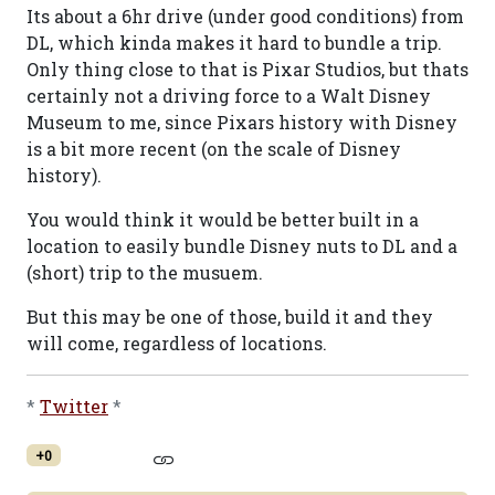
Its about a 6hr drive (under good conditions) from
DL, which kinda makes it hard to bundle a trip.
Only thing close to that is Pixar Studios, but thats
certainly not a driving force to a Walt Disney
Museum to me, since Pixars history with Disney
is a bit more recent (on the scale of Disney
history).
You would think it would be better built in a
location to easily bundle Disney nuts to DL and a
(short) trip to the musuem.
But this may be one of those, build it and they
will come, regardless of locations.
*
Twitter
*
+0