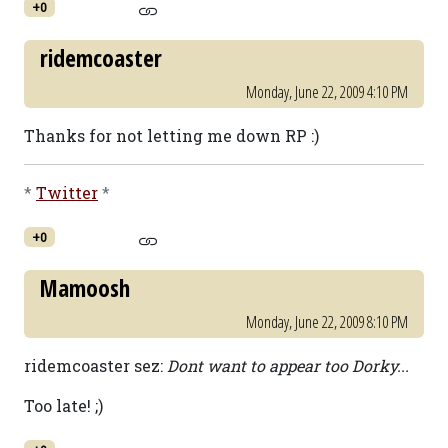
+0
ridemcoaster
Monday, June 22, 2009 4:10 PM
Thanks for not letting me down RP :)
*
Twitter
*
+0
Mamoosh
Monday, June 22, 2009 8:10 PM
ridemcoaster sez:
Dont want to appear too Dorky...
Too late! ;)