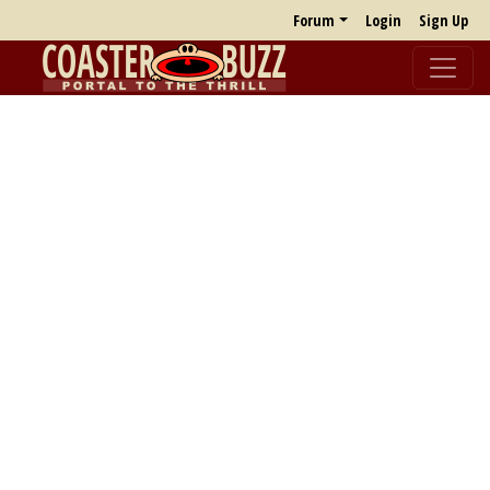
Forum
Login
Sign Up