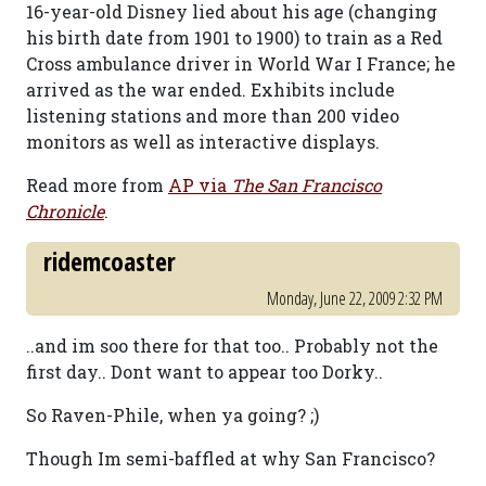
16-year-old Disney lied about his age (changing
his birth date from 1901 to 1900) to train as a Red
Cross ambulance driver in World War I France; he
arrived as the war ended. Exhibits include
listening stations and more than 200 video
monitors as well as interactive displays.
Read more from
AP via
The San Francisco
Chronicle
.
ridemcoaster
Monday, June 22, 2009 2:32 PM
..and im soo there for that too.. Probably not the
first day.. Dont want to appear too Dorky..
So Raven-Phile, when ya going? ;)
Though Im semi-baffled at why San Francisco?