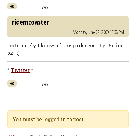
+0
ridemcoaster
Monday, June 22, 2009 10:38 PM
Fortunately I know all the park security.. So im
ok.. ;)
*
Twitter
*
+0
You must be logged in to post