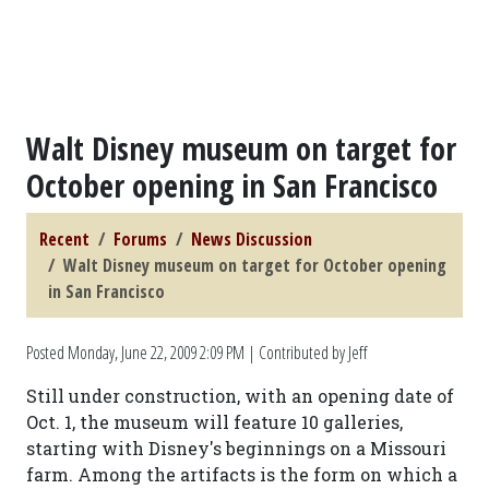
Walt Disney museum on target for
October opening in San Francisco
Recent
Forums
News Discussion
Walt Disney museum on target for October opening
in San Francisco
Posted
Monday, June 22, 2009 2:09 PM
| Contributed by Jeff
Still under construction, with an opening date of
Oct. 1, the museum will feature 10 galleries,
starting with Disney's beginnings on a Missouri
farm. Among the artifacts is the form on which a