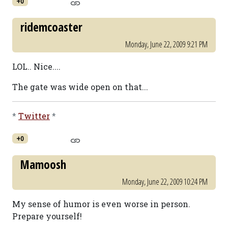
+0
ridemcoaster
Monday, June 22, 2009 9:21 PM
LOL.. Nice....
The gate was wide open on that...
*
Twitter
*
+0
Mamoosh
Monday, June 22, 2009 10:24 PM
My sense of humor is even worse in person.
Prepare yourself!