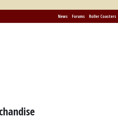
News
Forums
Roller Coasters
chandise