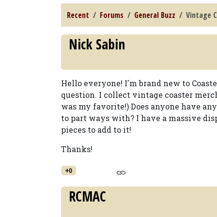
Recent
Forums
General Buzz
Vintage 
Nick Sabin
Hello everyone! I'm brand new to Coast
question. I collect vintage coaster merch
was my favorite!) Does anyone have any
to part ways with? I have a massive di
pieces to add to it!
Thanks!
+0
RCMAC