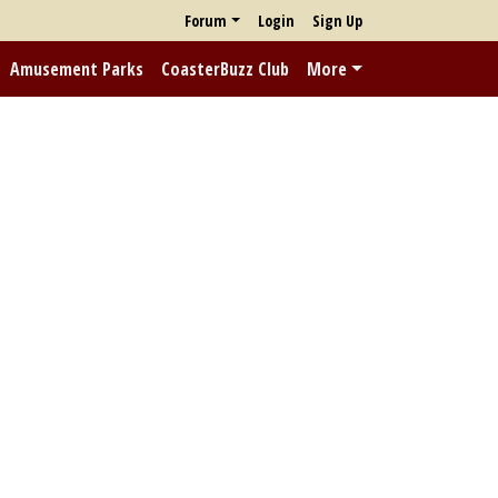
Forum
Login
Sign Up
Amusement Parks
CoasterBuzz Club
More