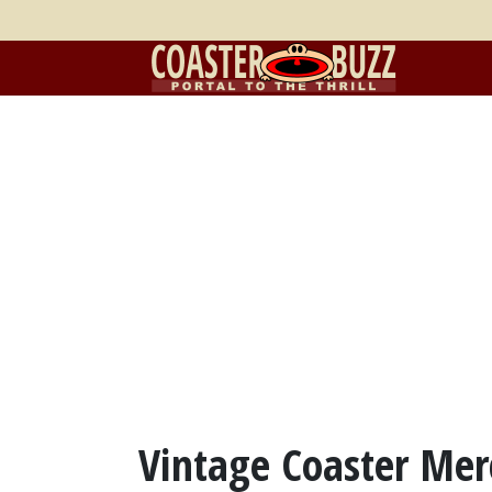
Vintage Coaster Mer