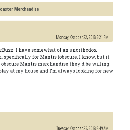
Coaster Merchandise
Monday, October 22, 2018 9:21 PM
erBuzz. I have somewhat of an unorthodox
, specifically for Mantis (obscure, I know, but it
 obscure Mantis merchandise they'd be willing
splay at my house and I'm always looking for new
Tuesday, October 23, 2018 8:49 AM