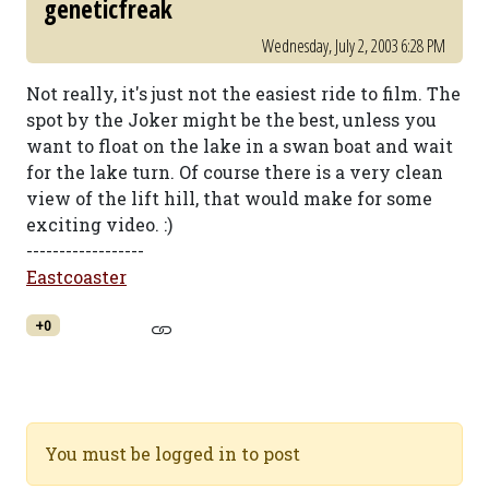
geneticfreak
Wednesday, July 2, 2003 6:28 PM
Not really, it's just not the easiest ride to film. The
spot by the Joker might be the best, unless you
want to float on the lake in a swan boat and wait
for the lake turn. Of course there is a very clean
view of the lift hill, that would make for some
exciting video. :)
------------------
Eastcoaster
+0
You must be logged in to post