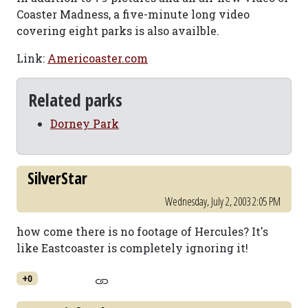
Coaster Madness, a five-minute long video
covering eight parks is also availble.
Link:
Americoaster.com
Related parks
Dorney Park
SilverStar
Wednesday, July 2, 2003 2:05 PM
how come there is no footage of Hercules? It's
like Eastcoaster is completely ignoring it!
+0