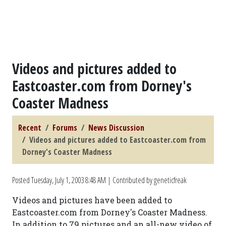
Videos and pictures added to
Eastcoaster.com from Dorney's
Coaster Madness
Recent
Forums
News Discussion
Videos and pictures added to Eastcoaster.com from
Dorney's Coaster Madness
Posted
Tuesday, July 1, 2003 8:48 AM
| Contributed by geneticfreak
Videos and pictures have been added to
Eastcoaster.com from Dorney's Coaster Madness.
In addition to 79 pictures and an all-new video of