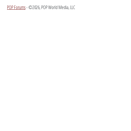
POP Forums
- ©2026, POP World Media, LLC