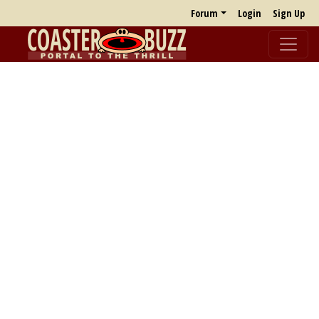
Forum
Login
Sign Up