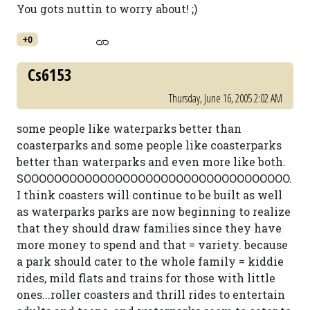
You gots nuttin to worry about! ;)
+0
Cs6153
Thursday, June 16, 2005 2:02 AM
some people like waterparks better than
coasterparks and some people like coasterparks
better than waterparks and even more like both.
SOOOOOOOOOOOOOOOOOOOOOOOOOOOOOOOOOOO.
I think coasters will continue to be built as well
as waterparks parks are now beginning to realize
that they should draw families since they have
more money to spend and that = variety. because
a park should cater to the whole family = kiddie
rides, mild flats and trains for those with little
ones...roller coasters and thrill rides to entertain