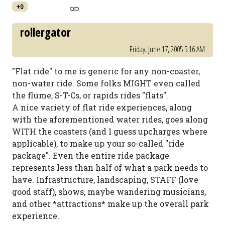
+0
rollergator
Friday, June 17, 2005 5:16 AM
"Flat ride" to me is generic for any non-coaster,
non-water ride. Some folks MIGHT even called
the flume, S-T-Cs, or rapids rides "flats".
A nice variety of flat ride experiences, along
with the aforementioned water rides, goes along
WITH the coasters (and I guess upcharges where
applicable), to make up your so-called "ride
package". Even the entire ride package
represents less than half of what a park needs to
have. Infrastructure, landscaping, STAFF (love
good staff), shows, maybe wandering musicians,
and other *attractions* make up the overall park
experience.