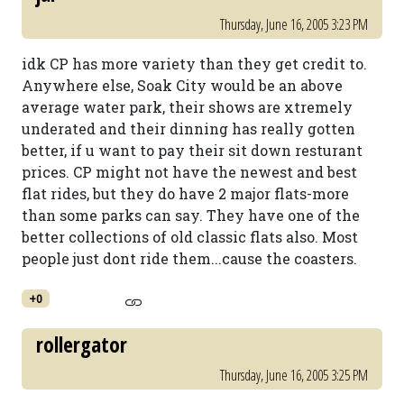
Thursday, June 16, 2005 3:23 PM
idk CP has more variety than they get credit to.
Anywhere else, Soak City would be an above
average water park, their shows are xtremely
underated and their dinning has really gotten
better, if u want to pay their sit down resturant
prices. CP might not have the newest and best
flat rides, but they do have 2 major flats-more
than some parks can say. They have one of the
better collections of old classic flats also. Most
people just dont ride them...cause the coasters.
+0
rollergator
Thursday, June 16, 2005 3:25 PM