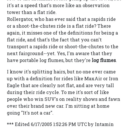
it's at a speed that's more like an observation
tower than a flat ride.
Rollergator, who has ever said that a rapids ride
or a shoot-the-chutes ride is a flat ride? There
again, it misses one of the definitions for being a
flat ride, and that's the fact that you can't
transport a rapids ride or shoot-the-chutes to the
next fairground--yet. Yes, I'm aware that they
have portable log flumes, but they're
log flumes
.
I know it's splitting hairs, but no one ever came
up with a definition for rides like MaxAir or Iron
Eagle that are clearly not flat, and are very tall
during their ride cycle. To me it's sort of like
people who win SUV's on reality shows and fawn
over their brand new car. I'm sitting at home
going "It's not a car".
*** Edited 6/17/2005 1:52:26 PM UTC by Intamin