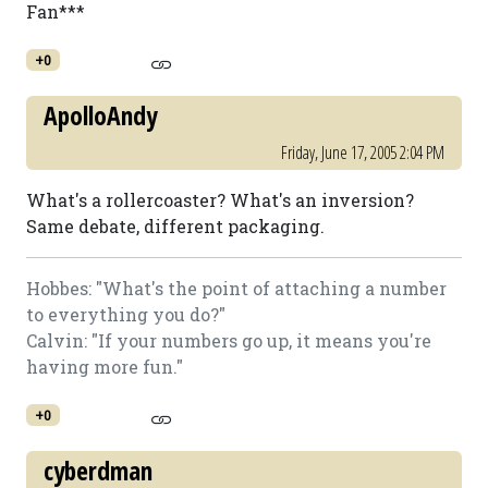
Fan***
+0
ApolloAndy
Friday, June 17, 2005 2:04 PM
What's a rollercoaster? What's an inversion?
Same debate, different packaging.
Hobbes: "What's the point of attaching a number
to everything you do?"
Calvin: "If your numbers go up, it means you're
having more fun."
+0
cyberdman