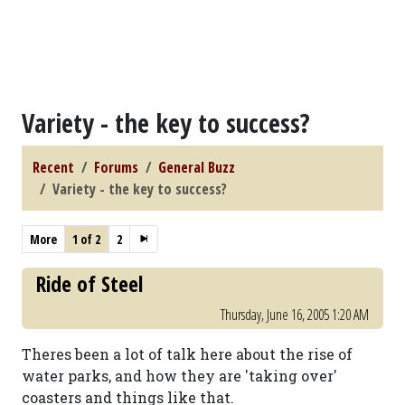
Variety - the key to success?
Recent
Forums
General Buzz
Variety - the key to success?
More
1 of 2
2
Ride of Steel
Thursday, June 16, 2005 1:20 AM
Theres been a lot of talk here about the rise of
water parks, and how they are 'taking over'
coasters and things like that.