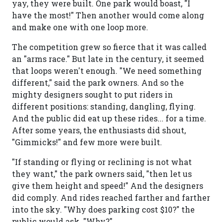
yay, they were built. One park would boast, "I
have the most!" Then another would come along
and make one with one loop more.
The competition grew so fierce that it was called
an "arms race." But late in the century, it seemed
that loops weren't enough. "We need something
different," said the park owners. And so the
mighty designers sought to put riders in
different positions: standing, dangling, flying.
And the public did eat up these rides... for a time.
After some years, the enthusiasts did shout,
"Gimmicks!" and few more were built.
"If standing or flying or reclining is not what
they want," the park owners said, "then let us
give them height and speed!" And the designers
did comply. And rides reached farther and farther
into the sky. "Why does parking cost $10?" the
public would ask. "Why?"