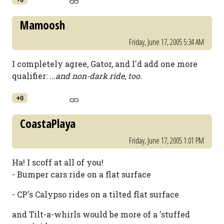
Mamoosh
Friday, June 17, 2005 5:34 AM
I completely agree, Gator, and I'd add one more
qualifier:
...and non-dark ride, too.
+0
CoastaPlaya
Friday, June 17, 2005 1:01 PM
Ha! I scoff at all of you!
- Bumper cars ride on a flat surface
- CP's Calypso rides on a tilted flat surface
and Tilt-a-whirls would be more of a 'stuffed