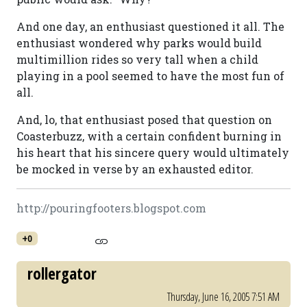
And one day, an enthusiast questioned it all. The
enthusiast wondered why parks would build
multimillion rides so very tall when a child
playing in a pool seemed to have the most fun of
all.
And, lo, that enthusiast posed that question on
Coasterbuzz, with a certain confident burning in
his heart that his sincere query would ultimately
be mocked in verse by an exhausted editor.
http://pouringfooters.blogspot.com
+0
rollergator
Thursday, June 16, 2005 7:51 AM