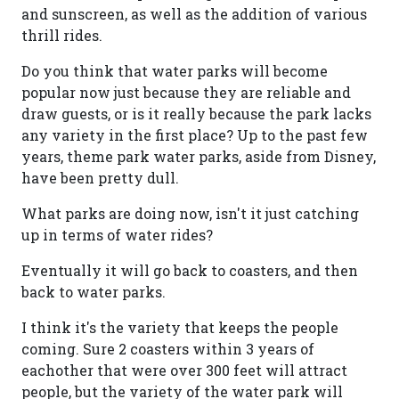
and sunscreen, as well as the addition of various
thrill rides.
Do you think that water parks will become
popular now just because they are reliable and
draw guests, or is it really because the park lacks
any variety in the first place? Up to the past few
years, theme park water parks, aside from Disney,
have been pretty dull.
What parks are doing now, isn't it just catching
up in terms of water rides?
Eventually it will go back to coasters, and then
back to water parks.
I think it's the variety that keeps the people
coming. Sure 2 coasters within 3 years of
eachother that were over 300 feet will attract
people, but the variety of the water park will