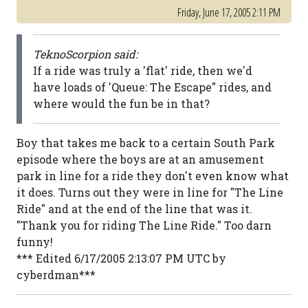
Friday, June 17, 2005 2:11 PM
TeknoScorpion said:
If a ride was truly a 'flat' ride, then we'd
have loads of 'Queue: The Escape" rides, and
where would the fun be in that?
Boy that takes me back to a certain South Park
episode where the boys are at an amusement
park in line for a ride they don't even know what
it does. Turns out they were in line for "The Line
Ride" and at the end of the line that was it.
"Thank you for riding The Line Ride." Too darn
funny!
*** Edited 6/17/2005 2:13:07 PM UTC by
cyberdman***