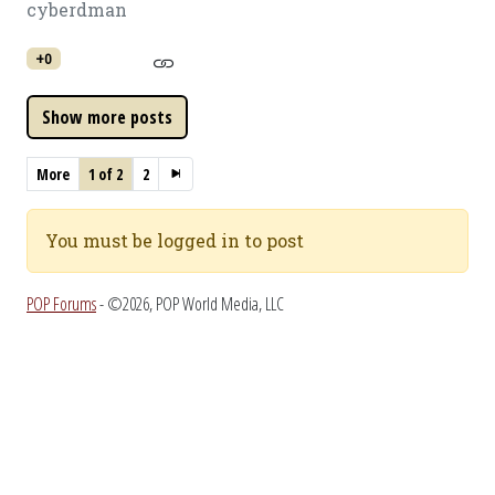
cyberdman
+0
More
1 of 2
2
You must be logged in to post
POP Forums
- ©2026, POP World Media, LLC