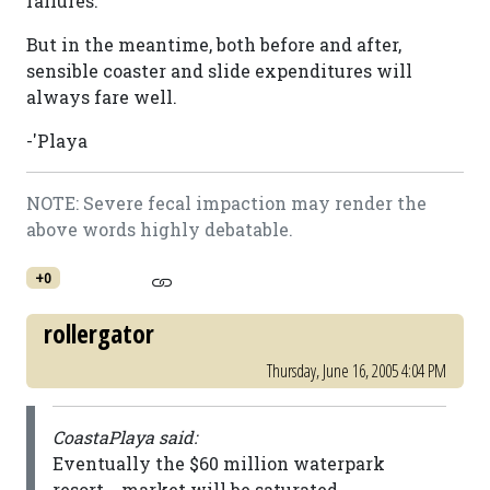
failures.
But in the meantime, both before and after,
sensible coaster and slide expenditures will
always fare well.
-'Playa
NOTE: Severe fecal impaction may render the
above words highly debatable.
+0
rollergator
Thursday, June 16, 2005 4:04 PM
CoastaPlaya said:
Eventually the $60 million waterpark
resort... market will be saturated.