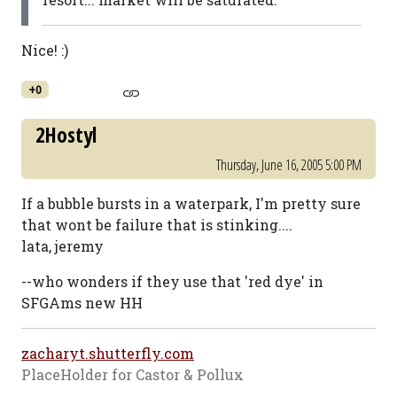
Nice! :)
+0
2Hostyl
Thursday, June 16, 2005 5:00 PM
If a bubble bursts in a waterpark, I'm pretty sure
that wont be failure that is stinking....
lata, jeremy
--who wonders if they use that 'red dye' in
SFGAms new HH
zacharyt.shutterfly.com
PlaceHolder for Castor & Pollux