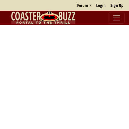
Forum
Login
Sign Up