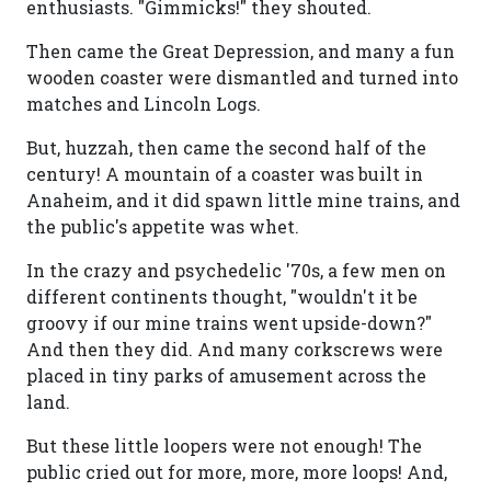
enthusiasts. "Gimmicks!" they shouted.
Then came the Great Depression, and many a fun
wooden coaster were dismantled and turned into
matches and Lincoln Logs.
But, huzzah, then came the second half of the
century! A mountain of a coaster was built in
Anaheim, and it did spawn little mine trains, and
the public's appetite was whet.
In the crazy and psychedelic '70s, a few men on
different continents thought, "wouldn't it be
groovy if our mine trains went upside-down?"
And then they did. And many corkscrews were
placed in tiny parks of amusement across the
land.
But these little loopers were not enough! The
public cried out for more, more, more loops! And,