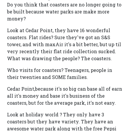
Do you think that coasters are no longer going to
be built because water parks are make more
money?
Look at Cedar Point, they have 16 wonderful
coasters. Flat rides? Sure they've got an S&S
tower, and with maxAir it's a bit better, but up til
very recently their flat ride collection sucked.
What was drawing the people? The coasters.
Who visits for coasters? Teenagers, people in
their twenties and SOME families.
Cedar Point,because it's so big can base all of earn
all it's money and base it's business of the
coasters, but for the average park, it's not easy.
Look at holiday world ? They only have 3
coasters but they have variety. They have an
awesome water park along with the free Pepsi