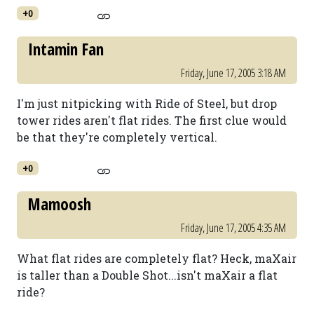
+0
Intamin Fan
Friday, June 17, 2005 3:18 AM
I'm just nitpicking with Ride of Steel, but drop
tower rides aren't flat rides. The first clue would
be that they're completely vertical.
+0
Mamoosh
Friday, June 17, 2005 4:35 AM
What flat rides are completely flat? Heck, maXair
is taller than a Double Shot...isn't maXair a flat
ride?