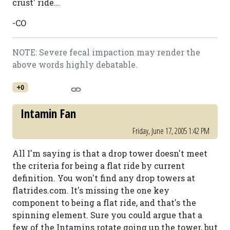
crust' ride...
-CO
NOTE: Severe fecal impaction may render the
above words highly debatable.
+0
Intamin Fan
Friday, June 17, 2005 1:42 PM
All I'm saying is that a drop tower doesn't meet
the criteria for being a flat ride by current
definition. You won't find any drop towers at
flatrides.com. It's missing the one key
component to being a flat ride, and that's the
spinning element. Sure you could argue that a
few of the Intamins rotate going up the tower, but