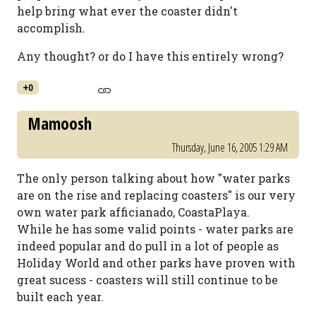
help bring what ever the coaster didn't
accomplish.
Any thought? or do I have this entirely wrong?
+0
Mamoosh
Thursday, June 16, 2005 1:29 AM
The only person talking about how "water parks
are on the rise and replacing coasters" is our very
own water park afficianado, CoastaPlaya.
While he has some valid points - water parks are
indeed popular and do pull in a lot of people as
Holiday World and other parks have proven with
great sucess - coasters will still continue to be
built each year.