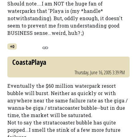
Should note....I am NOT the huge fan of
waterparks that 'Playa is (my *handle*
notwithstanding). But, oddly enough, it doesn't
seem to prevent me from understanding good
BUSINESS sense...weird, huh? ;)
+0
CoastaPlaya
Thursday, June 16, 2005 3:39 PM
Eventually the $60 million waterpark resort
bubble will burst. Neither as quickly or with
anywhere near the same failure rate as the giga /
wanna-be giga / stratacoaster bubble--but in due
time, the market will be saturated.
Not to say the stratacoaster bubble has quite
popped...I smell the stink of a few more future