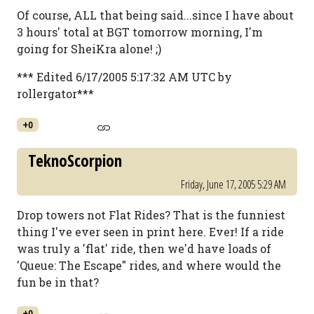
Of course, ALL that being said...since I have about
3 hours' total at BGT tomorrow morning, I'm
going for SheiKra alone! ;)
*** Edited 6/17/2005 5:17:32 AM UTC by
rollergator***
+0
TeknoScorpion
Friday, June 17, 2005 5:29 AM
Drop towers not Flat Rides? That is the funniest
thing I've ever seen in print here. Ever! If a ride
was truly a 'flat' ride, then we'd have loads of
'Queue: The Escape" rides, and where would the
fun be in that?
+0