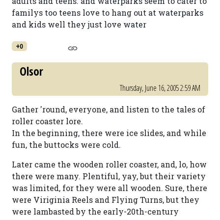
adults and teens. and waterparks seem to cater to
familys too teens love to hang out at waterparks
and kids well they just love water
+0
Olsor
Thursday, June 16, 2005 2:59 AM
Gather 'round, everyone, and listen to the tales of
roller coaster lore.
In the beginning, there were ice slides, and while
fun, the buttocks were cold.
Later came the wooden roller coaster, and, lo, how
there were many. Plentiful, yay, but their variety
was limited, for they were all wooden. Sure, there
were Viriginia Reels and Flying Turns, but they
were lambasted by the early-20th-century