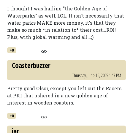
I thought I was hailing "the Golden Age of
Waterparks" as well, LOL. It isn't necessarily that
water parks MAKE more money, it's that they
make so much *in relation to* their cost...ROI!
Plus, with global warming and all...;)
+0
Coasterbuzzer
Thursday, June 16, 2005 1:47 PM
Pretty good Olsor, except you left out the Racers
at PKI that ushered in a new golden age of
interest in wooden coasters.
+0
jar