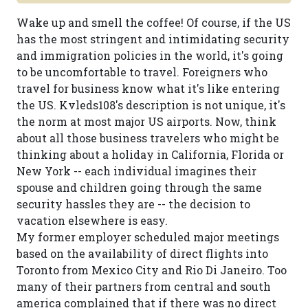
Wake up and smell the coffee! Of course, if the US
has the most stringent and intimidating security
and immigration policies in the world, it's going
to be uncomfortable to travel. Foreigners who
travel for business know what it's like entering
the US. Kvleds108's description is not unique, it's
the norm at most major US airports. Now, think
about all those business travelers who might be
thinking about a holiday in California, Florida or
New York -- each individual imagines their
spouse and children going through the same
security hassles they are -- the decision to
vacation elsewhere is easy.
My former employer scheduled major meetings
based on the availability of direct flights into
Toronto from Mexico City and Rio Di Janeiro. Too
many of their partners from central and south
america complained that if there was no direct