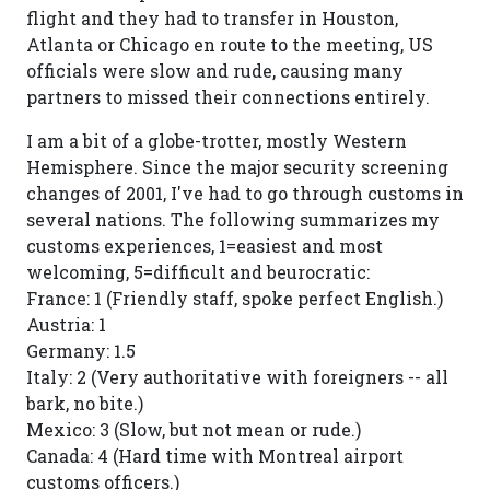
flight and they had to transfer in Houston,
Atlanta or Chicago en route to the meeting, US
officials were slow and rude, causing many
partners to missed their connections entirely.
I am a bit of a globe-trotter, mostly Western
Hemisphere. Since the major security screening
changes of 2001, I've had to go through customs in
several nations. The following summarizes my
customs experiences, 1=easiest and most
welcoming, 5=difficult and beurocratic:
France: 1 (Friendly staff, spoke perfect English.)
Austria: 1
Germany: 1.5
Italy: 2 (Very authoritative with foreigners -- all
bark, no bite.)
Mexico: 3 (Slow, but not mean or rude.)
Canada: 4 (Hard time with Montreal airport
customs officers.)