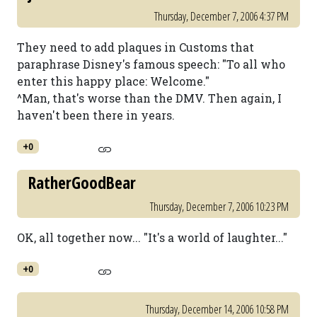
Thursday, December 7, 2006 4:37 PM
They need to add plaques in Customs that
paraphrase Disney's famous speech: "To all who
enter this happy place: Welcome."
^Man, that's worse than the DMV. Then again, I
haven't been there in years.
+0
RatherGoodBear
Thursday, December 7, 2006 10:23 PM
OK, all together now... "It's a world of laughter..."
+0
Thursday, December 14, 2006 10:58 PM