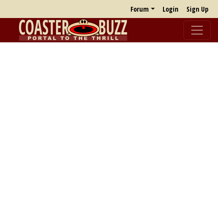
Forum
Login
Sign Up