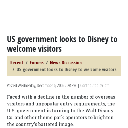
US government looks to Disney to
welcome visitors
Recent
Forums
News Discussion
US government looks to Disney to welcome visitors
Posted
Wednesday, December 6, 2006 2:28 PM
| Contributed by Jeff
Faced with a decline in the number of overseas
visitors and unpopular entry requirements, the
U.S. government is turning to the Walt Disney
Co. and other theme park operators to brighten
the country's battered image.