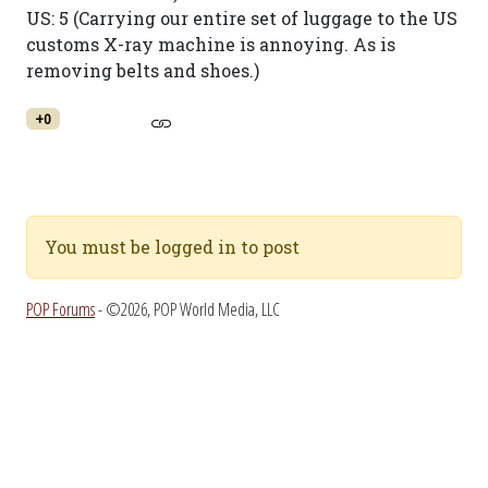
US: 5 (Carrying our entire set of luggage to the US
customs X-ray machine is annoying. As is
removing belts and shoes.)
+0
You must be logged in to post
POP Forums
- ©2026, POP World Media, LLC