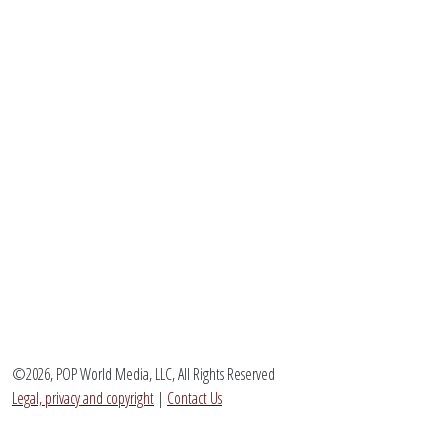
©2026, POP World Media, LLC, All Rights Reserved
Legal, privacy and copyright
|
Contact Us