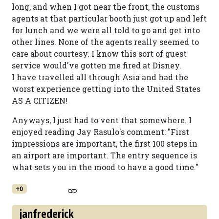
long, and when I got near the front, the customs
agents at that particular booth just got up and left
for lunch and we were all told to go and get into
other lines. None of the agents really seemed to
care about courtesy. I know this sort of guest
service would've gotten me fired at Disney.
I have travelled all through Asia and had the
worst experience getting into the United States
AS A CITIZEN!
Anyways, I just had to vent that somewhere. I
enjoyed reading Jay Rasulo's comment: "First
impressions are important, the first 100 steps in
an airport are important. The entry sequence is
what sets you in the mood to have a good time."
+0
janfrederick