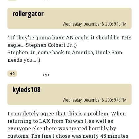
rollergator
Wednesday, December 6, 2006 9:15 PM
^ If they're gonna have AN eagle, it should be THE
eagle....Stephen Colbert Jr. ;)
Stephen Jr., come back to America, Uncle Sam
needs you... :)
+0
kyleds108
Wednesday, December 6, 2006 9:43 PM
I completely agree that this is a problem. When
returning to LAX from Taiwan I, as well as
everyone else there was treated horribly by
customs. The line I chose was nearly 45 minutes