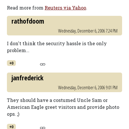
Read more from
Reuters via Yahoo
.
rathofdoom
Wednesday, December 6, 2006 7:24 PM
I don't think the security hassle is the only
problem...
+0
janfrederick
Wednesday, December 6, 2006 9:01 PM
They should have a costumed Uncle Sam or
American Eagle greet visitors and provide photo
ops. ;)
+0