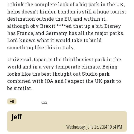
I think the complete lack of a big park in the UK,
helps doesn’t hinder, London is still a huge tourist
destination outside the EU, and within it,
although obv Brexit ****ed that up a bit. Disney
has France, and Germany has all the major parks.
Lord knows what it would take to build
something like this in Italy.
Universal Japan is the third busiest park in the
world and in a very temperate climate. Bejing
looks like the best thought out Studio park
combined with IOA and I expect the UK park to
be similar.
+0
Jeff
Wednesday, June 26, 2024 10:34 PM