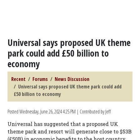
Universal says proposed UK theme
park could add £50 billion to
economy
Recent
Forums
News Discussion
Universal says proposed UK theme park could add
£50 billion to economy
Posted
Wednesday, June 26, 2024 4:25 PM
| Contributed by Jeff
Universal has suggested that a proposed UK
theme park and resort will generate close to $53B
(£50B) in economic benefits to the host country.