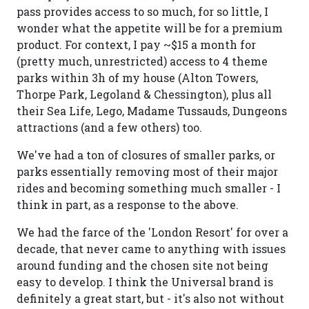
pass provides access to so much, for so little, I
wonder what the appetite will be for a premium
product. For context, I pay ~$15 a month for
(pretty much, unrestricted) access to 4 theme
parks within 3h of my house (Alton Towers,
Thorpe Park, Legoland & Chessington), plus all
their Sea Life, Lego, Madame Tussauds, Dungeons
attractions (and a few others) too.
We've had a ton of closures of smaller parks, or
parks essentially removing most of their major
rides and becoming something much smaller - I
think in part, as a response to the above.
We had the farce of the 'London Resort' for over a
decade, that never came to anything with issues
around funding and the chosen site not being
easy to develop. I think the Universal brand is
definitely a great start, but - it's also not without