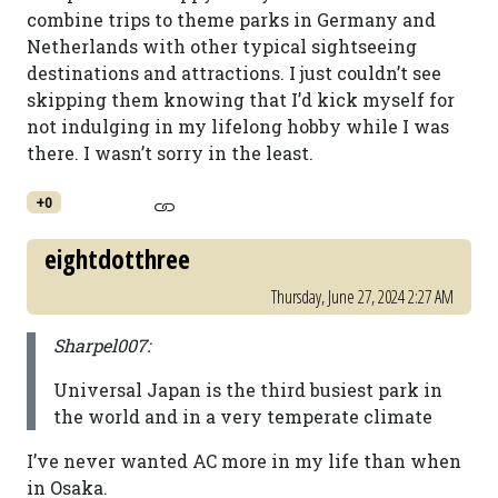
combine trips to theme parks in Germany and
Netherlands with other typical sightseeing
destinations and attractions. I just couldn’t see
skipping them knowing that I’d kick myself for
not indulging in my lifelong hobby while I was
there. I wasn’t sorry in the least.
+0
eightdotthree
Thursday, June 27, 2024 2:27 AM
Sharpel007:
Universal Japan is the third busiest park in
the world and in a very temperate climate
I’ve never wanted AC more in my life than when
in Osaka.