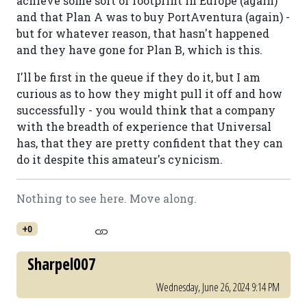
achieve some sort of footprint in Europe (again)
and that Plan A was to buy PortAventura (again) -
but for whatever reason, that hasn't happened
and they have gone for Plan B, which is this.
I'll be first in the queue if they do it, but I am
curious as to how they might pull it off and how
successfully - you would think that a company
with the breadth of experience that Universal
has, that they are pretty confident that they can
do it despite this amateur's cynicism.
Nothing to see here. Move along.
+0
Sharpel007
Wednesday, June 26, 2024 9:14 PM