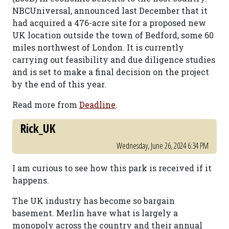
NBCUniversal, announced last December that it
had acquired a 476-acre site for a proposed new
UK location outside the town of Bedford, some 60
miles northwest of London. It is currently
carrying out feasibility and due diligence studies
and is set to make a final decision on the project
by the end of this year.
Read more from
Deadline
.
Rick_UK
Wednesday, June 26, 2024 6:34 PM
I am curious to see how this park is received if it
happens.
The UK industry has become so bargain
basement. Merlin have what is largely a
monopoly across the country and their annual