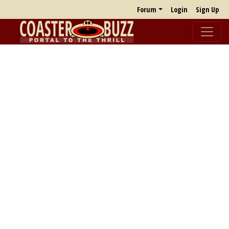
Forum
Login
Sign Up