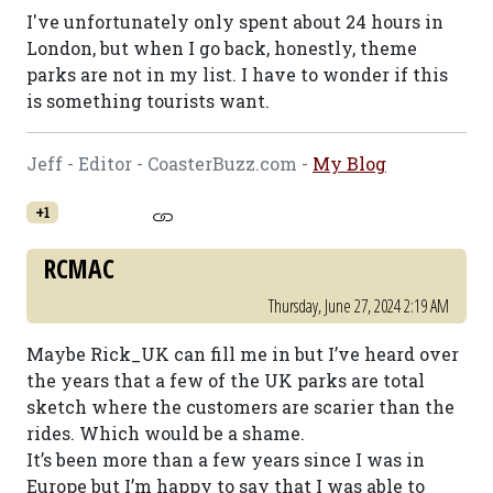
I've unfortunately only spent about 24 hours in
London, but when I go back, honestly, theme
parks are not in my list. I have to wonder if this
is something tourists want.
Jeff - Editor - CoasterBuzz.com -
My Blog
+1
RCMAC
Thursday, June 27, 2024 2:19 AM
Maybe Rick_UK can fill me in but I’ve heard over
the years that a few of the UK parks are total
sketch where the customers are scarier than the
rides. Which would be a shame.
It’s been more than a few years since I was in
Europe but I’m happy to say that I was able to