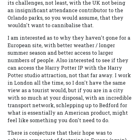
its challenges, not least, with the UK not being
an insignificant attendance contributor to the
Orlando parks, so you would assume, that they
wouldn't want to cannibalise that.
I am interested as to why they haven't gone for a
European site, with better weather / longer
summer season and better access to larger
numbers of people. Also interested to see if they
can access the Harry Potter IP with the Harry
Potter studio attraction, not that far away. I work
in London all the time, so I don't have the same
view as a tourist would, but if you are in a city
with so much at your disposal, with an incredible
transport network, schlepping up to Bedford for
what is essentially an American product, might
feel like something you don't need to do.
There is conjecture that their hope was to