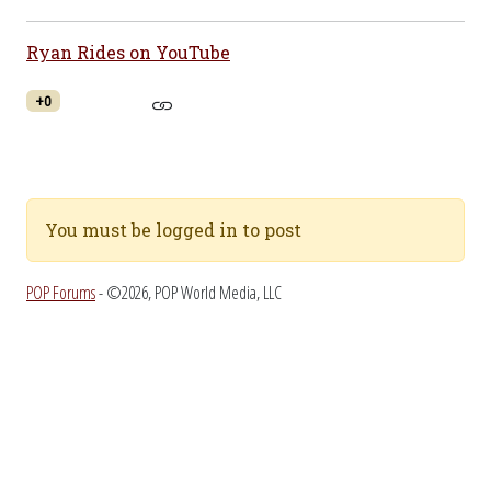
Ryan Rides on YouTube
+0
You must be logged in to post
POP Forums
- ©2026, POP World Media, LLC