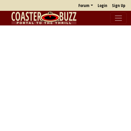
Forum
Login
Sign Up