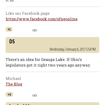
Like our Facebook page:
https://www.facebook.com/sfneonline
+1
DS
Wednesday, February 8, 2017 5:54 PM
There's an idea for Geauga Lake. If Ohio's
legislators got it right two years ago anyway.
Michael
The Blog
+3