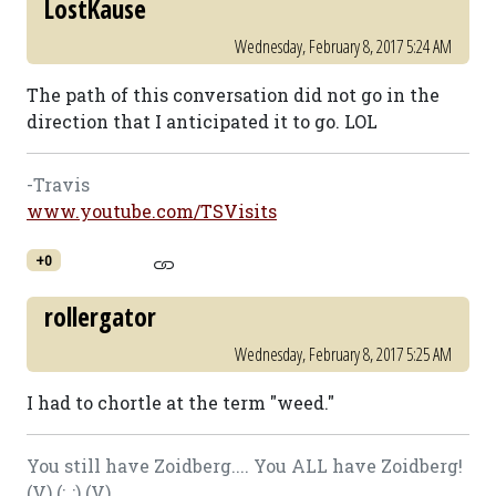
LostKause
Wednesday, February 8, 2017 5:24 AM
The path of this conversation did not go in the
direction that I anticipated it to go. LOL
-Travis
www.youtube.com/TSVisits
+0
rollergator
Wednesday, February 8, 2017 5:25 AM
I had to chortle at the term "weed."
You still have Zoidberg.... You ALL have Zoidberg!
(V) (;,,;) (V)