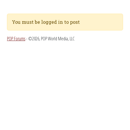
You must be logged in to post
POP Forums
- ©2026, POP World Media, LLC