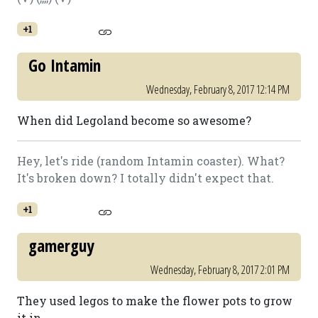
+1
Go Intamin
Wednesday, February 8, 2017 12:14 PM
When did Legoland become so awesome?
Hey, let's ride (random Intamin coaster). What?
It's broken down? I totally didn't expect that.
+1
gamerguy
Wednesday, February 8, 2017 2:01 PM
They used legos to make the flower pots to grow
it in.