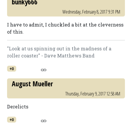
bunky666
Wednesday, February 8, 2017 9:31 PM
I have to admit, I chuckled a bit at the cleverness
of this.
"Look at us spinning out in the madness of a
roller coaster" - Dave Matthews Band
+0
August Mueller
Thursday, February 9, 2017 12:58 AM
Derelicts
+0