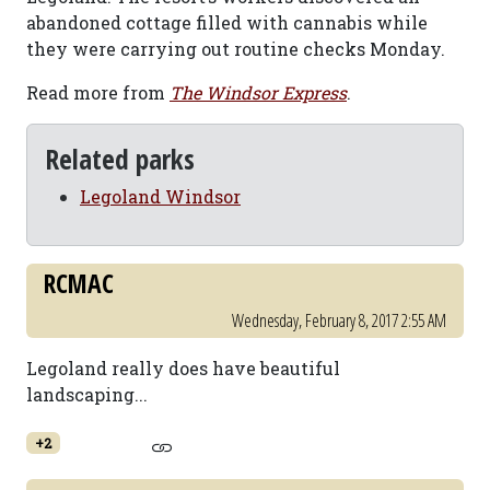
abandoned cottage filled with cannabis while
they were carrying out routine checks Monday.
Read more from
The Windsor Express
.
Related parks
Legoland Windsor
RCMAC
Wednesday, February 8, 2017 2:55 AM
Legoland really does have beautiful
landscaping...
+2