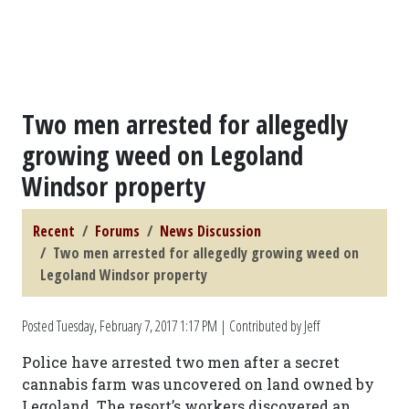
Two men arrested for allegedly
growing weed on Legoland
Windsor property
Recent
Forums
News Discussion
Two men arrested for allegedly growing weed on
Legoland Windsor property
Posted
Tuesday, February 7, 2017 1:17 PM
| Contributed by Jeff
Police have arrested two men after a secret
cannabis farm was uncovered on land owned by
Legoland. The resort’s workers discovered an