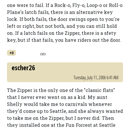
one were to fail. If a Rock-o, Fly-o, Loop-o or Roll-o
Plane's latch fails, there is an alternative key
lock. If both fails, the door swings open to you're
left or right, but not both, and you can still hold
on. If a latch fails on the Zipper, there is a sfety
key, but if that fails, you have riders out the door.
+0
escher26
Tuesday, July 11, 2006 6:41 AM
The Zipper is the only one of the "classic flats"
that I never ever went on as a kid. My aunt
Shelly would take me to carnivals whenever
they'd come up to Seattle, and she always wanted
to take me on the Zipper, but I never did. Then
they installed one at the Fun Forrest at Seattle