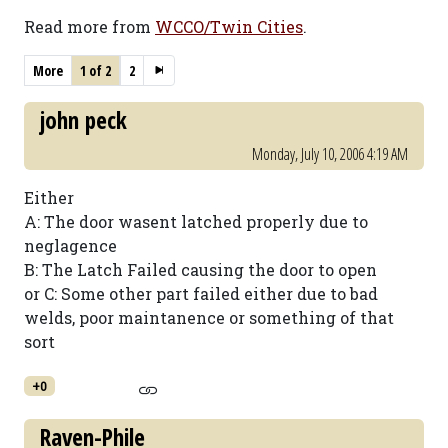
Read more from
WCCO/Twin Cities
.
More
1 of 2
2
john peck
Monday, July 10, 2006 4:19 AM
Either
A: The door wasent latched properly due to
neglagence
B: The Latch Failed causing the door to open
or C: Some other part failed either due to bad
welds, poor maintanence or something of that
sort
+0
Raven-Phile