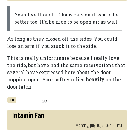
Yeah I've thought Chaos cars on it would be
better too. It'd be nice to be open air as well.
As long as they closed off the sides. You could
lose an arm if you stuck it to the side.
This is really unfortunate because I really love
the ride, but have had the same reservations that
several have expressed here about the door
popping open. Your saftey relies
heavily
on the
door latch.
+0
Intamin Fan
Monday, July 10, 2006 4:51 PM