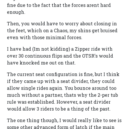
fine due to the fact that the forces arent hard
enough.
Then, you would have to worry about closing in
the feet, which on a Chaos, my shins get bruised
even with those minimal forces.
I have had (Im not kidding) a Zipper ride with
over 30 continuous flips and the OTSR's would
have knocked me out on that.
The current seat configuration is fine, but I think
if they came up with a seat divider, they could
allow single rides again. You bounce around too
much without a partner, thats why the 2-per tub
rule was established. However, a seat divider
would allow 3 riders to be a thing of the past.
The one thing though, I would really like to see is
some other advanced form of latch if the main