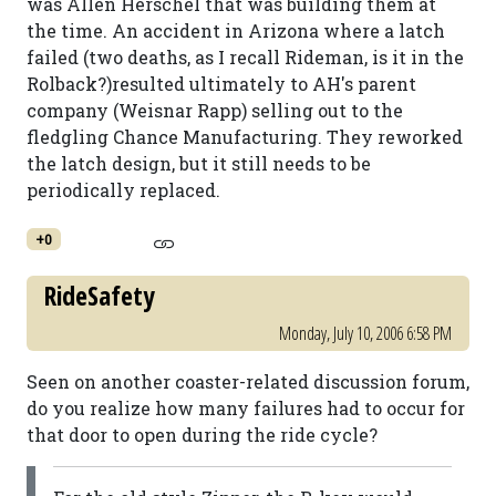
was Allen Herschel that was building them at
the time. An accident in Arizona where a latch
failed (two deaths, as I recall Rideman, is it in the
Rolback?)resulted ultimately to AH's parent
company (Weisnar Rapp) selling out to the
fledgling Chance Manufacturing. They reworked
the latch design, but it still needs to be
periodically replaced.
+0
RideSafety
Monday, July 10, 2006 6:58 PM
Seen on another coaster-related discussion forum,
do you realize how many failures had to occur for
that door to open during the ride cycle?