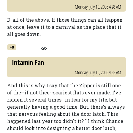
Monday, July 10, 2006 4:28 AM
D: all of the above. If those things can all happen
at once, leave it to a carnival as the place that it
all goes down.
+0
Intamin Fan
Monday, July 10, 2006 4:33 AM
And this is why I say that the Zipper is still one
of the--if not thee--scariest flats ever made. I've
ridden it several times--in fear for my life, but
generally having a good time. But, there's always
that nervous feeling about the door latch. This
happened last year too didn't it? " I think Chance
should look into designing a better door latch,