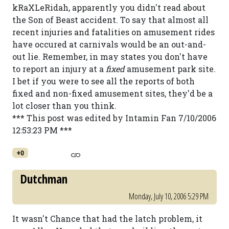
kRaXLeRidah, apparently you didn't read about
the Son of Beast accident. To say that almost all
recent injuries and fatalities on amusement rides
have occured at carnivals would be an out-and-
out lie. Remember, in may states you don't have
to report an injury at a
fixed
amusement park site.
I bet if you were to see all the reports of both
fixed and non-fixed amusement sites, they'd be a
lot closer than you think.
*** This post was edited by Intamin Fan 7/10/2006
12:53:23 PM ***
+0
Dutchman
Monday, July 10, 2006 5:29 PM
It wasn't Chance that had the latch problem, it