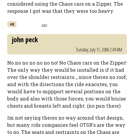
considered using the Chaos cars on a Zipper. The
response I got was that they were too heavy.
+0
john peck
Tuesday, July 11, 2006 2:49 AM
No no no no no no no! No Chaos cars on the Zipper!
The only way they would be installed is if it had
over the shoulder restraints.., since theres no roof,
and with the directions the ride exacutes, you
would have to suppport several postions on the
body and also with those forces, you would bruise
chests and breasts left and right. (no pun there)
Im not saying theres no way around that design,
but many ride companies feel OTSR's are the way
to go. The seats and restraints on the Chaos are