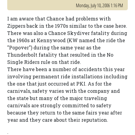
Monday, July 10, 2006 1:16 PM
I am aware that Chance had problems with
Zippers back in the 1970s similar to the case here.
There was also a Chance Skydiver fatality during
the 1960s at Kennywood (KW named the ride the
"Popover") during the same year as the
Thunderbolt fatality that resulted in the No
Single Riders rule on that ride.
There have been a number of accidents this year
involving permanent ride installations including
the one that just occurred at PKI. As for the
carnivals, safety varies with the company and
the state but many of the major traveling
carnivals are strongly committed to safety
because they return to the same fairs year after
year and they care about their reputation.
.