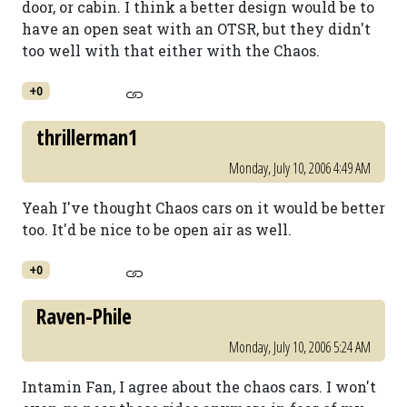
door, or cabin. I think a better design would be to
have an open seat with an OTSR, but they didn't
too well with that either with the Chaos.
+0
thrillerman1
Monday, July 10, 2006 4:49 AM
Yeah I've thought Chaos cars on it would be better
too. It'd be nice to be open air as well.
+0
Raven-Phile
Monday, July 10, 2006 5:24 AM
Intamin Fan, I agree about the chaos cars. I won't