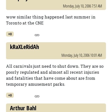
Monday, July 10, 2006 7:51 AM
wow similar thing happened last summer in
Toronto at the CNE
+0
kRaXLeRidAh
Monday, July 10, 2006 10:01 AM
All carnivals just need to shut down. They are so
poorly regulated and almost all recent injuries
and fatalities that have come about are from
temporary amusement parks.
+0
Arthur Bahl