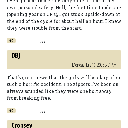
even go near those rides anymore in fear of my
own personal safety. Hell, the first time I rode one
(opening year on CP's), I got stuck upside-down at
the end of the cycle for about half an hour. I knew
they were trouble from the start.
+0
DBJ
Monday, July 10, 2006 5:51 AM
That's great news that the girls will be okay after
such a horrific accident. The zippers I've been on
always sounded like they were one bolt away
from breaking free.
+0
Cropsey