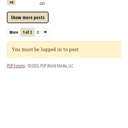
+0
More
1 of 2
2
You must be logged in to post
POP Forums
- ©2026, POP World Media, LLC