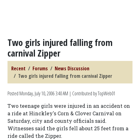
Two girls injured falling from
carnival Zipper
Recent
Forums
News Discussion
Two girls injured falling from carnival Zipper
Posted
Monday, July 10, 2006 3:40 AM
| Contributed by TopWeb01
Two teenage girls were injured in an accident on
a ride at Hinckley's Corn & Clover Carnival on
Saturday, city and county officials said.
Witnesses said the girls fell about 25 feet from a
ride called the Zipper.