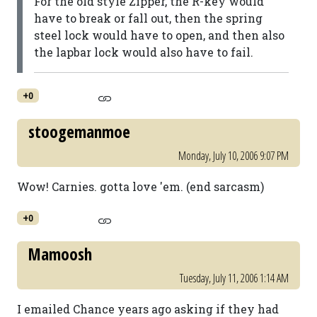
For the old style Zipper, the R-key would
have to break or fall out, then the spring
steel lock would have to open, and then also
the lapbar lock would also have to fail.
+0
stoogemanmoe
Monday, July 10, 2006 9:07 PM
Wow! Carnies. gotta love 'em. (end sarcasm)
+0
Mamoosh
Tuesday, July 11, 2006 1:14 AM
I emailed Chance years ago asking if they had