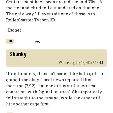
Center... must have been around the mid 70s... A
mother and child fell out and died on that one...
The only way I'll ever ride one of those is in
RollerCoaster Tycoon 3D.
-Escher
+0
Skunky
Wednesday, July 12, 2006 2:17 PM
Unfortunately, it doesn't sound like both girls are
going to be okay. Local news reported this
morning (7/12) that one girl is still in critical
condition, with "spinal injuries". She reportedly
fell straight to the ground, while the other girl
hit another cage first.