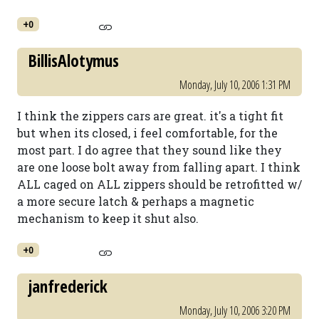
+0
BillisAlotymus
Monday, July 10, 2006 1:31 PM
I think the zippers cars are great. it's a tight fit
but when its closed, i feel comfortable, for the
most part. I do agree that they sound like they
are one loose bolt away from falling apart. I think
ALL caged on ALL zippers should be retrofitted w/
a more secure latch & perhaps a magnetic
mechanism to keep it shut also.
+0
janfrederick
Monday, July 10, 2006 3:20 PM