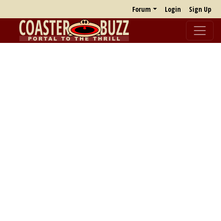
Forum
Login
Sign Up