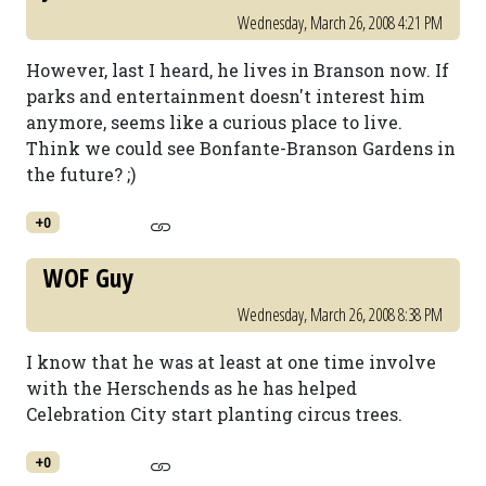
Wednesday, March 26, 2008 4:21 PM
However, last I heard, he lives in Branson now. If
parks and entertainment doesn't interest him
anymore, seems like a curious place to live.
Think we could see Bonfante-Branson Gardens in
the future? ;)
+0
WOF Guy
Wednesday, March 26, 2008 8:38 PM
I know that he was at least at one time involve
with the Herschends as he has helped
Celebration City start planting circus trees.
+0