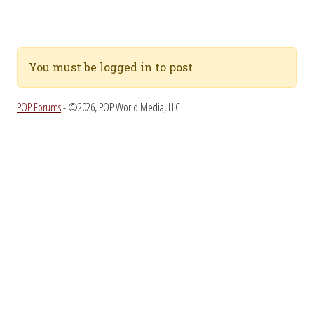
You must be logged in to post
POP Forums
- ©2026, POP World Media, LLC