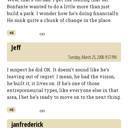
Bonfante wanted to do a little more than just
build a park. I wonder how he's doing financially.
He sunk quite a chunk of change in the place.
+0
Jeff
Tuesday, March 25, 2008 9:57 PM
I suspect he did OK. It doesn't sound like he's
leaving out of regret. I mean, he had the vision,
he built it, it lives on. If he's one of those
entrepreneurial types, like everyone else in that
area, I bet he's ready to move on to the next thing.
+0
janfrederick