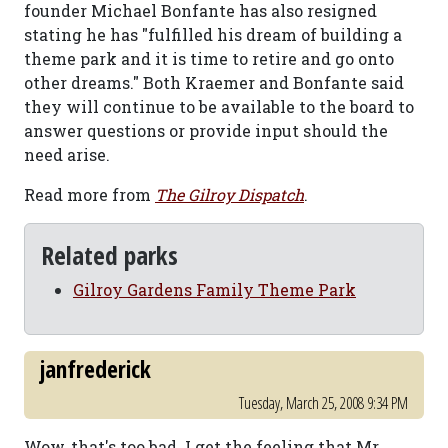
founder Michael Bonfante has also resigned
stating he has "fulfilled his dream of building a
theme park and it is time to retire and go onto
other dreams." Both Kraemer and Bonfante said
they will continue to be available to the board to
answer questions or provide input should the
need arise.
Read more from
The Gilroy Dispatch
.
Related parks
Gilroy Gardens Family Theme Park
janfrederick
Tuesday, March 25, 2008 9:34 PM
Wow, that's too bad. I get the feeling that Mr.