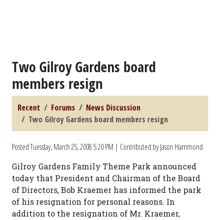
Two Gilroy Gardens board
members resign
Recent
Forums
News Discussion
Two Gilroy Gardens board members resign
Posted
Tuesday, March 25, 2008 5:20 PM
| Contributed by Jason Hammond
Gilroy Gardens Family Theme Park announced
today that President and Chairman of the Board
of Directors, Bob Kraemer has informed the park
of his resignation for personal reasons. In
addition to the resignation of Mr. Kraemer,