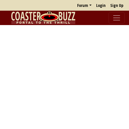
Forum
Login
Sign Up