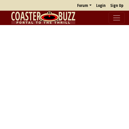
Forum
Login
Sign Up