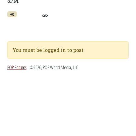
8PM.
+0
You must be logged in to post
POP Forums
- ©2026, POP World Media, LLC