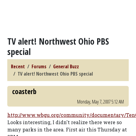
TV alert! Northwest Ohio PBS
special
Recent
Forums
General Buzz
TV alert! Northwest Ohio PBS special
coasterb
Monday, May 7, 2007 5:12 AM
http://www.wbgu.org/community/documentary/Ten
Looks interesting, I didn't realize there were so
many parks in the area. First air this Thursday at