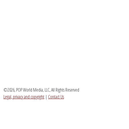
©2026, POP World Media, LLC, All Rights Reserved
Legal, privacy and copyright
|
Contact Us