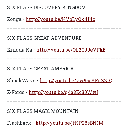
SIX FLAGS DISCOVERY KINGDOM
Zonga -
http://youtu.be/HVbLyOx4f4c
___________________________________________
SIX FLAGS GREAT ADVENTURE
Kingda Ka -
http://youtu.be/OL2CJJeVFkE
___________________________________________
SIX FLAGS GREAT AMERICA
ShockWave -
http://youtu.be/vw9wAFnZZtQ
Z-Force -
http://youtu.be/q4a3Ec30WwI
___________________________________________
SIX FLAGS MAGIC MOUNTAIN
Flashback -
http://youtu.be/jfKP28sBN1M