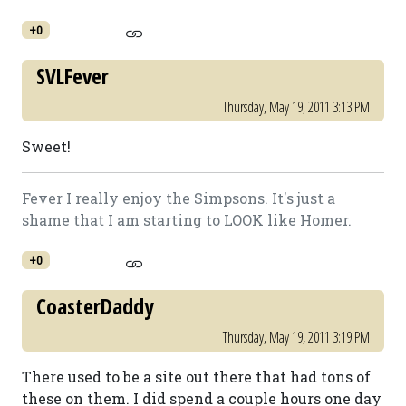
+0
SVLFever
Thursday, May 19, 2011 3:13 PM
Sweet!
Fever I really enjoy the Simpsons. It's just a
shame that I am starting to LOOK like Homer.
+0
CoasterDaddy
Thursday, May 19, 2011 3:19 PM
There used to be a site out there that had tons of
these on them. I did spend a couple hours one day