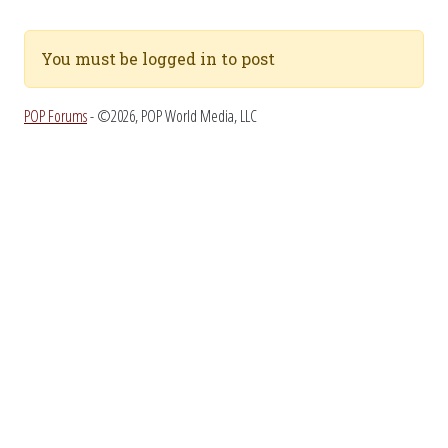
You must be logged in to post
POP Forums
- ©2026, POP World Media, LLC