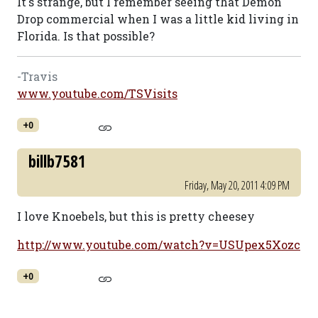
It's strange, but I remember seeing that Demon
Drop commercial when I was a little kid living in
Florida. Is that possible?
-Travis
www.youtube.com/TSVisits
+0
billb7581
Friday, May 20, 2011 4:09 PM
I love Knoebels, but this is pretty cheesey
http://www.youtube.com/watch?v=USUpex5Xozc
+0