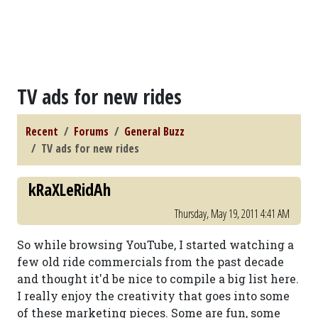
TV ads for new rides
Recent
Forums
General Buzz
TV ads for new rides
kRaXLeRidAh
Thursday, May 19, 2011 4:41 AM
So while browsing YouTube, I started watching a
few old ride commercials from the past decade
and thought it'd be nice to compile a big list here.
I really enjoy the creativity that goes into some
of these marketing pieces. Some are fun, some