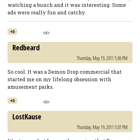
watching a bunch and it was interesting. Some
ads were really fun and catchy.
+0
Redbeard
Thursday, May 19, 2011 5:06 PM
So cool. It was a Demon Drop commercial that
started me on my lifelong obsession with
amusement parks.
+0
LostKause
Thursday, May 19, 2011 5:07 PM