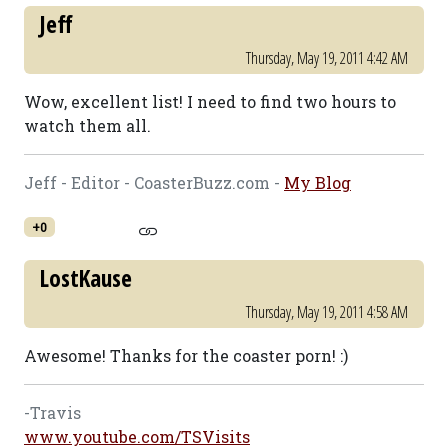
Jeff
Thursday, May 19, 2011 4:42 AM
Wow, excellent list! I need to find two hours to
watch them all.
Jeff - Editor - CoasterBuzz.com -
My Blog
+0
LostKause
Thursday, May 19, 2011 4:58 AM
Awesome! Thanks for the coaster porn! :)
-Travis
www.youtube.com/TSVisits