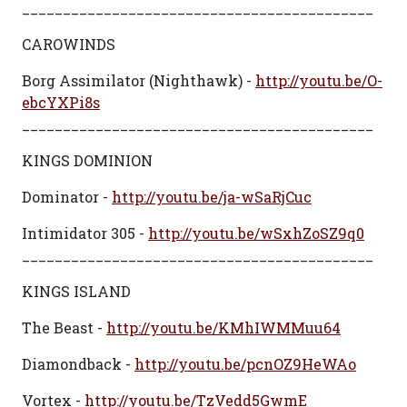
___________________________________________
CAROWINDS
Borg Assimilator (Nighthawk) -
http://youtu.be/O-
ebcYXPi8s
___________________________________________
KINGS DOMINION
Dominator -
http://youtu.be/ja-wSaRjCuc
Intimidator 305 -
http://youtu.be/wSxhZoSZ9q0
___________________________________________
KINGS ISLAND
The Beast -
http://youtu.be/KMhIWMMuu64
Diamondback -
http://youtu.be/pcnOZ9HeWAo
Vortex -
http://youtu.be/TzVedd5GwmE