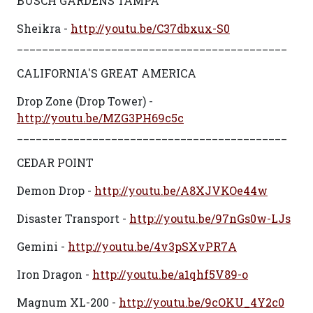
BUSCH GARDENS TAMPA
Sheikra -
http://youtu.be/C37dbxux-S0
___________________________________________
CALIFORNIA'S GREAT AMERICA
Drop Zone (Drop Tower) -
http://youtu.be/MZG3PH69c5c
___________________________________________
CEDAR POINT
Demon Drop -
http://youtu.be/A8XJVKOe44w
Disaster Transport -
http://youtu.be/97nGs0w-LJs
Gemini -
http://youtu.be/4v3pSXvPR7A
Iron Dragon -
http://youtu.be/a1qhf5V89-o
Magnum XL-200 -
http://youtu.be/9cOKU_4Y2c0