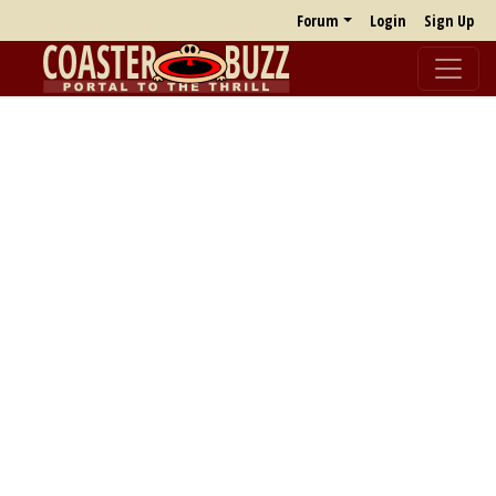
Forum
Login
Sign Up