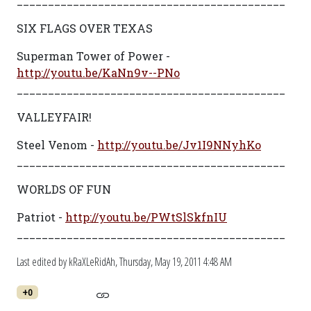
___________________________________________
SIX FLAGS OVER TEXAS
Superman Tower of Power -
http://youtu.be/KaNn9v--PNo
___________________________________________
VALLEYFAIR!
Steel Venom -
http://youtu.be/Jv1I9NNyhKo
___________________________________________
WORLDS OF FUN
Patriot -
http://youtu.be/PWtSlSkfnIU
___________________________________________
Last edited by kRaXLeRidAh,
Thursday, May 19, 2011 4:48 AM
+0