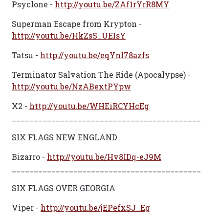
Psyclone -
http://youtu.be/ZAf1rYrR8MY
Superman Escape from Krypton -
http://youtu.be/HkZsS_UEIsY
Tatsu -
http://youtu.be/eqYnl78azfs
Terminator Salvation The Ride (Apocalypse) -
http://youtu.be/NzABextPYpw
X2 -
http://youtu.be/WHEiRCYHcEg
___________________________________________
SIX FLAGS NEW ENGLAND
Bizarro -
http://youtu.be/Hv8IDq-eJ9M
___________________________________________
SIX FLAGS OVER GEORGIA
Viper -
http://youtu.be/jEPefxSJ_Eg