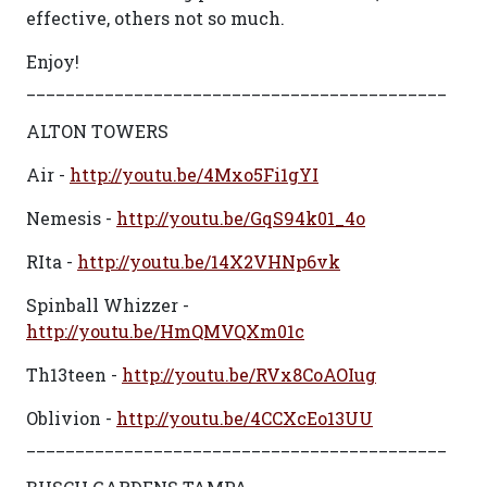
effective, others not so much.
Enjoy!
___________________________________________
ALTON TOWERS
Air -
http://youtu.be/4Mxo5Fi1gYI
Nemesis -
http://youtu.be/GqS94k01_4o
RIta -
http://youtu.be/14X2VHNp6vk
Spinball Whizzer -
http://youtu.be/HmQMVQXm01c
Th13teen -
http://youtu.be/RVx8CoAOIug
Oblivion -
http://youtu.be/4CCXcEo13UU
___________________________________________