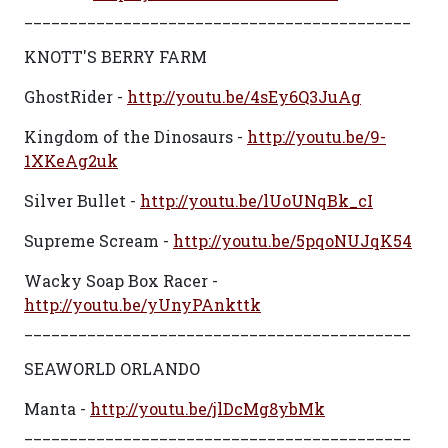
___________________________________________
KNOTT'S BERRY FARM
GhostRider -
http://youtu.be/4sEy6Q3JuAg
Kingdom of the Dinosaurs -
http://youtu.be/9-
1XKeAg2uk
Silver Bullet -
http://youtu.be/lUoUNqBk_cI
Supreme Scream -
http://youtu.be/5pqoNUJqK54
Wacky Soap Box Racer -
http://youtu.be/yUnyPAnkttk
___________________________________________
SEAWORLD ORLANDO
Manta -
http://youtu.be/jlDcMg8ybMk
___________________________________________