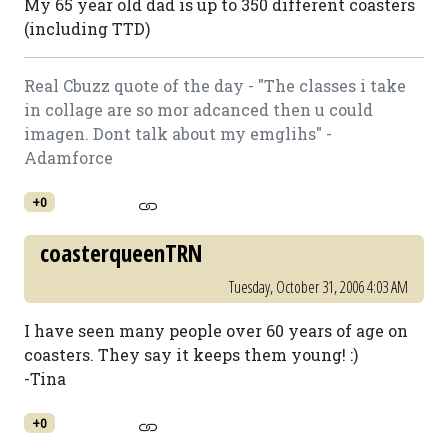
My 65 year old dad is up to 350 different coasters
(including TTD)
Real Cbuzz quote of the day - "The classes i take
in collage are so mor adcanced then u could
imagen. Dont talk about my emglihs" -
Adamforce
+0
coasterqueenTRN
Tuesday, October 31, 2006 4:03 AM
I have seen many people over 60 years of age on
coasters. They say it keeps them young! :)
-Tina
+0