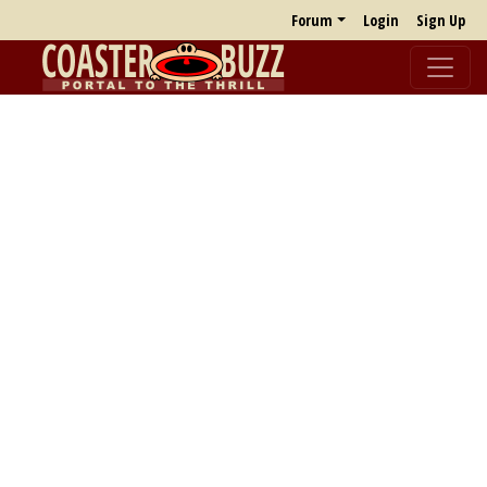
Forum
Login
Sign Up