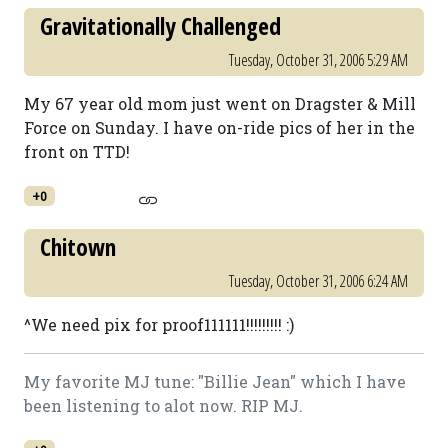
Gravitationally Challenged
Tuesday, October 31, 2006 5:29 AM
My 67 year old mom just went on Dragster & Mill
Force on Sunday. I have on-ride pics of her in the
front on TTD!
+0
Chitown
Tuesday, October 31, 2006 6:24 AM
^We need pix for proof111111!!!!!!!!! :)
My favorite MJ tune: "Billie Jean" which I have
been listening to alot now. RIP MJ.