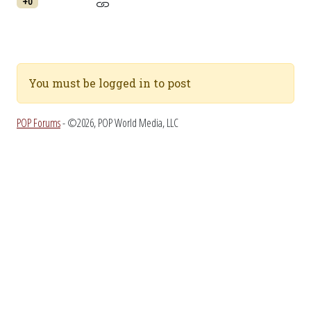
+0
You must be logged in to post
POP Forums
- ©2026, POP World Media, LLC