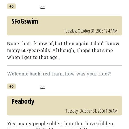
+0
SFoGswim
Tuesday, October 31, 2006 12:47 AM
None that I know of, but then again, I don't know
many 60-year-olds. Although, I hope that's me
when I get to that age.
Welcome back, red train, how was your ride?!
+0
Peabody
Tuesday, October 31, 2006 1:36 AM
Yes...many people older than that have ridden.