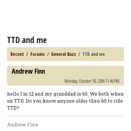
TTD and me
Recent
Forums
General Buzz
TTD and me
Andrew Finn
Monday, October 30, 2006 11:46 PM
hello I'm 12 and my granddad is 60. We both when
on TTD. Do you know anyone older then 60 to ride
TTD?
Andrew Finn