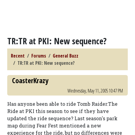
TR:TR at PKI: New sequence?
Recent
Forums
General Buzz
TR:TR at PKI: New sequence?
CoasterKrazy
Wednesday, May 11, 2005 10:47 PM
Has anyone been able to ride Tomb Raider:The
Ride at PKI this season to see if they have
updated the ride sequence? Last season's park
map during Fear Fest mentioned a new
experience for the ride, but no differences were