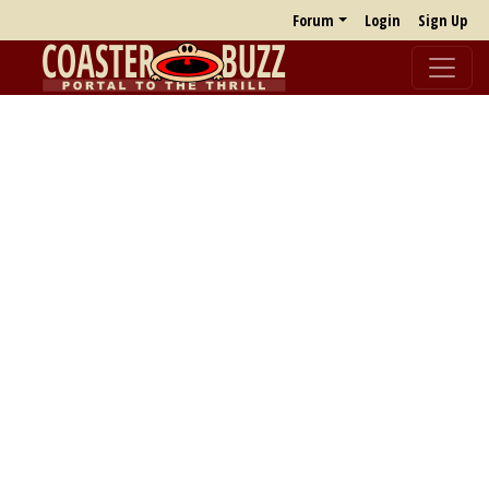
Forum
Login
Sign Up