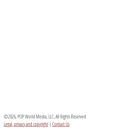
©2026, POP World Media, LLC, All Rights Reserved
Legal, privacy and copyright
|
Contact Us