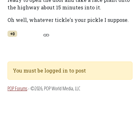
the highway about 15 minutes into it.
Oh well, whatever tickle's your pickle I suppose.
+0
You must be logged in to post
POP Forums
- ©2026, POP World Media, LLC