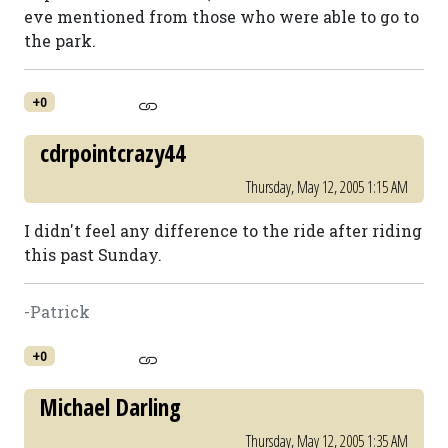
eve mentioned from those who were able to go to
the park.
+0
cdrpointcrazy44
Thursday, May 12, 2005 1:15 AM
I didn't feel any difference to the ride after riding
this past Sunday.
-Patrick
+0
Michael Darling
Thursday, May 12, 2005 1:35 AM