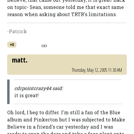
on topic- Sean, someone told me that exact same
reason when asking about TRTR's limitations.
-Patrick
+0
matt.
Thursday, May 12, 2005 11:30 AM
cdrpointcrazy44 said:
it is great!
Oh lord, I beg to differ. I'm still a fan of the Blue
album and Pinkerton but I was subjected to Make
Believe in a friend's car yesterday and I was
ready to open the door and take a face plant onto