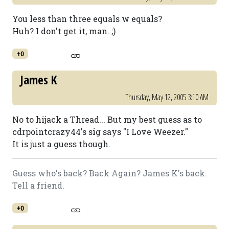
You less than three equals w equals?
Huh? I don't get it, man. ;)
+0
James K
Thursday, May 12, 2005 3:10 AM
No to hijack a Thread... But my best guess as to
cdrpointcrazy44's sig says "I Love Weezer."
It is just a guess though.
Guess who's back? Back Again? James K's back.
Tell a friend.
+0