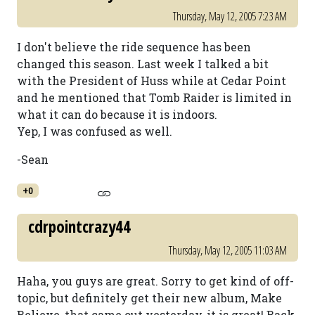
Thursday, May 12, 2005 7:23 AM
I don't believe the ride sequence has been
changed this season. Last week I talked a bit
with the President of Huss while at Cedar Point
and he mentioned that Tomb Raider is limited in
what it can do because it is indoors.
Yep, I was confused as well.
-Sean
+0
cdrpointcrazy44
Thursday, May 12, 2005 11:03 AM
Haha, you guys are great. Sorry to get kind of off-
topic, but definitely get their new album, Make
Believe, that came out yesterday, it is great! Back