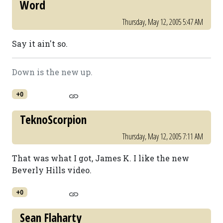
Word
Thursday, May 12, 2005 5:47 AM
Say it ain't so.
Down is the new up.
+0
TeknoScorpion
Thursday, May 12, 2005 7:11 AM
That was what I got, James K. I like the new
Beverly Hills video.
+0
Sean Flaharty