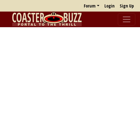
Forum
Login
Sign Up