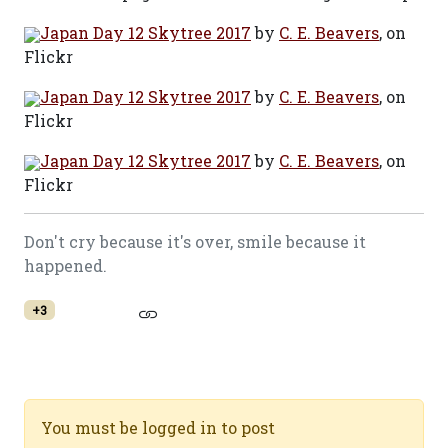
Japan Day 12 Skytree 2017
by
C. E. Beavers
, on
Flickr
Japan Day 12 Skytree 2017
by
C. E. Beavers
, on
Flickr
Japan Day 12 Skytree 2017
by
C. E. Beavers
, on
Flickr
Don't cry because it's over, smile because it
happened.
+3
You must be logged in to post