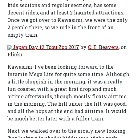
kids sections and regular sections, has some
decent rides, and at least 2 haunted attractions.
Once we got over to Kawasimi, we were the only
2 people there, so we rode in the front of an
empty train.
Japan Day 12 Tobu Zoo 2017
by
C. E. Beavers
, on
Flickr
Kawasimi-I've been looking forward to the
Intamin Mega Lite for quite some time. Although
a little sluggish in the morning, it was a really
fun coaster, with a great first drop and much
aitime afterwards, though mostly floaty airtime
in the morning. The hill under the lift was good,
and all the hops at the end had airtime. It would
be much better later with a fuller train.
Next we walked over to the nicely new looking