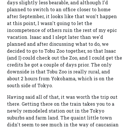
days slightly less bearable, and although I'd
planned to switch to an office closer to home
after September, it looks like that won't happen
at this point, I wasn't going to let the
incompetence of others ruin the rest of my epic
vacation. Isaac and I slept later than we'd
planned and after discussing what to do, we
decided to go to Tobu Zoo together, so that Isaac
(and I) could check out the Zoo, and I could get the
credits he got a couple of days prior. The only
downside is that Tobu Zoo is really rural, and
about 2 hours from Yokohama, which is on the
south side of Tokyo.
Having said all of that, it was worth the trip out
there. Getting there on the train takes you to a
newly remodeled station out in the Tokyo
suburbs and farm land. The quaint little town
didn't seem to see much in the way of caucasian