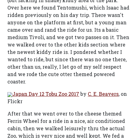
(but lacking in shade) kiddy area of the park.
Over here we found Tentomushi, which Isaac had
ridden previously on his day trip. There wasn't
anyone on the platform at first, but a young man
came over and rand the ride for us. Its a basic
medium Tivoli, and we got two passes on it. Then
we walked over to the other kids section where
the newest kiddy ride is. I pondered whether I
wanted to ride, but since there was no one there,
other than us, really, I let go of my self respect
and we rode the cute otter themed powered
coaster.
Japan Day 12 Tobu Zoo 2017
by
C. E. Beavers
, on
Flickr
After that we went over to the cheese themed
Ferris Wheel for a ride in a nice, air conditioned
cabin, then we walked leisurely thru the actual
Zoo, which is very nice and well kept. We fed a