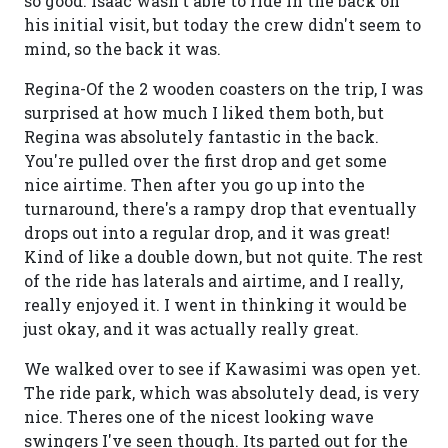
so good. Isaac wasn't able to ride in the back on
his initial visit, but today the crew didn't seem to
mind, so the back it was.
Regina-Of the 2 wooden coasters on the trip, I was
surprised at how much I liked them both, but
Regina was absolutely fantastic in the back.
You're pulled over the first drop and get some
nice airtime. Then after you go up into the
turnaround, there's a rampy drop that eventually
drops out into a regular drop, and it was great!
Kind of like a double down, but not quite. The rest
of the ride has laterals and airtime, and I really,
really enjoyed it. I went in thinking it would be
just okay, and it was actually really great.
We walked over to see if Kawasimi was open yet.
The ride park, which was absolutely dead, is very
nice. Theres one of the nicest looking wave
swingers I've seen though. Its parted out for the