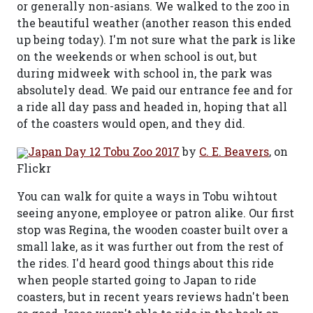
or generally non-asians. We walked to the zoo in
the beautiful weather (another reason this ended
up being today). I'm not sure what the park is like
on the weekends or when school is out, but
during midweek with school in, the park was
absolutely dead. We paid our entrance fee and for
a ride all day pass and headed in, hoping that all
of the coasters would open, and they did.
Japan Day 12 Tobu Zoo 2017
by
C. E. Beavers
, on
Flickr
You can walk for quite a ways in Tobu wihtout
seeing anyone, employee or patron alike. Our first
stop was Regina, the wooden coaster built over a
small lake, as it was further out from the rest of
the rides. I'd heard good things about this ride
when people started going to Japan to ride
coasters, but in recent years reviews hadn't been