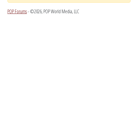
POP Forums
- ©2026, POP World Media, LLC