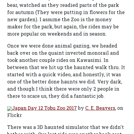
bear, watched as they readied parts of the park
for autumn (They were putting in flowers for the
new garden). I assume the Zoo is the money
maker for the park, but again, the rides may be
more popular on weekends and in season.
Once we were done animal gazing, we headed
back over on the quaint inverted monorail and
took another couple rides on Kawasimi. In
between that we hit up the haunted walk thru. It
started with a quick video, and honestly, it was
one of the better done haunts we did. Very dark,
and though I think there were only 2 people in
there to scare us, they did a fantastic job.
Japan Day 12 Tobu Zoo 2017
by
C. E. Beavers
, on
Flickr
There was a 3D haunted simulator that we didn't