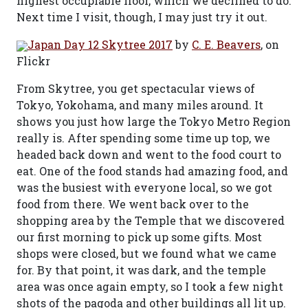
highest occupiable floor, which we declined to do.
Next time I visit, though, I may just try it out.
Japan Day 12 Skytree 2017
by
C. E. Beavers
, on
Flickr
From Skytree, you get spectacular views of
Tokyo, Yokohama, and many miles around. It
shows you just how large the Tokyo Metro Region
really is. After spending some time up top, we
headed back down and went to the food court to
eat. One of the food stands had amazing food, and
was the busiest with everyone local, so we got
food from there. We went back over to the
shopping area by the Temple that we discovered
our first morning to pick up some gifts. Most
shops were closed, but we found what we came
for. By that point, it was dark, and the temple
area was once again empty, so I took a few night
shots of the pagoda and other buildings all lit up.