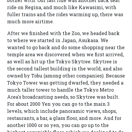
bother with. Our last ride was another back seat
ride on Regina, and much like Kawasimi, with
fuller trains and the rides warming up, there was
much more airtime.
After we finished with the Zoo, we headed back
to where we started in Japan, Asukasa. We
wanted to go back and do some shopping near the
temple area we discovered when we first arrived,
as well as hit up the Tokyo Skytree. Skytree is
the second tallest building in the world, and also
owned by Tobu (among other companies). Because
Tokyo Tower was getting dwarfed, they needed a
much taller tower to handle the Tokyo Metro
Area's broadcasting needs, so Skytree was built.
For about 2000 Yen you can go to the main 3
levels, which include panoramic views, shops,
restaurants, a bar, a glass floor, and more. And for
another 1000 or so yen, you can go up to the