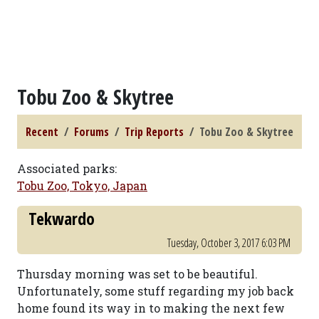
Tobu Zoo & Skytree
Recent
Forums
Trip Reports
Tobu Zoo & Skytree
Associated parks:
Tobu Zoo, Tokyo, Japan
Tekwardo
Tuesday, October 3, 2017 6:03 PM
Thursday morning was set to be beautiful.
Unfortunately, some stuff regarding my job back
home found its way in to making the next few