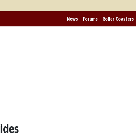
News
Forums
Roller Coasters
ides