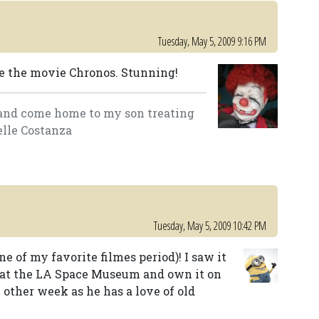
Tuesday, May 5, 2009 9:16 PM
ee the movie Chronos. Stunning!
lk and come home to my son treating
elle Costanza
Tuesday, May 5, 2009 10:42 PM
e of my favorite filmes period)! I saw it
 at the LA Space Museum and own it on
e other week as he has a love of old