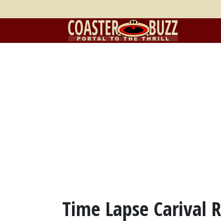
Time Lapse Carival R