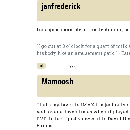
janfrederick
For a good example of this technique, s
"I go out at 3 o' clock for a quart of mi
his body like an amusement park!" - Est
+0
Mamoosh
That's my favorite IMAX fim (actually on
well over a dozen times when it played
DVD. In fact I just showed it to David th
Europe.