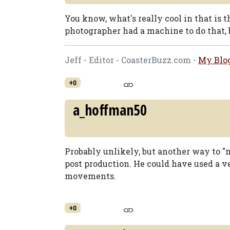
You know, what's really cool in that is
photographer had a machine to do that, b
Jeff - Editor - CoasterBuzz.com -
My Blo
+0
a_hoffman50
Probably unlikely, but another way to "m
post production. He could have used a v
movements.
+0