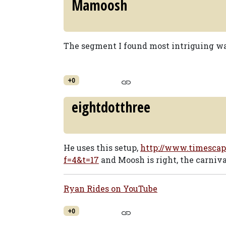
Mamoosh
The segment I found most intriguing wa
+0
eightdotthree
He uses this setup,
http://www.timescap
f=4&t=17
and Moosh is right, the carnival
Ryan Rides on YouTube
+0