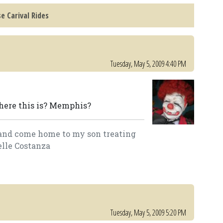
e Carival Rides
Tuesday, May 5, 2009 4:40 PM
here this is? Memphis?
lk and come home to my son treating
elle Costanza
Tuesday, May 5, 2009 5:20 PM