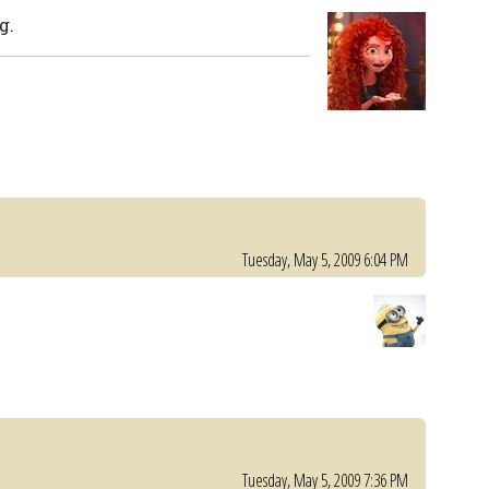
g.
Tuesday, May 5, 2009 6:04 PM
Tuesday, May 5, 2009 7:36 PM