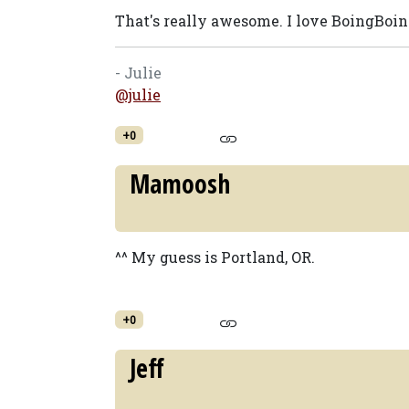
That's really awesome. I love BoingBoin
- Julie
@julie
+0
Mamoosh
^^ My guess is Portland, OR.
+0
Jeff