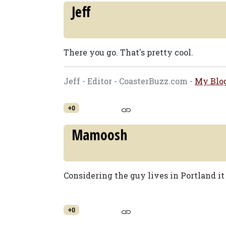
Jeff
There you go. That's pretty cool.
Jeff - Editor - CoasterBuzz.com -
My Blo
+0
Mamoosh
Considering the guy lives in Portland it 
+0