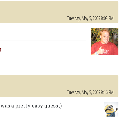
Tuesday, May 5, 2009 8:02 PM
g
Tuesday, May 5, 2009 8:16 PM
was a pretty easy guess ;)