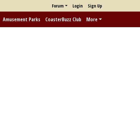
Forum
Login
Sign Up
Amusement Parks
CoasterBuzz Club
More