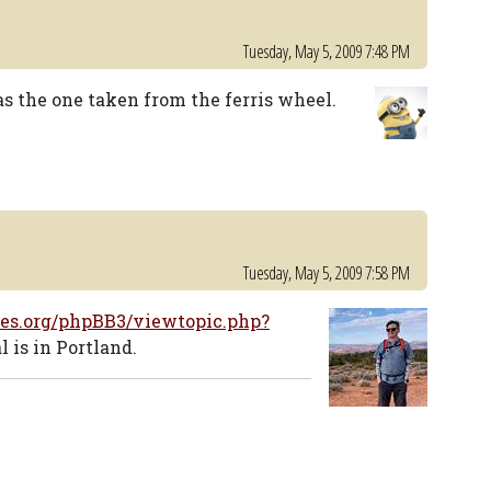
Tuesday, May 5, 2009 7:48 PM
s the one taken from the ferris wheel.
Tuesday, May 5, 2009 7:58 PM
es.org/phpBB3/viewtopic.php?
 is in Portland.