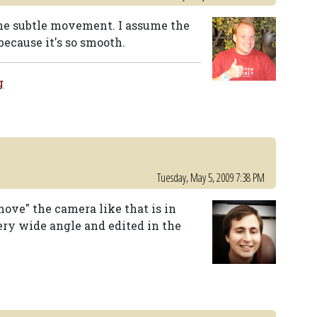
 the subtle movement. I assume the
ecause it's so smooth.
g
Tuesday, May 5, 2009 7:38 PM
ove" the camera like that is in
ery wide angle and edited in the