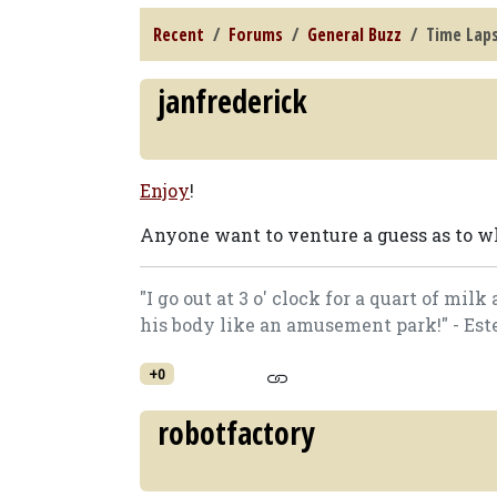
Recent
Forums
General Buzz
Time Laps
janfrederick
Enjoy
!
Anyone want to venture a guess as to w
"I go out at 3 o' clock for a quart of mi
his body like an amusement park!" - Est
+0
robotfactory