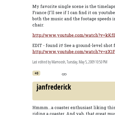
My favorite single scene is the timelaps
France (I'll see if I can find it on yout
both the music and the footage speeds i
chair:
http://www.youtube.com/watch?v=kK
EDIT - found it! See a ground-level shot 
http://www.youtube.com/watch?v=zX
Last edited by Mamoosh,
Tuesday, May 5, 2009 10:50 PM
+0
janfrederick
Hmmm...a coaster enthusiast liking this 
riding a coaster. And yah, that great mu