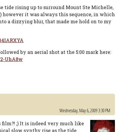
e tide rising up to surround Mount Ste Michelle,
ube) however it was always this sequence, in which
nto a dizzying blur, that made me hold on to my
fB4IARXYA
followed by an aerial shot at the 5:00 mark here:
1F2-UhA8w
Wednesday, May 6, 2009 3:30 PM
film?! ;) It is indeed very much like
sical slow synthy rise as the tide