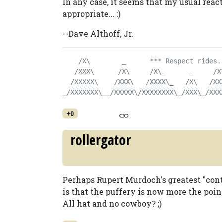
In any case, it seems that my usual reac
appropriate... :)
--Dave Althoff, Jr.
    /X\        _      *** Respect rides.
   /XXX\      /X\     /X\_      _     /X
  /XXXXX\    /XXX\   /XXXX\_   /X\   /XX
_/XXXXXXX\__/XXXXX\/XXXXXXXX\_/XXX\_/XXX
+0
rollergator
Perhaps Rupert Murdoch's greatest "cont
is that the puffery is now more the poin
All hat and no cowboy? ;)