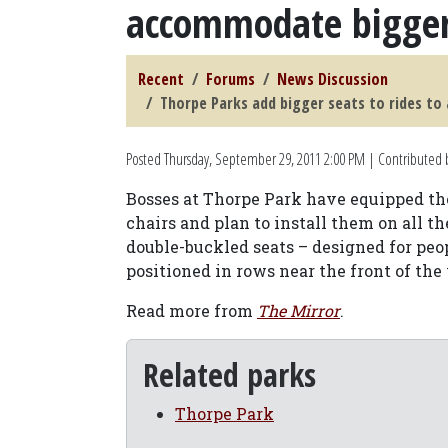
accommodate bigger
Recent
Forums
News Discussion
Thorpe Parks add bigger seats to rides t
Posted
Thursday, September 29, 2011 2:00 PM
| Contributed b
Bosses at Thorpe Park have equipped the
chairs and plan to install them on all th
double-buckled seats – designed for peop
positioned in rows near the front of the
Read more from
The Mirror
.
Related parks
Thorpe Park