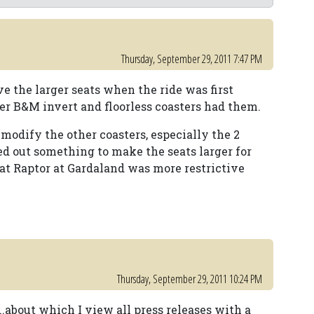
Thursday, September 29, 2011 7:47 PM
e the larger seats when the ride was first
wer B&M invert and floorless coasters had them.
 modify the other coasters, especially the 2
 out something to make the seats larger for
at Raptor at Gardaland was more restrictive
Thursday, September 29, 2011 10:24 PM
..about which I view all press releases with a