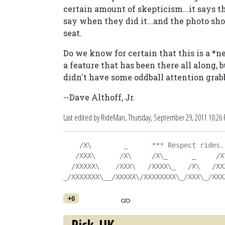
certain amount of skepticism...it says th
say when they did it...and the photo 
seat.
Do we know for certain that this is a *
a feature that has been there all along, 
didn't have some oddball attention grabb
--Dave Althoff, Jr.
Last edited by RideMan,
Thursday, September 29, 2011 10:26
    /X\        _      *** Respect rides.
   /XXX\      /X\     /X\_      _     /X
  /XXXXX\    /XXX\   /XXXX\_   /X\   /XX
_/XXXXXXX\__/XXXXX\/XXXXXXXX\_/XXX\_/XXX
+0