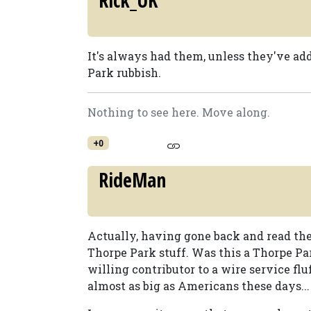
Rick_UK
It's always had them, unless they've ad
Park rubbish.
Nothing to see here. Move along.
+0
RideMan
Actually, having gone back and read the a
Thorpe Park stuff. Was this a Thorpe Pa
willing contributor to a wire service fl
almost as big as Americans these days...