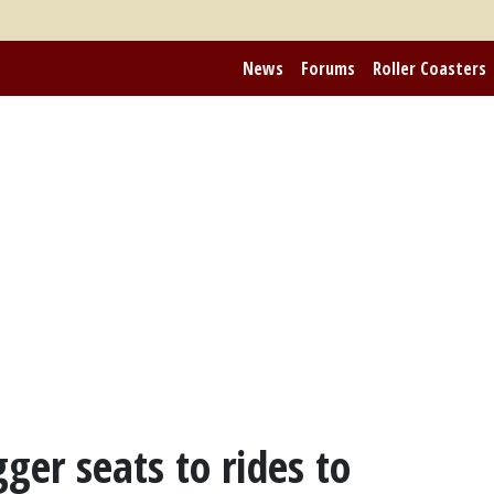
News
Forums
Roller Coasters
ger seats to rides to