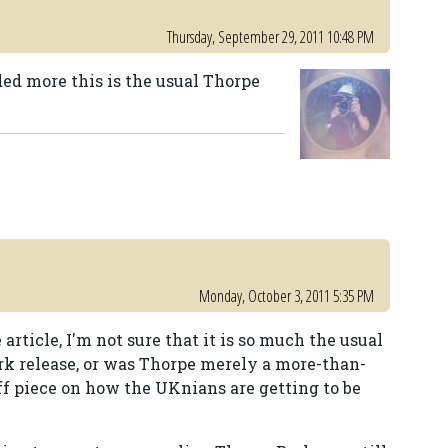
Thursday, September 29, 2011 10:48 PM
ded more this is the usual Thorpe
Monday, October 3, 2011 5:35 PM
rticle, I'm not sure that it is so much the usual
rk release, or was Thorpe merely a more-than-
uff piece on how the UKnians are getting to be