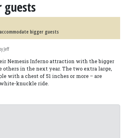
 guests
o accommodate bigger guests
y Jeff
ir Nemesis Inferno attraction with the bigger
e others in the next year. The two extra large,
le with a chest of 51 inches or more – are
 white-knuckle ride.