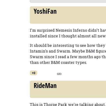
YoshiFan
I'm surprised Nemesis Inferno didn't hav
installed since I thought almost all ne
It should be interesting to see how they
Intamin's and Swarm. Maybe B&M figured
Swarm since I read a few months ago th
than other B&M coaster types.
+0
RideMan
This is Thorpe Park we're talking about.