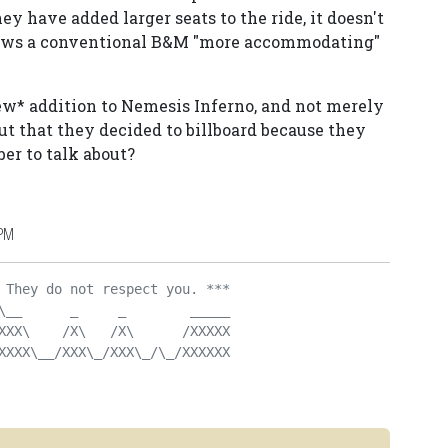
ey have added larger seats to the ride, it doesn't
shows a conventional B&M "more accommodating"
new* addition to Nemesis Inferno, and not merely
but that they decided to billboard because they
er to talk about?
 PM
 They do not respect you. ***
\__      _     _        _____
XXX\    /X\   /X\      /XXXXX
XXXX\__/XXX\_/XXX\_/\_/XXXXXX