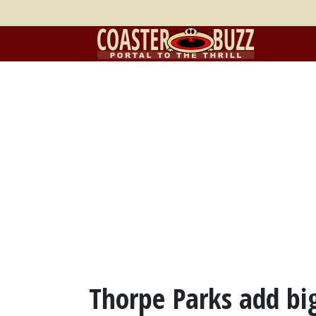
Thorpe Parks add big