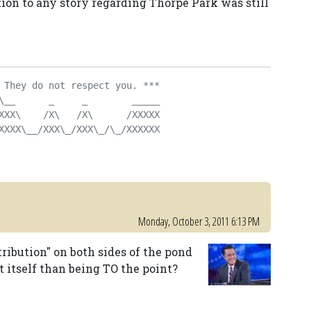
tion to any story regarding Thorpe Park was still
 They do not respect you. ***
\__      _     _        _____
XXX\    /X\   /X\      /XXXXX
XXXX\__/XXX\_/XXX\_/\_/XXXXXX
Monday, October 3, 2011 6:13 PM
ribution" on both sides of the pond
t itself than being TO the point?