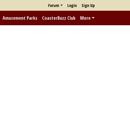
Forum
Login
Sign Up
Amusement Parks
CoasterBuzz Club
More