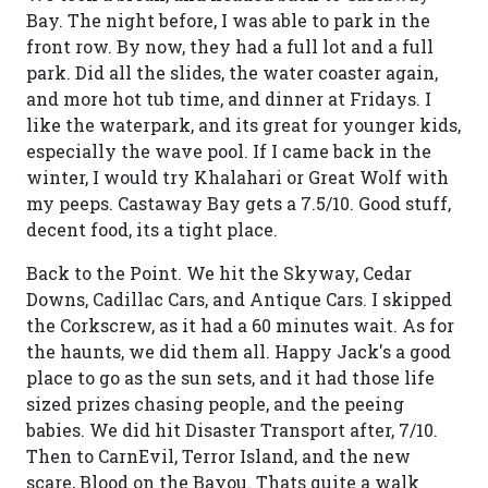
Bay. The night before, I was able to park in the
front row. By now, they had a full lot and a full
park. Did all the slides, the water coaster again,
and more hot tub time, and dinner at Fridays. I
like the waterpark, and its great for younger kids,
especially the wave pool. If I came back in the
winter, I would try Khalahari or Great Wolf with
my peeps. Castaway Bay gets a 7.5/10. Good stuff,
decent food, its a tight place.
Back to the Point. We hit the Skyway, Cedar
Downs, Cadillac Cars, and Antique Cars. I skipped
the Corkscrew, as it had a 60 minutes wait. As for
the haunts, we did them all. Happy Jack's a good
place to go as the sun sets, and it had those life
sized prizes chasing people, and the peeing
babies. We did hit Disaster Transport after, 7/10.
Then to CarnEvil, Terror Island, and the new
scare, Blood on the Bayou. Thats quite a walk