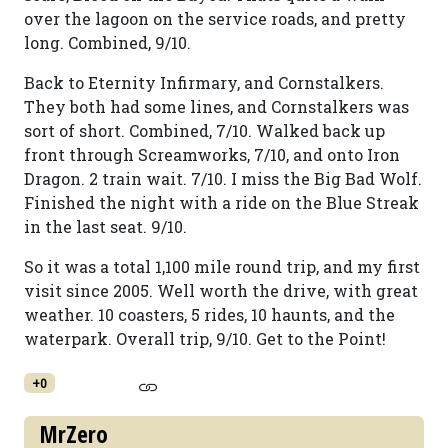
over the lagoon on the service roads, and pretty
long. Combined, 9/10.
Back to Eternity Infirmary, and Cornstalkers.
They both had some lines, and Cornstalkers was
sort of short. Combined, 7/10. Walked back up
front through Screamworks, 7/10, and onto Iron
Dragon. 2 train wait. 7/10. I miss the Big Bad Wolf.
Finished the night with a ride on the Blue Streak
in the last seat. 9/10.
So it was a total 1,100 mile round trip, and my first
visit since 2005. Well worth the drive, with great
weather. 10 coasters, 5 rides, 10 haunts, and the
waterpark. Overall trip, 9/10. Get to the Point!
+0
MrZero