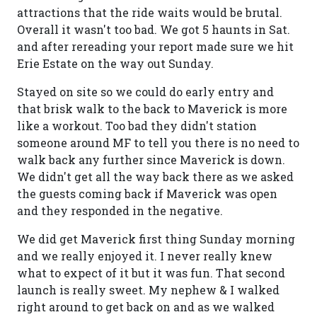
attractions that the ride waits would be brutal.
Overall it wasn't too bad. We got 5 haunts in Sat.
and after rereading your report made sure we hit
Erie Estate on the way out Sunday.
Stayed on site so we could do early entry and
that brisk walk to the back to Maverick is more
like a workout. Too bad they didn't station
someone around MF to tell you there is no need to
walk back any further since Maverick is down.
We didn't get all the way back there as we asked
the guests coming back if Maverick was open
and they responded in the negative.
We did get Maverick first thing Sunday morning
and we really enjoyed it. I never really knew
what to expect of it but it was fun. That second
launch is really sweet. My nephew & I walked
right around to get back on and as we walked