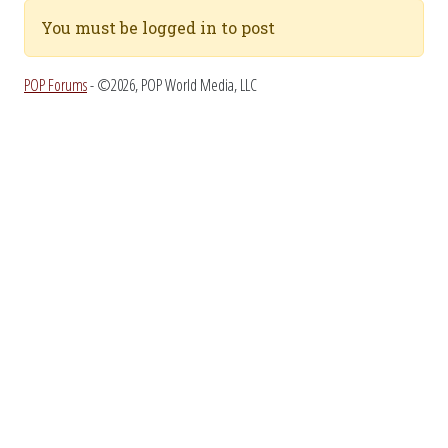
You must be logged in to post
POP Forums
- ©2026, POP World Media, LLC