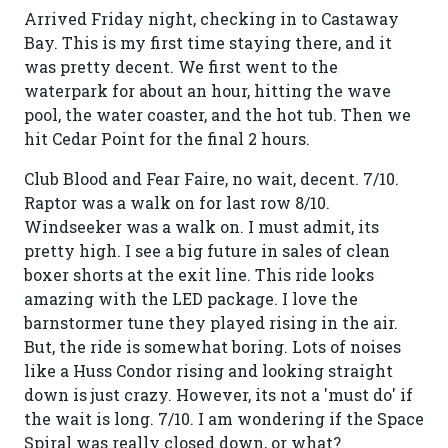
Arrived Friday night, checking in to Castaway
Bay. This is my first time staying there, and it
was pretty decent. We first went to the
waterpark for about an hour, hitting the wave
pool, the water coaster, and the hot tub. Then we
hit Cedar Point for the final 2 hours.
Club Blood and Fear Faire, no wait, decent. 7/10.
Raptor was a walk on for last row 8/10.
Windseeker was a walk on. I must admit, its
pretty high. I see a big future in sales of clean
boxer shorts at the exit line. This ride looks
amazing with the LED package. I love the
barnstormer tune they played rising in the air.
But, the ride is somewhat boring. Lots of noises
like a Huss Condor rising and looking straight
down is just crazy. However, its not a 'must do' if
the wait is long. 7/10. I am wondering if the Space
Spiral was really closed down, or what?