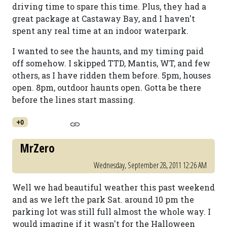
driving time to spare this time. Plus, they had a
great package at Castaway Bay, and I haven't
spent any real time at an indoor waterpark.
I wanted to see the haunts, and my timing paid
off somehow. I skipped TTD, Mantis, WT, and few
others, as I have ridden them before. 5pm, houses
open. 8pm, outdoor haunts open. Gotta be there
before the lines start massing.
+0
MrZero
Wednesday, September 28, 2011 12:26 AM
Well we had beautiful weather this past weekend
and as we left the park Sat. around 10 pm the
parking lot was still full almost the whole way. I
would imagine if it wasn't for the Halloween