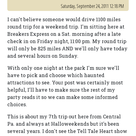
Saturday, September 24, 2011 12:18 PM
I can't believe someone would drive 1100 miles
round trip for a weekend trip. I'm sitting here at
Breakers Express on a Sat. morning after a late
check in on Friday night, 11:00 pm. My round trip
will only be 825 miles AND we'll only have today
and several hours on Sunday.
With only one night at the park I'm sure we'll
have to pick and choose which haunted
attractions to see. Your post was certainly most
helpful, I'll have to make sure the rest of my
party reads it so we can make some informed
choices.
This is about my 7th trip out here from Central
Pa. and always at Halloweekends but it's been
several years. I don't see the Tell Tale Heart show