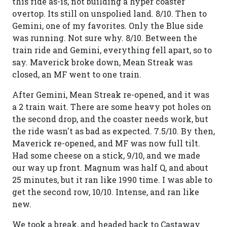
this ride as-is, not building a hyper coaster
overtop. Its still on unspolied land. 8/10. Then to
Gemini, one of my favorites. Only the Blue side
was running. Not sure why. 8/10. Between the
train ride and Gemini, everything fell apart, so to
say. Maverick broke down, Mean Streak was
closed, an MF went to one train.
After Gemini, Mean Streak re-opened, and it was
a 2 train wait. There are some heavy pot holes on
the second drop, and the coaster needs work, but
the ride wasn't as bad as expected. 7.5/10. By then,
Maverick re-opened, and MF was now full tilt.
Had some cheese on a stick, 9/10, and we made
our way up front. Magnum was half Q, and about
25 minutes, but it ran like 1990 time. I was able to
get the second row, 10/10. Intense, and ran like
new.
We took a break, and headed back to Castaway