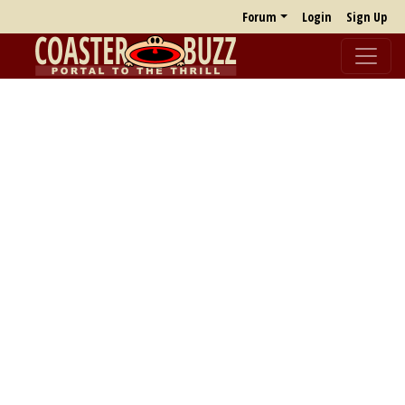
Forum
Login
Sign Up