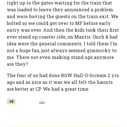
right up to the gates waiting for the train that
was loaded to leave they announced a problem
and were having the guests on the train exit. We
bolted so we could get over to MF before early
entry was over. And then the kids took their first
ever stand up coaster ride, on Mantis. Ouch & bad
idea were the general comments. I told them I'm
not a huge fan, just always seemed gimmicky to
me. There not even making stand ups anymore
are they?
The four of us had done BGW Hall-O-Scream 2 yrs.
ago and as nice as it was we all felt the haunts
are better at CP. We had a great time.
+0