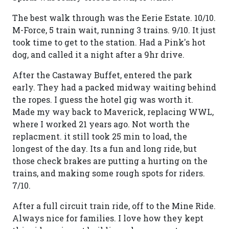
The best walk through was the Eerie Estate. 10/10.
M-Force, 5 train wait, running 3 trains. 9/10. It just
took time to get to the station. Had a Pink's hot
dog, and called it a night after a 9hr drive.
After the Castaway Buffet, entered the park
early. They had a packed midway waiting behind
the ropes. I guess the hotel gig was worth it.
Made my way back to Maverick, replacing WWL,
where I worked 21 years ago. Not worth the
replacment. it still took 25 min to load, the
longest of the day. Its a fun and long ride, but
those check brakes are putting a hurting on the
trains, and making some rough spots for riders.
7/10.
After a full circuit train ride, off to the Mine Ride.
Always nice for families. I love how they kept