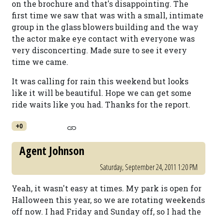
on the brochure and that's disappointing. The
first time we saw that was with a small, intimate
group in the glass blowers building and the way
the actor make eye contact with everyone was
very disconcerting. Made sure to see it every
time we came.
It was calling for rain this weekend but looks
like it will be beautiful. Hope we can get some
ride waits like you had. Thanks for the report.
+0
Agent Johnson
Saturday, September 24, 2011 1:20 PM
Yeah, it wasn't easy at times. My park is open for
Halloween this year, so we are rotating weekends
off now. I had Friday and Sunday off, so I had the