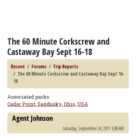
The 60 Minute Corkscrew and
Castaway Bay Sept 16-18
Recent
Forums
Trip Reports
The 60 Minute Corkscrew and Castaway Bay Sept 16-
18
Associated parks:
Cedar Point, Sandusky, Ohio, USA
Agent Johnson
Saturday, September 24, 2011 3:08 AM