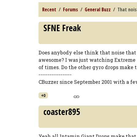
Recent
Forums
General Buzz
That nois
SFNE Freak
Does anybody else think that noise that
awesome? I was just watching Extreme 
of times. Do the other gyro drops make th
------------------
CBuzzer since September 2001 with a fe
+0
coaster895
Yeah all Intamin Giant Drops make that n