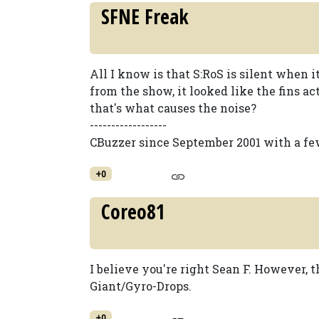
SFNE Freak
All I know is that S:RoS is silent when i
from the show, it looked like the fins a
that's what causes the noise?
------------------
CBuzzer since September 2001 with a fe
+0
Coreo81
I believe you're right Sean F. However
Giant/Gyro-Drops.
+0