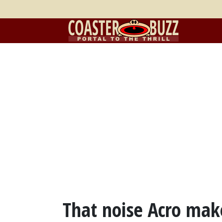
That noise Acro make