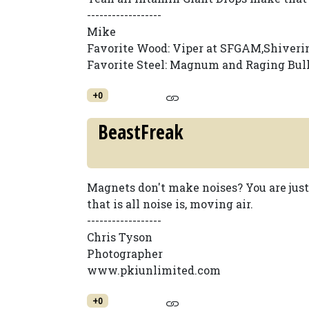
------------------
Mike
Favorite Wood: Viper at SFGAM,Shiveri
Favorite Steel: Magnum and Raging Bul
+0
BeastFreak
Magnets don't make noises? You are jus
that is all noise is, moving air.
------------------
Chris Tyson
Photographer
www.pkiunlimited.com
+0