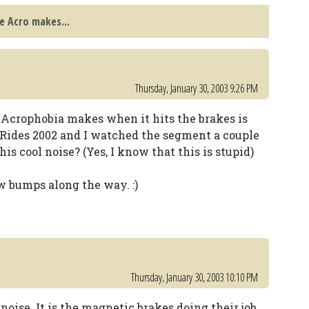
e Acro makes...
Thursday, January 30, 2003 9:26 PM
 Acrophobia makes when it hits the brakes is
Rides 2002 and I watched the segment a couple
is cool noise? (Yes, I know that this is stupid)
w bumps along the way. :)
Thursday, January 30, 2003 10:10 PM
oise. It is the magnetic brakes doing their job.