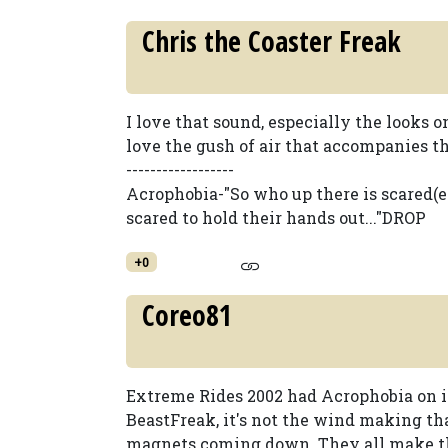
Chris the Coaster Freak
I love that sound, especially the looks o
love the gush of air that accompanies th
------------------
Acrophobia-"So who up there is scared(
scared to hold their hands out..."DROP
+0
Coreo81
Extreme Rides 2002 had Acrophobia on it?
BeastFreak, it's not the wind making tha
magnets coming down. They all make th