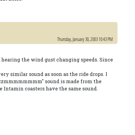
Thursday, January 30, 2003 10:43 PM
t hearing the wind gust changing speeds. Since
ery similar sound as soon as the ride drops. I
 "zzzzmmmmmmmm" sound is made from the
he Intamin coasters have the same sound.