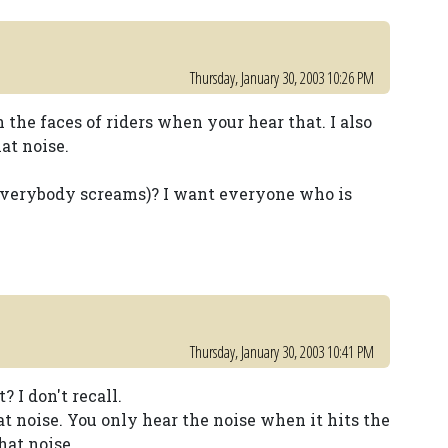
Thursday, January 30, 2003 10:26 PM
n the faces of riders when your hear that. I also
at noise.
everybody screams)? I want everyone who is
Thursday, January 30, 2003 10:41 PM
 I don't recall.
t noise. You only hear the noise when it hits the
at noise.