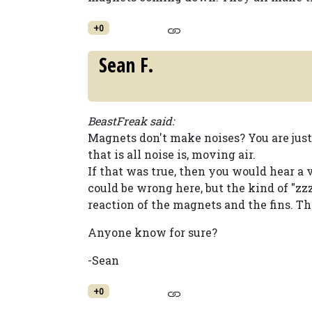
+0
Sean F.
BeastFreak said:
Magnets don't make noises? You are jus
that is all noise is, moving air.
If that was true, then you would hear a v
could be wrong here, but the kind of
reaction of the magnets and the fins. T
Anyone know for sure?
-Sean
+0