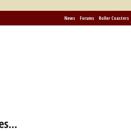
News
Forums
Roller Coasters
s...