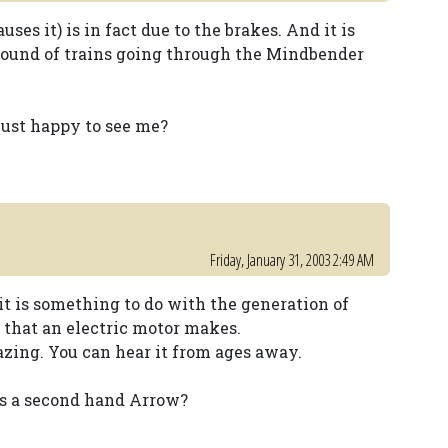
ses it) is in fact due to the brakes. And it is
e sound of trains going through the Mindbender
 just happy to see me?
Friday, January 31, 2003 2:49 AM
it is something to do with the generation of
s that an electric motor makes.
zing. You can hear it from ages away.
 is a second hand Arrow?