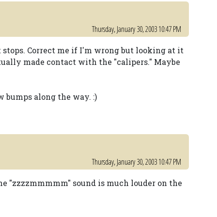
Thursday, January 30, 2003 10:47 PM
t stops. Correct me if I'm wrong but looking at it
ctually made contact with the "calipers." Maybe
w bumps along the way. :)
Thursday, January 30, 2003 10:47 PM
, the "zzzzmmmmm" sound is much louder on the