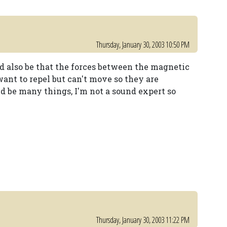
Thursday, January 30, 2003 10:50 PM
ld also be that the forces between the magnetic
want to repel but can't move so they are
ld be many things, I'm not a sound expert so
Thursday, January 30, 2003 11:22 PM