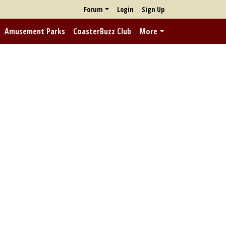
Forum
Login
Sign Up
Amusement Parks
CoasterBuzz Club
More