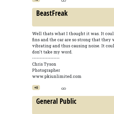
BeastFreak
Well thats what I thought it was. It cou
fins and the car are so strong that they 
vibrating and thus causing noise. It cou
don't take my word.
------------------
Chris Tyson
Photographer
www.pkiunlimited.com
+0
General Public