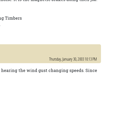
ng Timbers
l
Thursday, January 30, 2003 10:13 PM
t hearing the wind gust changing speeds. Since