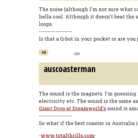
The noise (although I'm not sure what cau
hella cool. Although it doesn't beat th
loops.
------------------
Is that a Q-bot in your pocket or are you
+0
auscoasterman
The sound is the magnets. I'm guessing 
electricity etc. The sound is the same a
Giant Drop at Dreamworld's
sound is ama
------------------
So what if the best coaster in Australia
-
www.totalthrills.com
-