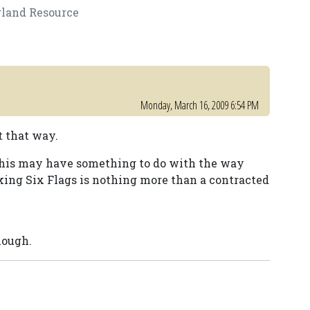
gland Resource
Monday, March 16, 2009 6:54 PM
t that way.
 this may have something to do with the way
king Six Flags is nothing more than a contracted
hough.