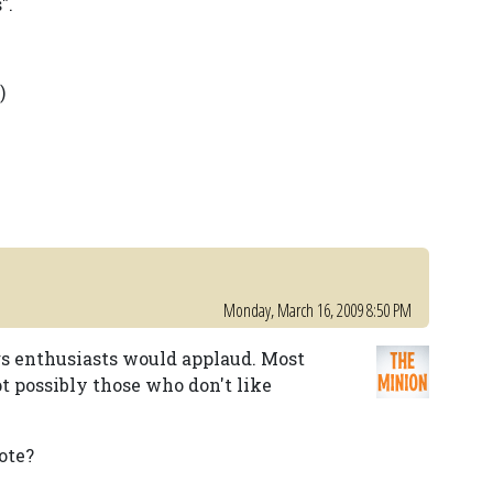
".
)
Monday, March 16, 2009 8:50 PM
gs enthusiasts would applaud. Most
t possibly those who don't like
ote?