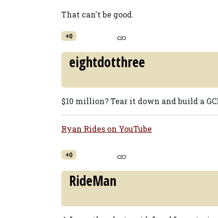
That can't be good.
+0
eightdotthree
$10 million? Tear it down and build a GCI
Ryan Rides on YouTube
+0
RideMan