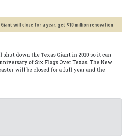
 Giant will close for a year, get $10 million renovation
 shut down the Texas Giant in 2010 so it can
 anniversary of Six Flags Over Texas. The New
ster will be closed for a full year and the