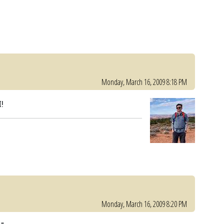
Monday, March 16, 2009 8:18 PM
!
Monday, March 16, 2009 8:20 PM