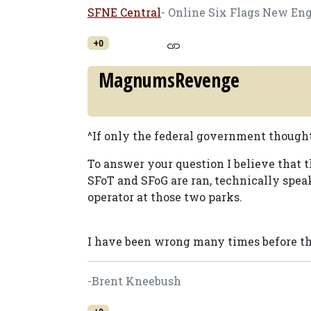
SFNE Central
- Online Six Flags New En
+0
MagnumsRevenge
^If only the federal government though
To answer your question I believe that
SFoT and SFoG are ran, technically spea
operator at those two parks.
I have been wrong many times before t
-Brent Kneebush