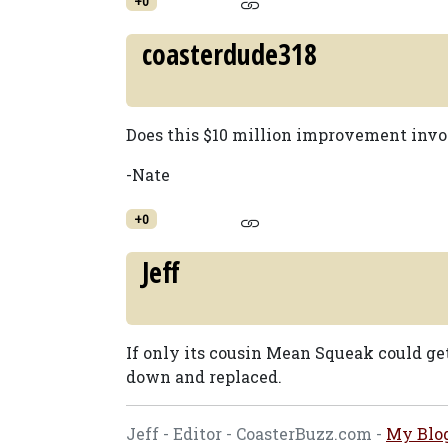
+0
coasterdude318
Does this $10 million improvement invol
-Nate
+0
Jeff
If only its cousin Mean Squeak could ge
down and replaced.
Jeff - Editor - CoasterBuzz.com -
My Blo