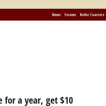
News
Forums
Roller Coasters
e for a year, get $10