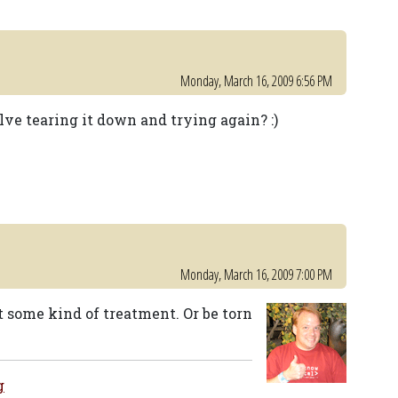
Monday, March 16, 2009 6:56 PM
ve tearing it down and trying again? :)
Monday, March 16, 2009 7:00 PM
t some kind of treatment. Or be torn
g