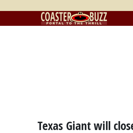
Texas Giant will clos