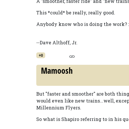
A "smoother, faster ride" and "new trains
This *could* be really, really good.
Anybody know who is doing the work? :
--Dave Althoff, Jr.
+0
Mamoosh
But "faster and smoother" are both thin
would even like new trains...well, excep
Millennium Flyers.
So what is Shapiro referring to in his qu