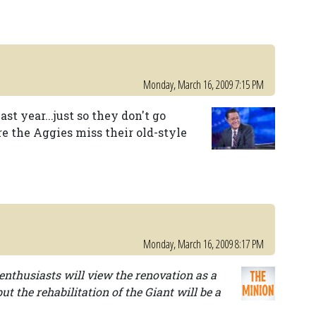
Monday, March 16, 2009 7:15 PM
st year...just so they don't go
e the Aggies miss their old-style
Monday, March 16, 2009 8:17 PM
enthusiasts will view the renovation as a
ut the rehabilitation of the Giant will be a