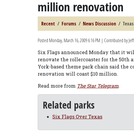
million renovation
Recent
Forums
News Discussion
Texas
Posted
Monday, March 16, 2009 6:16 PM
| Contributed by Jeff
Six Flags announced Monday that it will
renovate the rollercoaster for the 50th
York-based theme park chain said the coa
renovation will coast $10 million.
Read more from
The Star Telegram
.
Related parks
Six Flags Over Texas