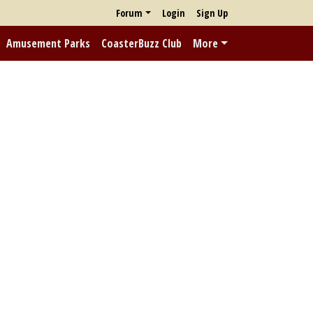
Forum
Login
Sign Up
Amusement Parks
CoasterBuzz Club
More