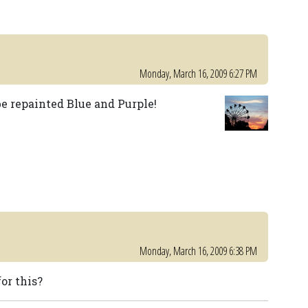
Monday, March 16, 2009 6:27 PM
be repainted Blue and Purple!
Monday, March 16, 2009 6:38 PM
or this?