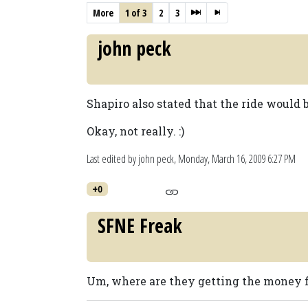
More
1 of 3
2
3
john peck
Shapiro also stated that the ride would 
Okay, not really. :)
Last edited by john peck,
Monday, March 16, 2009 6:27 PM
+0
SFNE Freak
Um, where are they getting the money f