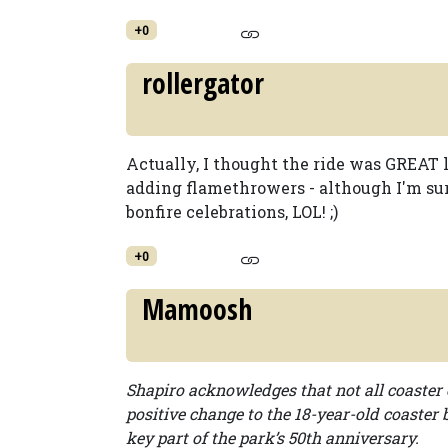
+0
rollergator
Actually, I thought the ride was GREAT la
adding flamethrowers - although I'm sur
bonfire celebrations, LOL! ;)
+0
Mamoosh
Shapiro acknowledges that not all coaster 
positive change to the 18-year-old coaster b
key part of the park’s 50th anniversary.