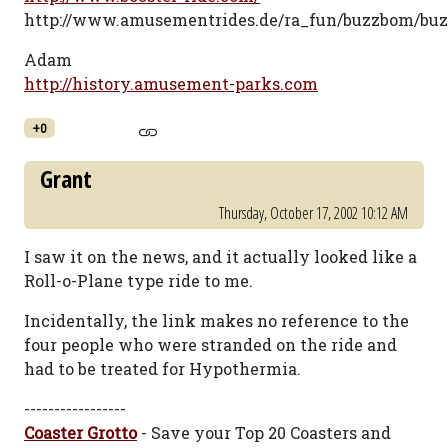
http://www.amusementrides.de/ra_fun/buzzbom/bu
Adam
http://history.amusement-parks.com
+0
Grant
Thursday, October 17, 2002 10:12 AM
I saw it on the news, and it actually looked like a
Roll-o-Plane type ride to me.
Incidentally, the link makes no reference to the
four people who were stranded on the ride and
had to be treated for Hypothermia.
-----------------
Coaster Grotto
- Save your Top 20 Coasters and