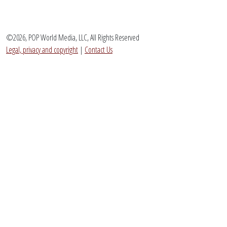
©2026, POP World Media, LLC, All Rights Reserved
Legal, privacy and copyright
|
Contact Us