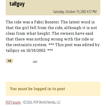
tallguy
Saturday, October 19, 2002 4:57 PM
The ride was a Fabri Booster. The latest word is
that the girl fell from the ride, although it is not
clear from what height. The owners have said
that there was nothing wrong with the ride or
the restraints system. *** This post was edited by
tallguy on 10/19/2002. ***
+0
You must be logged in to post
POP Forums
- ©2026, POP World Media, LLC