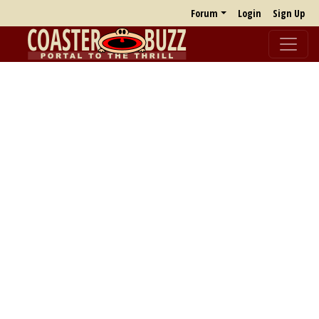
Forum
Login
Sign Up