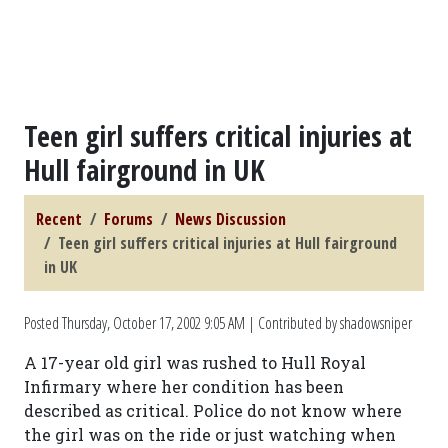
Teen girl suffers critical injuries at
Hull fairground in UK
Recent
Forums
News Discussion
Teen girl suffers critical injuries at Hull fairground
in UK
Posted
Thursday, October 17, 2002 9:05 AM
| Contributed by shadowsniper
A 17-year old girl was rushed to Hull Royal
Infirmary where her condition has been
described as critical. Police do not know where
the girl was on the ride or just watching when