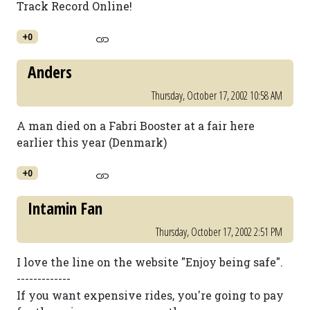
Track Record Online!
+0
Anders
Thursday, October 17, 2002 10:58 AM
A man died on a Fabri Booster at a fair here
earlier this year (Denmark)
+0
Intamin Fan
Thursday, October 17, 2002 2:51 PM
I love the line on the website "Enjoy being safe".
-------------
If you want expensive rides, you're going to pay