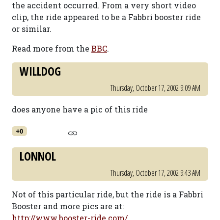
the accident occurred. From a very short video
clip, the ride appeared to be a Fabbri booster ride
or similar.
Read more from the
BBC
.
WILLDOG
Thursday, October 17, 2002 9:09 AM
does anyone have a pic of this ride
+0
LONNOL
Thursday, October 17, 2002 9:43 AM
Not of this particular ride, but the ride is a Fabbri
Booster and more pics are at:
http://www.booster-ride.com/