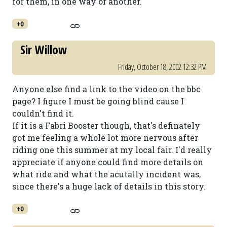
for them, in one way or another.
+0
Sir Willow
Friday, October 18, 2002 12:32 PM
Anyone else find a link to the video on the bbc
page? I figure I must be going blind cause I
couldn't find it.
If it is a Fabri Booster though, that's definately
got me feeling a whole lot more nervous after
riding one this summer at my local fair. I'd really
appreciate if anyone could find more details on
what ride and what the acutally incident was,
since there's a huge lack of details in this story.
+0