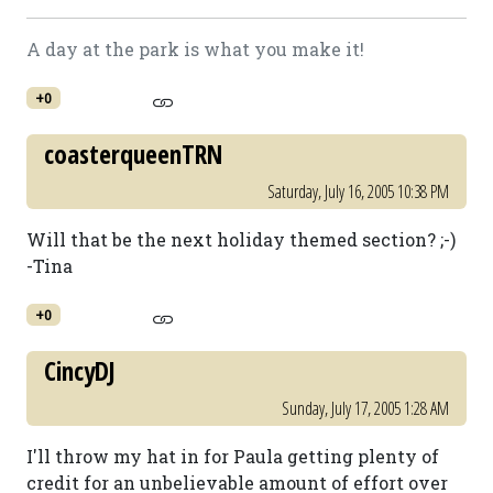
A day at the park is what you make it!
+0
coasterqueenTRN
Saturday, July 16, 2005 10:38 PM
Will that be the next holiday themed section? ;-)
-Tina
+0
CincyDJ
Sunday, July 17, 2005 1:28 AM
I'll throw my hat in for Paula getting plenty of
credit for an unbelievable amount of effort over