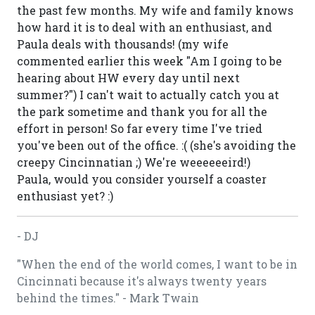
the past few months. My wife and family knows
how hard it is to deal with an enthusiast, and
Paula deals with thousands! (my wife
commented earlier this week "Am I going to be
hearing about HW every day until next
summer?") I can't wait to actually catch you at
the park sometime and thank you for all the
effort in person! So far every time I've tried
you've been out of the office. :( (she's avoiding the
creepy Cincinnatian ;) We're weeeeeeird!)
Paula, would you consider yourself a coaster
enthusiast yet? :)
- DJ
"When the end of the world comes, I want to be in
Cincinnati because it's always twenty years
behind the times." - Mark Twain