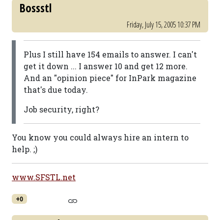
Bossstl
Friday, July 15, 2005 10:37 PM
Plus I still have 154 emails to answer. I can't
get it down ... I answer 10 and get 12 more.
And an "opinion piece" for InPark magazine
that's due today.
Job security, right?
You know you could always hire an intern to
help. ;)
www.SFSTL.net
+0