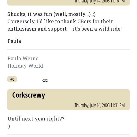
Thursday, July 14, 2005 11:16 PM
Shucks, it was fun (well, mostly...). :)
Conversely, I'd like to thank CBers for their
enthusiasm and support -- it's been a wild ride!
Paula
Paula Werne
Holiday World
+0
Corkscrewy
Thursday, July 14, 2005 11:31 PM
Until next year right??
:)