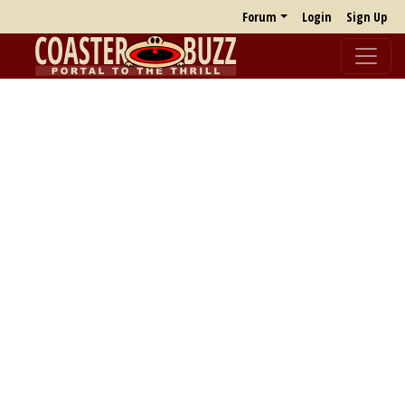
Forum
Login
Sign Up