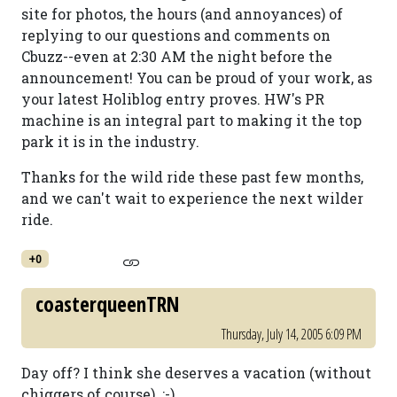
site for photos, the hours (and annoyances) of
replying to our questions and comments on
Cbuzz--even at 2:30 AM the night before the
announcement! You can be proud of your work, as
your latest Holiblog entry proves. HW's PR
machine is an integral part to making it the top
park it is in the industry.
Thanks for the wild ride these past few months,
and we can't wait to experience the next wilder
ride.
+0
coasterqueenTRN
Thursday, July 14, 2005 6:09 PM
Day off? I think she deserves a vacation (without
chiggers of course). ;-)