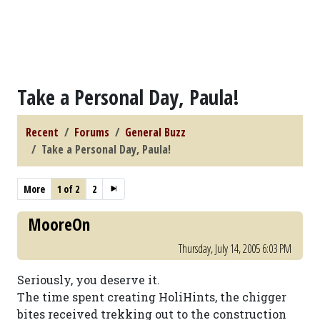
Take a Personal Day, Paula!
Recent
Forums
General Buzz
Take a Personal Day, Paula!
More
1 of 2
2
MooreOn
Thursday, July 14, 2005 6:03 PM
Seriously, you deserve it.
The time spent creating HoliHints, the chigger
bites received trekking out to the construction