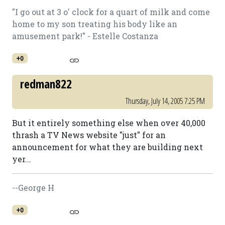
"I go out at 3 o' clock for a quart of milk and come
home to my son treating his body like an
amusement park!" - Estelle Costanza
+0
redman822
Thursday, July 14, 2005 7:25 PM
But it entirely something else when over 40,000
thrash a TV News website "just" for an
announcement for what they are building next
yer...
--George H
+0