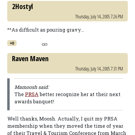
2Hostyl
Thursday, July 14, 2005 7:26 PM
^^As difficult as pouring gravy...
+0
Raven Maven
Thursday, July 14, 2005 7:31 PM
Mamoosh said:
The
PRSA
better recognize her at their next
awards banquet!
Well thanks, Moosh. Actually, I quit my PRSA
membership when they moved the time of year
of their Travel & Tourism Conference from March