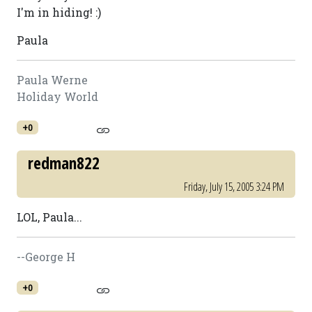
I'm in hiding! :)
Paula
Paula Werne
Holiday World
+0
redman822
Friday, July 15, 2005 3:24 PM
LOL, Paula...
--George H
+0