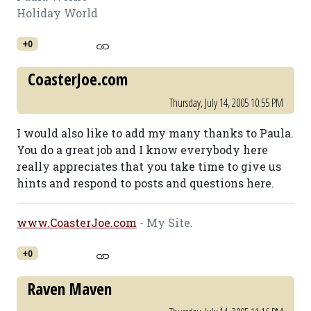
Holiday World
+0
CoasterJoe.com
Thursday, July 14, 2005 10:55 PM
I would also like to add my many thanks to Paula.
You do a great job and I know everybody here
really appreciates that you take time to give us
hints and respond to posts and questions here.
www.CoasterJoe.com
- My Site.
+0
Raven Maven