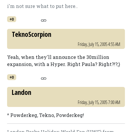
i'm not sure what to put here..
+0
TeknoScorpion
Friday, July 15, 2005 4:55 AM
Yeah, when they'll announce the 30million
expansion, with a Hyper. Right Paula? Right?!?;)
+0
Landon
Friday, July 15, 2005 7:00 AM
^ Powderkeg, Tekno, Powderkeg!
Landon Parks Holiday World Fan (HWF) from