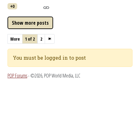
+0
More
1 of 2
2
You must be logged in to post
POP Forums
- ©2026, POP World Media, LLC