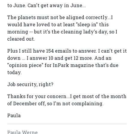
to June. Can't get away in June...
The planets must not be aligned correctly...I
would have loved to at least "sleep in" this
morning -- but it's the cleaning lady's day, so I
cleared out.
Plus I still have 154 emails to answer. I can't get it
down ... I answer 10 and get 12 more. And an
"opinion piece" for InPark magazine that's due
today.
Job security, right?
Thanks for your concern...I get most of the month
of December off, so I'm not complaining.
Paula
Paula Werne