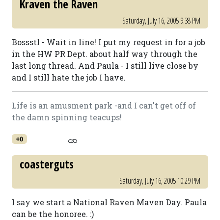
Kraven the Raven
Saturday, July 16, 2005 9:38 PM
Bossstl - Wait in line! I put my request in for a job
in the HW PR Dept. about half way through the
last long thread. And Paula - I still live close by
and I still hate the job I have.
Life is an amusment park -and I can't get off of
the damn spinning teacups!
+0
coasterguts
Saturday, July 16, 2005 10:29 PM
I say we start a National Raven Maven Day. Paula
can be the honoree. :)