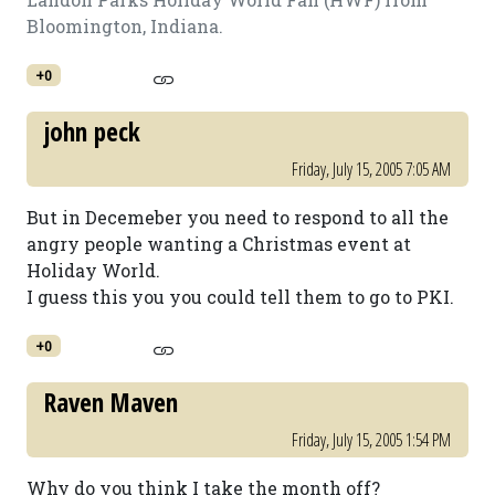
Bloomington, Indiana.
+0
john peck
Friday, July 15, 2005 7:05 AM
But in Decemeber you need to respond to all the
angry people wanting a Christmas event at
Holiday World.
I guess this you you could tell them to go to PKI.
+0
Raven Maven
Friday, July 15, 2005 1:54 PM
Why do you think I take the month off?