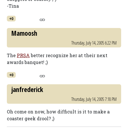
-Tina
+0
Mamoosh
Thursday, July 14, 2005 6:22 PM
The
PRSA
better recognize her at their next
awards banquet! ;)
+0
janfrederick
Thursday, July 14, 2005 7:18 PM
Oh come on now, how difficult is it to make a
coaster geek drool? ;)