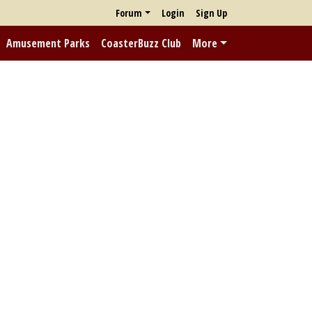
Forum
Login
Sign Up
Amusement Parks
CoasterBuzz Club
More