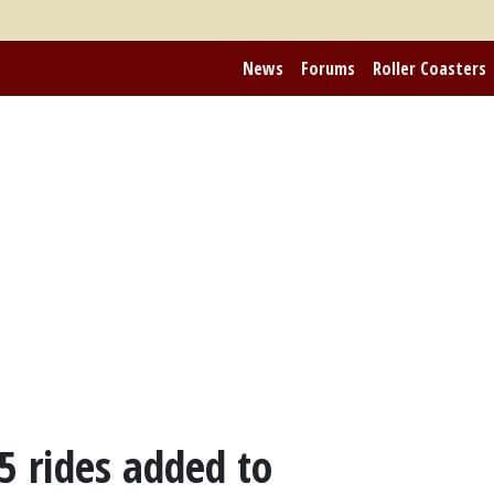
News
Forums
Roller Coasters
05 rides added to