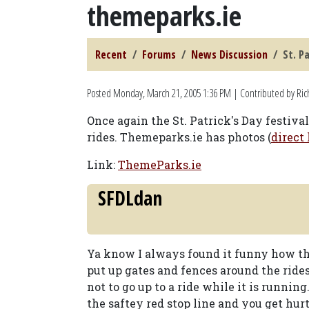
themeparks.ie
Recent
Forums
News Discussion
St. P
Posted
Monday, March 21, 2005 1:36 PM
| Contributed by Ric
Once again the St. Patrick's Day festiv
rides. Themeparks.ie has photos (
direct 
Link:
ThemeParks.ie
SFDLdan
Ya know I always found it funny how th
put up gates and fences around the rid
not to go up to a ride while it is running.
the saftey red stop line and you get hu