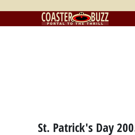
St. Patrick's Day 20