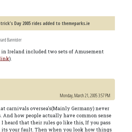
atrick's Day 2005 rides added to themeparks.ie
hard Bannister
al in Ireland included two sets of Amusement
link
).
Monday, March 21, 2005 3:57 PM
at carnivals oversea's(Mainly Germany) never
es. And how people actually have common sense
 I heard that their rules go like this, If you pass
rt its your fault. Then when you look how things