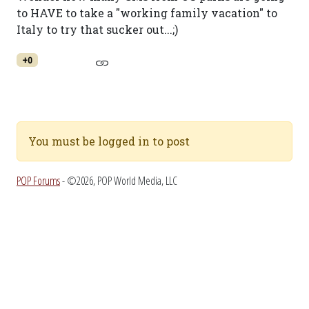
to HAVE to take a "working family vacation" to
Italy to try that sucker out...;)
+0
You must be logged in to post
POP Forums
- ©2026, POP World Media, LLC