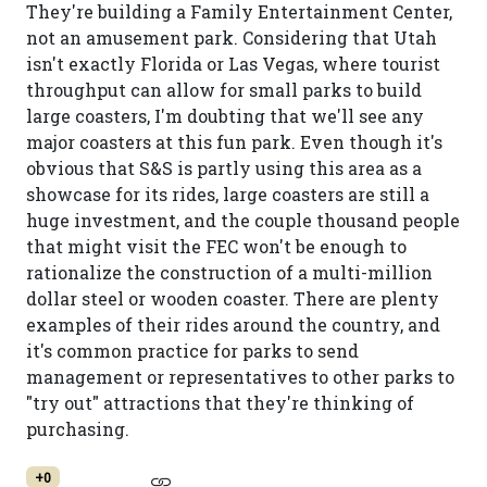
They're building a Family Entertainment Center,
not an amusement park. Considering that Utah
isn't exactly Florida or Las Vegas, where tourist
throughput can allow for small parks to build
large coasters, I'm doubting that we'll see any
major coasters at this fun park. Even though it's
obvious that S&S is partly using this area as a
showcase for its rides, large coasters are still a
huge investment, and the couple thousand people
that might visit the FEC won't be enough to
rationalize the construction of a multi-million
dollar steel or wooden coaster. There are plenty
examples of their rides around the country, and
it's common practice for parks to send
management or representatives to other parks to
"try out" attractions that they're thinking of
purchasing.
+0