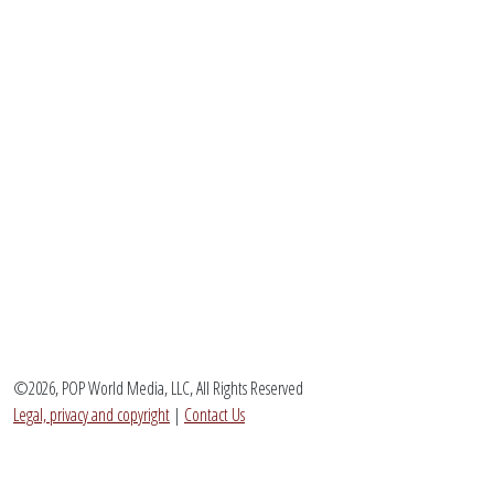
©2026, POP World Media, LLC, All Rights Reserved
Legal, privacy and copyright
|
Contact Us