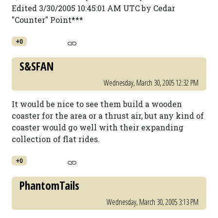
Edited 3/30/2005 10:45:01 AM UTC by Cedar
"Counter" Point***
+0
S&SFAN
Wednesday, March 30, 2005 12:32 PM
It would be nice to see them build a wooden
coaster for the area or a thrust air, but any kind of
coaster would go well with their expanding
collection of flat rides.
+0
PhantomTails
Wednesday, March 30, 2005 3:13 PM