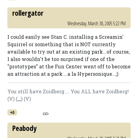
rollergator
Wednesday, March 30, 2005 5:22 PM
I could easily see Stan C. installing a Screamin'
Squirrel or something that is NOT currently
available to try out at an existing park...of course,
I also wouldn't be too surprised if one of the
"prototypes" at the Fun Center went off to become
an attraction at a park....a la Hypersonique...;)
You still have Zoidberg.... You ALL have Zoidberg!
(V) (;,,;) (V)
+0
Peabody