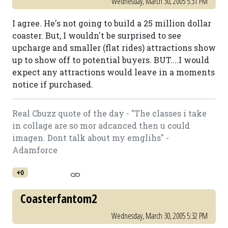
Wednesday, March 30, 2005 5:31 PM
I agree. He's not going to build a 25 million dollar
coaster. But, I wouldn't be surprised to see
upcharge and smaller (flat rides) attractions show
up to show off to potential buyers. BUT....I would
expect any attractions would leave in a moments
notice if purchased.
Real Cbuzz quote of the day - "The classes i take
in collage are so mor adcanced then u could
imagen. Dont talk about my emglihs" -
Adamforce
+0
Coasterfantom2
Wednesday, March 30, 2005 5:32 PM