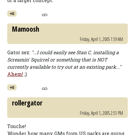
of a larger concept.
+0
Mamoosh
Friday, April 1, 2005 1:59 AM
Gator sez:
"...I could easily see Stan C. installing a
Screamin' Squirrel or something that is NOT
currently available to try out at an existing park..."
Ahem!
;)
+0
rollergator
Friday, April 1, 2005 2:51 PM
Touche!
Wonder how many GMs from US parks are going