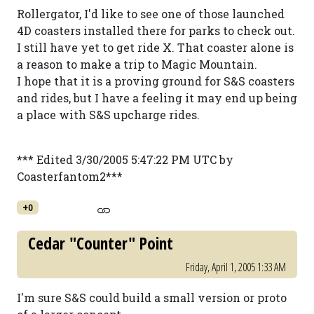
Rollergator, I'd like to see one of those launched
4D coasters installed there for parks to check out.
I still have yet to get ride X. That coaster alone is
a reason to make a trip to Magic Mountain.
I hope that it is a proving ground for S&S coasters
and rides, but I have a feeling it may end up being
a place with S&S upcharge rides.
*** Edited 3/30/2005 5:47:22 PM UTC by
Coasterfantom2***
+0
Cedar "Counter" Point
Friday, April 1, 2005 1:33 AM
I'm sure S&S could build a small version or proto