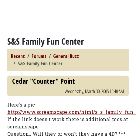
S&S Family Fun Center
Recent
Forums
General Buzz
S&S Family Fun Center
Cedar "Counter" Point
Wednesday, March 30, 2005 10:40 AM
Here's a pic
http://www.screamscape.com/html/s_s_family_fun
If the link doesn't work there is additional pics at
screamscape.
Question.. Will they or won't they have a 4D? ***