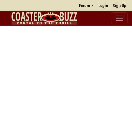
Forum
Login
Sign Up