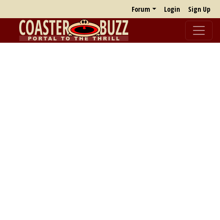
Forum
Login
Sign Up