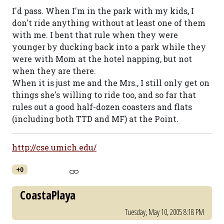
I'd pass. When I'm in the park with my kids, I
don't ride anything without at least one of them
with me. I bent that rule when they were
younger by ducking back into a park while they
were with Mom at the hotel napping, but not
when they are there.
When it is just me and the Mrs., I still only get on
things she's willing to ride too, and so far that
rules out a good half-dozen coasters and flats
(including both TTD and MF) at the Point.
http://cse.umich.edu/
+0
CoastaPlaya
Tuesday, May 10, 2005 8:18 PM