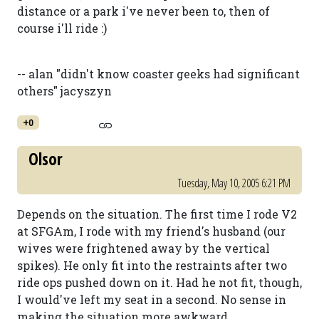
distance or a park i've never been to, then of
course i'll ride :)
-- alan "didn't know coaster geeks had significant
others" jacyszyn
+0
Olsor
Tuesday, May 10, 2005 6:21 PM
Depends on the situation. The first time I rode V2
at SFGAm, I rode with my friend's husband (our
wives were frightened away by the vertical
spikes). He only fit into the restraints after two
ride ops pushed down on it. Had he not fit, though,
I would've left my seat in a second. No sense in
making the situation more awkward.