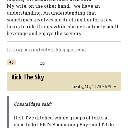
My wife, on the other hand... we have an
understanding. An understanding that
sometimes involves me ditching her for a few
hours to ride things while she gets a frosty adult
beverage and enjoys the scenery.
http://pouringfooters.blogspot.com
+0
Kick The Sky
Tuesday, May 10, 2005 6:29 PM
CoastaPlaya said:
Hell, I've ditched whole groups of folks at
once to hit PKI's Boomerang Bay--and I'd do