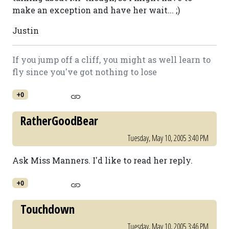
make an exception and have her wait... ;)
Justin
If you jump off a cliff, you might as well learn to
fly since you've got nothing to lose
+0
RatherGoodBear
Tuesday, May 10, 2005 3:40 PM
Ask Miss Manners. I'd like to read her reply.
+0
Touchdown
Tuesday, May 10, 2005 3:46 PM