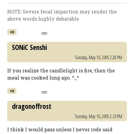
NOTE: Severe fecal impaction may render the
above words highly debatable.
+0
SONiC Senshi
Tuesday, May 10, 2005 2:28 PM
If you realize the candlelight is fire, then the
meal was cooked long ago. ^_^
+0
dragonoffrost
Tuesday, May 10, 2005 2:33 PM
I think I would pass unless I never rode said