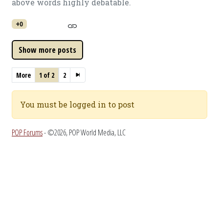
above words highly debatable.
+0
More
1 of 2
2
You must be logged in to post
POP Forums
- ©2026, POP World Media, LLC