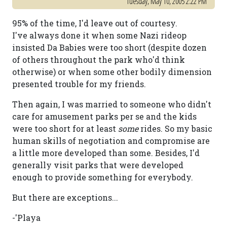
Tuesday, May 10, 2005 2:22 PM
95% of the time, I'd leave out of courtesy.
I've always done it when some Nazi rideop
insisted Da Babies were too short (despite dozen
of others throughout the park who'd think
otherwise) or when some other bodily dimension
presented trouble for my friends.
Then again, I was married to someone who didn't
care for amusement parks per se and the kids
were too short for at least
some
rides. So my basic
human skills of negotiation and compromise are
a little more developed than some. Besides, I'd
generally visit parks that were developed
enough to provide something for everybody.
But there are exceptions...
-'Playa