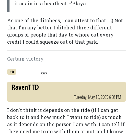
it again in a heartbeat. -'Playa
As one of the ditchees, I can attest to that... ;) Not
that I'm any better. I ditched three different
groups of people that day to whore out every
credit I could squeeze out of that park.
Certain victory.
+0
RavenTTD
Tuesday, May 10, 2005 6:38 PM
I don't think it depends on the ride (if I can get
back to it and how much I want to ride) as much
as it depends on the person I am with. I can tell if
they need me to go with them or not, and I know