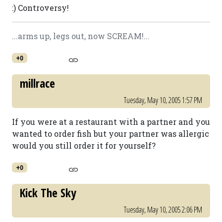
:) Controversy!
...arms up, legs out, now SCREAM!...
+0
millrace
Tuesday, May 10, 2005 1:57 PM
If you were at a restaurant with a partner and you
wanted to order fish but your partner was allergic
would you still order it for yourself?
+0
Kick The Sky
Tuesday, May 10, 2005 2:06 PM