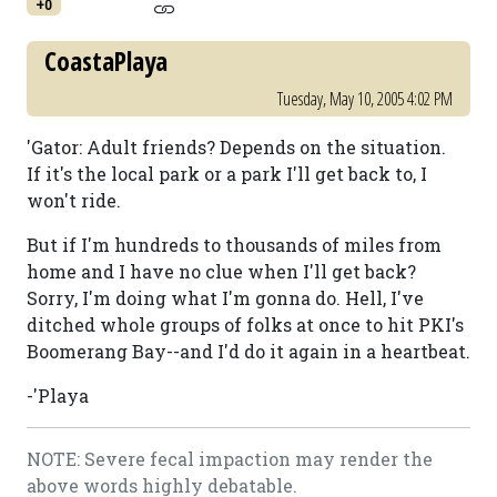
+0
CoastaPlaya
Tuesday, May 10, 2005 4:02 PM
'Gator: Adult friends? Depends on the situation.
If it's the local park or a park I'll get back to, I
won't ride.
But if I'm hundreds to thousands of miles from
home and I have no clue when I'll get back?
Sorry, I'm doing what I'm gonna do. Hell, I've
ditched whole groups of folks at once to hit PKI's
Boomerang Bay--and I'd do it again in a heartbeat.
-'Playa
NOTE: Severe fecal impaction may render the
above words highly debatable.