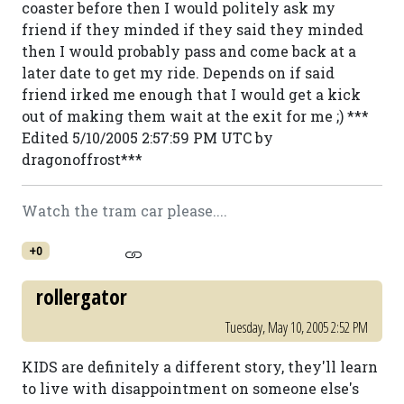
coaster before then I would politely ask my
friend if they minded if they said they minded
then I would probably pass and come back at a
later date to get my ride. Depends on if said
friend irked me enough that I would get a kick
out of making them wait at the exit for me ;) ***
Edited 5/10/2005 2:57:59 PM UTC by
dragonoffrost***
Watch the tram car please....
+0
rollergator
Tuesday, May 10, 2005 2:52 PM
KIDS are definitely a different story, they'll learn
to live with disappointment on someone else's