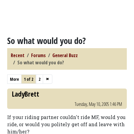
So what would you do?
Recent
Forums
General Buzz
So what would you do?
More
1 of 2
2
LadyBrett
Tuesday, May 10, 2005 1:46 PM
If your riding partner couldn't ride MF, would you
ride, or would you politely get off and leave with
him/her?