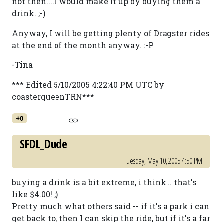
not then....I would make it up by buying them a
drink. ;-)
Anyway, I will be getting plenty of Dragster rides
at the end of the month anyway. :-P
-Tina
*** Edited 5/10/2005 4:22:40 PM UTC by
coasterqueenTRN***
+0
SFDL_Dude
Tuesday, May 10, 2005 4:50 PM
buying a drink is a bit extreme, i think... that's
like $4.00! ;)
Pretty much what others said -- if it's a park i can
get back to, then I can skip the ride, but if it's a far