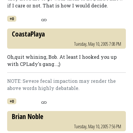
if I care or not. That is how I would decide.
+0
CoastaPlaya
Tuesday, May 10, 2005 7:08 PM
Oh,quit whining, Bob. At least I hooked you up
with CPLady's gang...;)
NOTE: Severe fecal impaction may render the
above words highly debatable.
+0
Brian Noble
Tuesday, May 10, 2005 7:56 PM