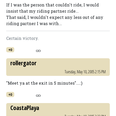
If I was the person that couldn't ride, I would
insist that my riding partner ride...
That said, I wouldn't expect any less out of any
riding partner I was with...
Certain victory.
+0
rollergator
Tuesday, May 10, 2005 2:15 PM
"Meet ya at the exit in 5 minutes"....:)
+0
CoastaPlaya