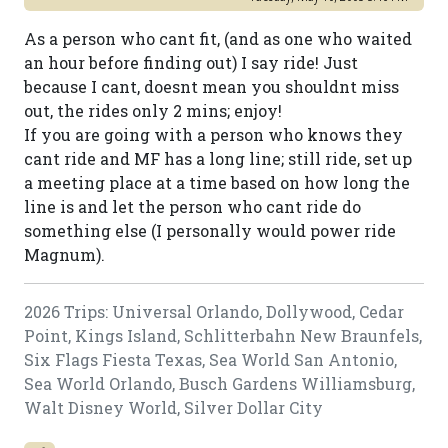
As a person who cant fit, (and as one who waited
an hour before finding out) I say ride! Just
because I cant, doesnt mean you shouldnt miss
out, the rides only 2 mins; enjoy!
If you are going with a person who knows they
cant ride and MF has a long line; still ride, set up
a meeting place at a time based on how long the
line is and let the person who cant ride do
something else (I personally would power ride
Magnum).
2026 Trips: Universal Orlando, Dollywood, Cedar
Point, Kings Island, Schlitterbahn New Braunfels,
Six Flags Fiesta Texas, Sea World San Antonio,
Sea World Orlando, Busch Gardens Williamsburg,
Walt Disney World, Silver Dollar City