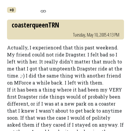
+0
coasterqueenTRN
Tuesday, May 10, 2005 4:13 PM
Actually, I experienced that this past weekend.
My friend could not ride Dragster. I felt bad so I
left with her. It really didn't matter that much to
me that I got that umpteenth Dragster ride at the
time. ;-) I did the same thing with another friend
on MForce a while back. I left with them.
If it has been a thing where it had been my VERY
first Dragster ride things would of probably been
different, or if I was at a new park on a coaster
that I knew I wasn't about to get back to anytime
soon. If that was the case I would of politely
asked them if they cared if I stayed on anyway. If