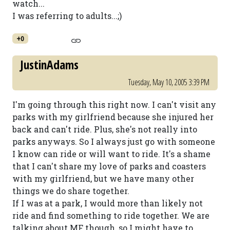
watch...
I was referring to adults...;)
+0
JustinAdams
Tuesday, May 10, 2005 3:39 PM
I'm going through this right now. I can't visit any
parks with my girlfriend because she injured her
back and can't ride. Plus, she's not really into
parks anyways. So I always just go with someone
I know can ride or will want to ride. It's a shame
that I can't share my love of parks and coasters
with my girlfriend, but we have many other
things we do share together.
If I was at a park, I would more than likely not
ride and find something to ride together. We are
talking about MF though, so I might have to