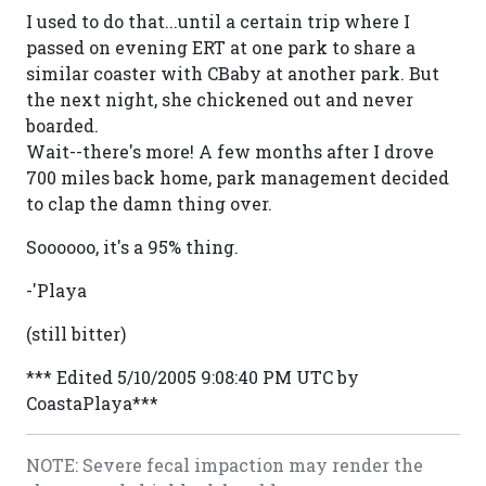
I used to do that...until a certain trip where I
passed on evening ERT at one park to share a
similar coaster with CBaby at another park. But
the next night, she chickened out and never
boarded.
Wait--there's more! A few months after I drove
700 miles back home, park management decided
to clap the damn thing over.
Soooooo, it's a 95% thing.
-'Playa
(still bitter)
*** Edited 5/10/2005 9:08:40 PM UTC by
CoastaPlaya***
NOTE: Severe fecal impaction may render the