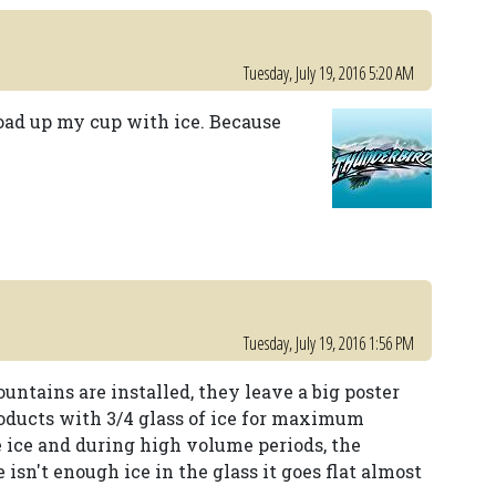
Tuesday, July 19, 2016 5:20 AM
oad up my cup with ice. Because
Tuesday, July 19, 2016 1:56 PM
untains are installed, they leave a big poster
roducts with 3/4 glass of ice for maximum
 ice and during high volume periods, the
 isn't enough ice in the glass it goes flat almost