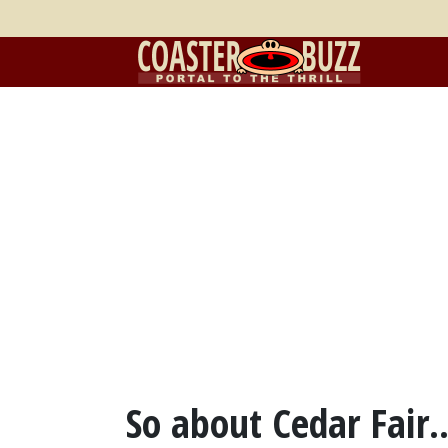
So about Cedar Fair..