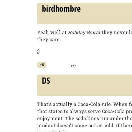
birdhombre
Yeah well at
Holiday World
they never l
they care.
;)
+5
DS
That's actually a Coca-Cola rule. When fo
that states to always serve Coca-Cola p
enjoyment. The soda lines run under the
product doesn't come out as cold. If there