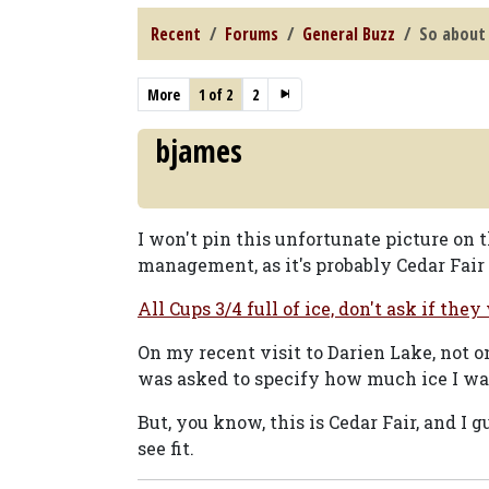
Recent
Forums
General Buzz
So about 
More
1 of 2
2
bjames
I won't pin this unfortunate picture on
management, as it's probably Cedar Fair 
All Cups 3/4 full of ice, don't ask if they
On my recent visit to Darien Lake, not on
was asked to specify how much ice I wa
But, you know, this is Cedar Fair, and I 
see fit.