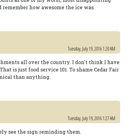
ould remember how awesome the ice was.
Tuesday, July 19, 2016 1:20 AM
shments all over the country. I don't think I have
 That is just food service 101. To shame Cedar Fair
mical than anything.
Tuesday, July 19, 2016 1:27 AM
arely see the sign reminding them.