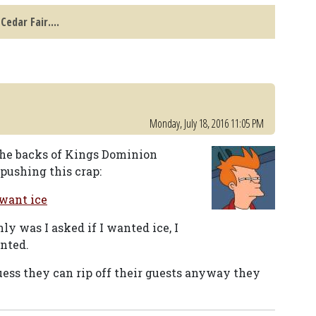
Cedar Fair....
Monday, July 18, 2016 11:05 PM
 the backs of Kings Dominion
pushing this crap:
 want ice
ly was I asked if I wanted ice, I
nted.
guess they can rip off their guests anyway they