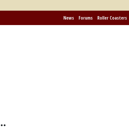
News
Forums
Roller Coasters
..