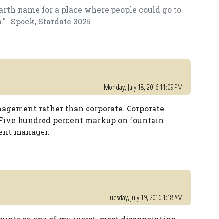
arth name for a place where people could go to
s." -Spock, Stardate 3025
Monday, July 18, 2016 11:09 PM
nagement rather than corporate. Corporate
 Five hundred percent markup on fountain
ent manager.
Tuesday, July 19, 2016 1:18 AM
counts as one of my worst, most disappointing