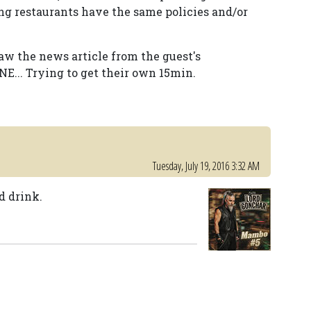
ing restaurants have the same policies and/or
saw the news article from the guest's
NE... Trying to get their own 15min.
Tuesday, July 19, 2016 3:32 AM
d drink.