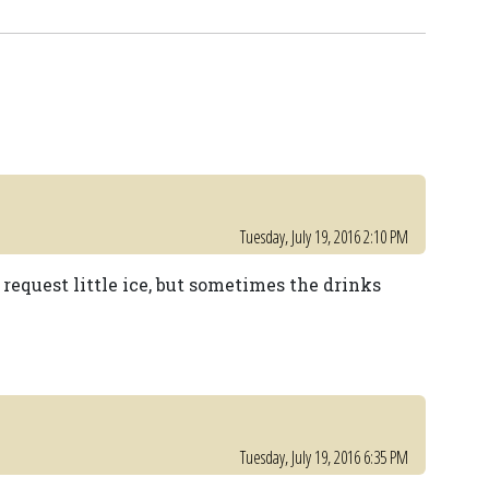
Tuesday, July 19, 2016 2:10 PM
request little ice, but sometimes the drinks
Tuesday, July 19, 2016 6:35 PM