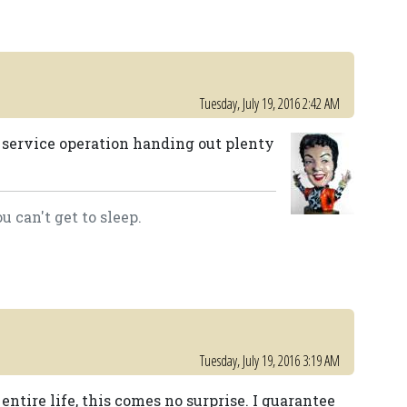
Tuesday, July 19, 2016 2:42 AM
 service operation handing out plenty
 can't get to sleep.
Tuesday, July 19, 2016 3:19 AM
tire life, this comes no surprise. I guarantee