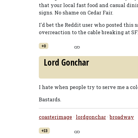
that your local fast food and casual din
signs. No shame on Cedar Fair.
I'd bet the Reddit user who posted this 
overreaction to the cable breaking at SF
+0
Lord Gonchar
I hate when people try to serve me a col
Bastards.
coasterimage
·
lordgonchar
·
broadway
+13