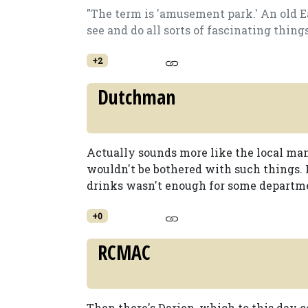
"The term is 'amusement park.' An old E
see and do all sorts of fascinating thing
+2
Dutchman
Actually sounds more like the local ma
wouldn't be bothered with such things.
drinks wasn't enough for some departm
+0
RCMAC
Then there's Darien, which to this day 