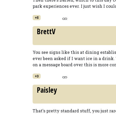
park experiences ever. I just wish I c
+5
BrettV
You see signs like this at dining establi
ever been asked if I want ice in a drink.
on a message board over this is more co
+3
Paisley
That's pretty standard stuff, you just r