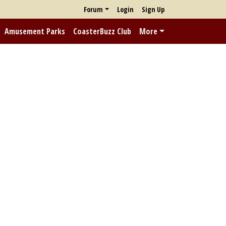
Forum
Login
Sign Up
Amusement Parks
CoasterBuzz Club
More