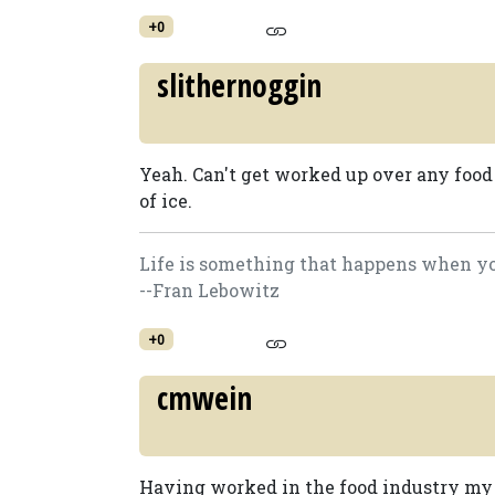
+0
slithernoggin
Yeah. Can't get worked up over any food
of ice.
Life is something that happens when you
--Fran Lebowitz
+0
cmwein
Having worked in the food industry my en