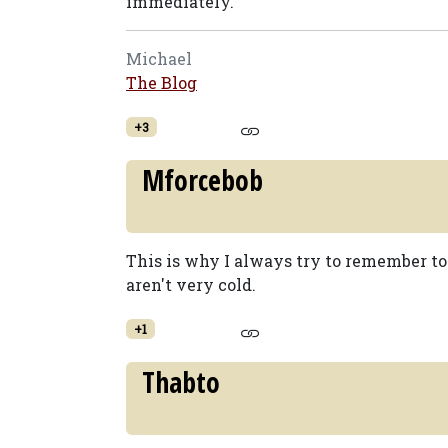
immediately.
Michael
The Blog
+3
Mforcebob
This is why I always try to remember to 
aren't very cold.
+1
Thabto