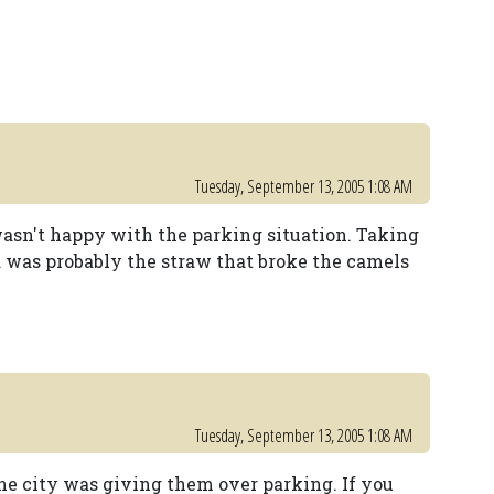
Tuesday, September 13, 2005 1:08 AM
 wasn't happy with the parking situation. Taking
 was probably the straw that broke the camels
Tuesday, September 13, 2005 1:08 AM
the city was giving them over parking. If you