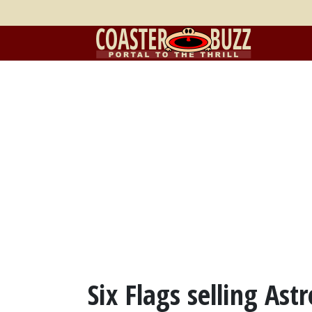
Six Flags selling Ast