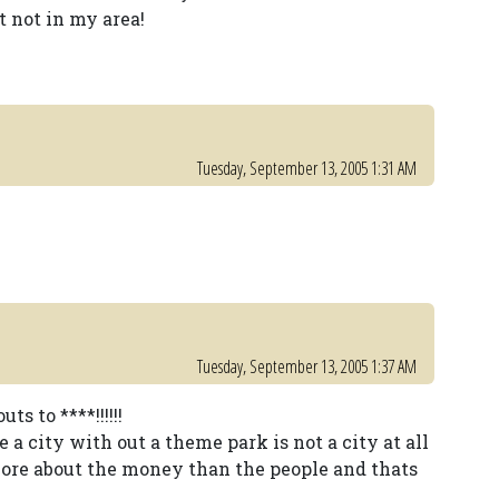
t not in my area!
Tuesday, September 13, 2005 1:31 AM
Tuesday, September 13, 2005 1:37 AM
s to ****!!!!!!
 a city with out a theme park is not a city at all
 more about the money than the people and thats