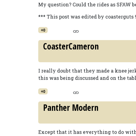
My question? Could the rides as SFAW 
*** This post was edited by coasterguts 
+0
CoasterCameron
I really doubt that they made a knee jerk
this was being discussed and on the tab
+0
Panther Modern
Except that it has everything to do with