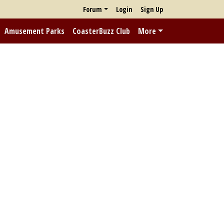
Forum
Login
Sign Up
Amusement Parks
CoasterBuzz Club
More