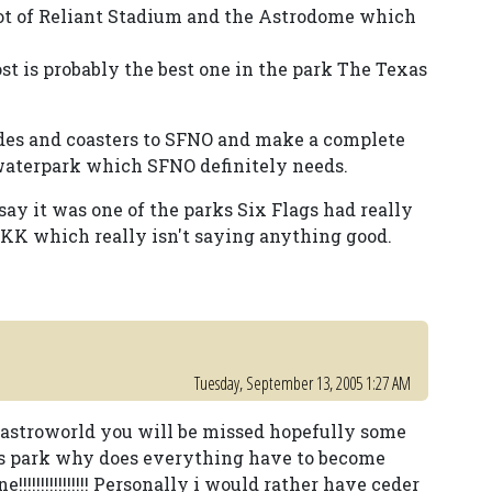
lot of Reliant Stadium and the Astrodome which
ost is probably the best one in the park The Texas
des and coasters to SFNO and make a complete
 waterpark which SFNO definitely needs.
 say it was one of the parks Six Flags had really
 SFKK which really isn't saying anything good.
Tuesday, September 13, 2005 1:27 AM
k astroworld you will be missed hopefully some
is park why does everything have to become
!!!!!!!!!!!!!!!! Personally i would rather have ceder