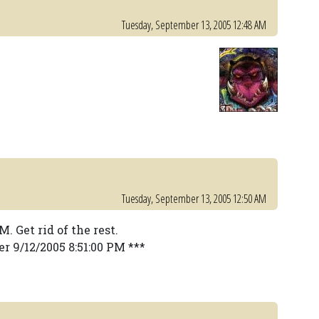
Tuesday, September 13, 2005 12:48 AM
Tuesday, September 13, 2005 12:50 AM
 Get rid of the rest.
r 9/12/2005 8:51:00 PM ***