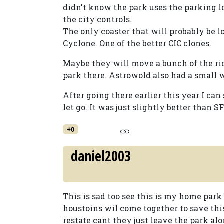
didn't know the park uses the parking 
the city controls.
The only coaster that will probably be l
Cyclone. One of the better CIC clones.
Maybe they will move a bunch of the ri
park there. Astrowold also had a small
After going there earlier this year I can
let go. It was just slightly better than
+0
daniel2003
This is sad too see this is my home par
houstoins wil come together to save th
restate cant they just leave the park alone