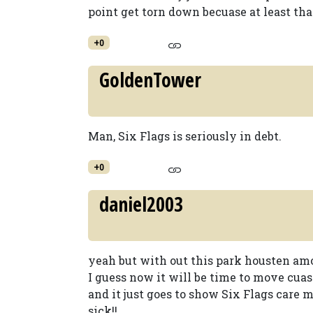
point get torn down becuase at least tha
+0
GoldenTower
Man, Six Flags is seriously in debt.
+0
daniel2003
yeah but with out this park housten amout
I guess now it will be time to move cuase
and it just goes to show Six Flags care
sick!!