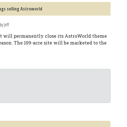
lags selling Astroworld
y Jeff
it will permanently close its AstroWorld theme
eason. The 109-acre site will be marketed to the