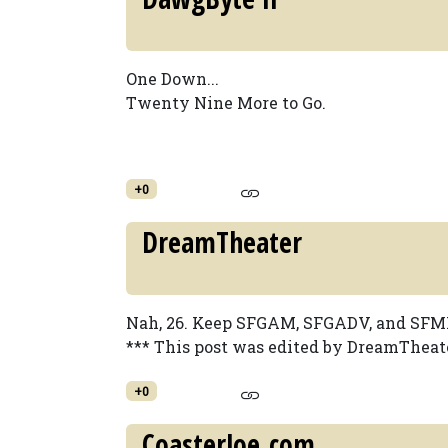
One Down...
Twenty Nine More to Go.
+0
DreamTheater
Nah, 26. Keep SFGAM, SFGADV, and SFMM.
*** This post was edited by DreamTheate
+0
CoasterJoe.com