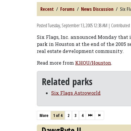
Recent
Forums
News Discussion
Six F
Posted
Tuesday, September 13, 2005 12:38 AM
| Contributed b
Six Flags, Inc. announced Monday that 
park in Houston at the end of the 2005 s
real estate development community.
Read more from
KHOU/Houston
.
Related parks
Six Flags Astroworld
More
1 of 4
2
3
4
DawgByte II