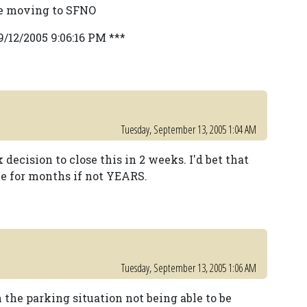
be moving to SFNO
9/12/2005 9:06:16 PM ***
Tuesday, September 13, 2005 1:04 AM
 decision to close this in 2 weeks. I'd bet that
le for months if not YEARS.
Tuesday, September 13, 2005 1:06 AM
 the parking situation not being able to be