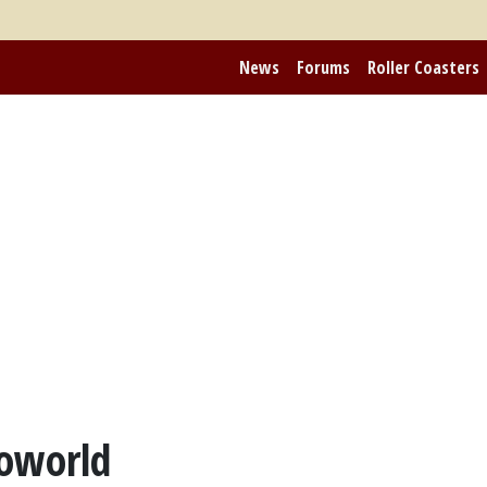
News
Forums
Roller Coasters
roworld