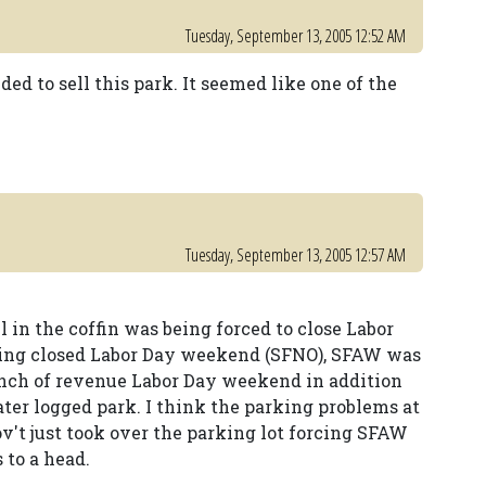
Tuesday, September 13, 2005 12:52 AM
ded to sell this park. It seemed like one of the
Tuesday, September 13, 2005 12:57 AM
l in the coffin was being forced to close Labor
eing closed Labor Day weekend (SFNO), SFAW was
 bunch of revenue Labor Day weekend in addition
ater logged park. I think the parking problems at
ov't just took over the parking lot forcing SFAW
 to a head.