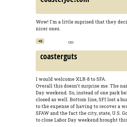
Wow! I'm a little suprised that they deci
nicer ones.
+0
coasterguts
I would welcome XLR-8 to SFA.
Overall this doesn't surprise me. The nai
Day weekend. So, instead of one park b
closed as well. Bottom line, SFI lost a
to the expense of having to recover a w
SFAW and the fact the city, state, U.S. G
to close Labor Day weekend brought this