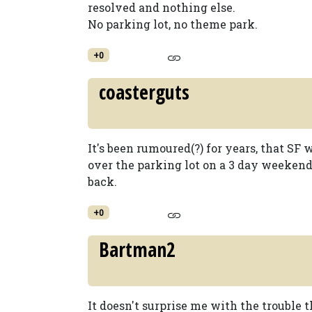
resolved and nothing else.
No parking lot, no theme park.
+0
coasterguts
It's been rumoured(?) for years, that SF
over the parking lot on a 3 day weekend
back.
+0
Bartman2
It doesn't surprise me with the trouble 