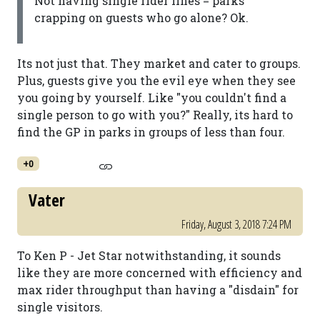
Not having single rider lines = parks
crapping on guests who go alone? Ok.
Its not just that. They market and cater to groups.
Plus, guests give you the evil eye when they see
you going by yourself. Like "you couldn't find a
single person to go with you?" Really, its hard to
find the GP in parks in groups of less than four.
+0
Vater
Friday, August 3, 2018 7:24 PM
To Ken P - Jet Star notwithstanding, it sounds
like they are more concerned with efficiency and
max rider throughput than having a "disdain" for
single visitors.