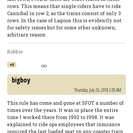
rows. This means that single riders have to ride
Cannibal in row 2, as the trains consist of only 3
rows. In the case of Lagoon this is evidently not
for safety issues but for some other unknown,
arbitrary reason.
Bobbie
+0
bigboy
Thursday, July 26, 2018 2:05 AM
This rule has come and gone at SFOT a number of
times over the years. It was in place the entire
time I worked there from 1992 to 1998. It was
explained to ride ops employees that insurance
required the last loaded seat on any coaster train