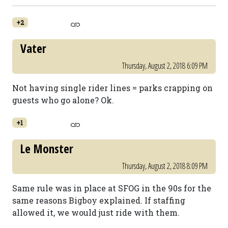
+2
Vater
Thursday, August 2, 2018 6:09 PM
Not having single rider lines = parks crapping on
guests who go alone? Ok.
+1
Le Monster
Thursday, August 2, 2018 8:09 PM
Same rule was in place at SFOG in the 90s for the
same reasons Bigboy explained. If staffing
allowed it, we would just ride with them.