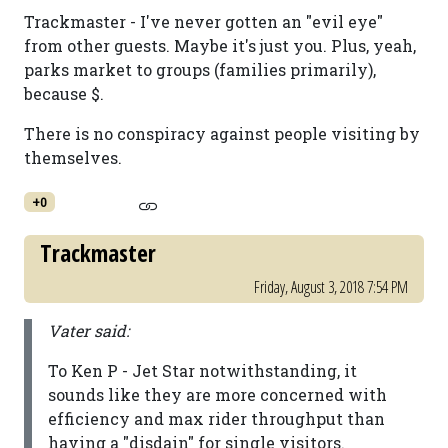
Trackmaster - I've never gotten an "evil eye"
from other guests. Maybe it's just you. Plus, yeah,
parks market to groups (families primarily),
because $.
There is no conspiracy against people visiting by
themselves.
+0
Trackmaster
Friday, August 3, 2018 7:54 PM
Vater said:
To Ken P - Jet Star notwithstanding, it
sounds like they are more concerned with
efficiency and max rider throughput than
having a "disdain" for single visitors.