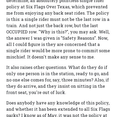
determine, an absolutely pointless single rider
policy at Six Flags Over Texas, which prevented
me from enjoying any back seat rides. The policy
is this: a single rider must not be the last row in a
train. And not just the back row, but the last
OCCUPIED row. "Why is this?", you may ask. Well,
the answer I was given is "Safety Reasons". Now,
all I could figure is they are concerned that a
single rider would be more prone to commit some
mischief. It doesn't make any sense to me.
It also raises other questions. What do they do if
only one person is in the station, ready to go, and
no one else comes for, say, three minutes? Also, if
they do arrive, and they insist on sitting in the
front seat, you're out of luck.
Does anybody have any knowledge of this policy,
and whether it has been extended to all Six Flags
parks? I know as of May, it was not the policy at