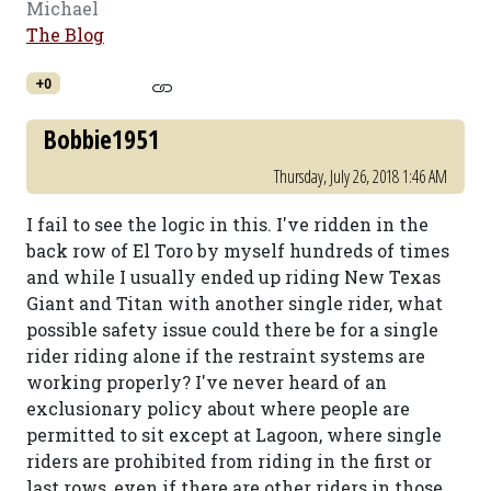
Michael
The Blog
+0
Bobbie1951
Thursday, July 26, 2018 1:46 AM
I fail to see the logic in this. I've ridden in the
back row of El Toro by myself hundreds of times
and while I usually ended up riding New Texas
Giant and Titan with another single rider, what
possible safety issue could there be for a single
rider riding alone if the restraint systems are
working properly? I've never heard of an
exclusionary policy about where people are
permitted to sit except at Lagoon, where single
riders are prohibited from riding in the first or
last rows, even if there are other riders in those