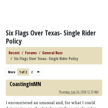
Six Flags Over Texas- Single Rider
Policy
Recent
Forums
General Buzz
Six Flags Over Texas- Single Rider Policy
More
1 of 2
2
CoastingInMN
Thursday, July 26, 2018 12:37 AM
I encountered an unusual and, for what I could