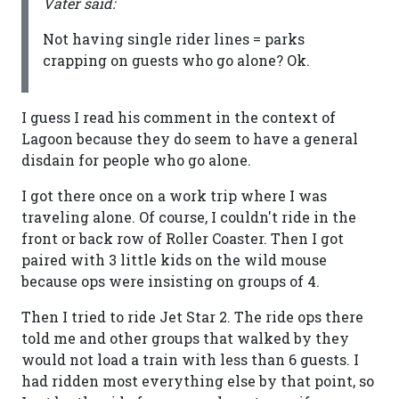
Vater said:
Not having single rider lines = parks
crapping on guests who go alone? Ok.
I guess I read his comment in the context of
Lagoon because they do seem to have a general
disdain for people who go alone.
I got there once on a work trip where I was
traveling alone. Of course, I couldn't ride in the
front or back row of Roller Coaster. Then I got
paired with 3 little kids on the wild mouse
because ops were insisting on groups of 4.
Then I tried to ride Jet Star 2. The ride ops there
told me and other groups that walked by they
would not load a train with less than 6 guests. I
had ridden most everything else by that point, so