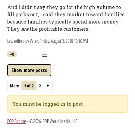
And I didn't say they go for the high volume to
fill parks out, I said they market toward families
because families typically spend more money.
They
are
the profitable customers.
Last edited by Vater,
Friday, August 3, 2018 10:10 PM
+0
More
1 of 2
2
You must be logged in to post
POP Forums
- ©2026, POP World Media, LLC