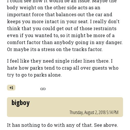
I could see how it would be an issue. Maybe the
body weight on the other side acts as an
important force that balances out the car and
keeps you more intact in your seat. I really don't
think that you could get out of those restraints
even if you wanted to, so it might be more of a
comfort factor than anybody going in any danger.
Or maybe its a stress on the tracks factor.
I feel like they need single rider lines there. I
hate how parks tend to crap all over guests who
try to go to parks alone.
+1
bigboy
Thursday, August 2, 2018 5:14 PM
It has nothing to do with any of that. See above.