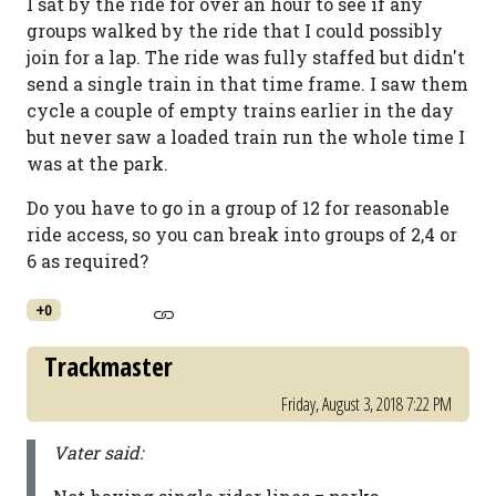
I sat by the ride for over an hour to see if any
groups walked by the ride that I could possibly
join for a lap. The ride was fully staffed but didn't
send a single train in that time frame. I saw them
cycle a couple of empty trains earlier in the day
but never saw a loaded train run the whole time I
was at the park.
Do you have to go in a group of 12 for reasonable
ride access, so you can break into groups of 2,4 or
6 as required?
+0
Trackmaster
Friday, August 3, 2018 7:22 PM
Vater said: