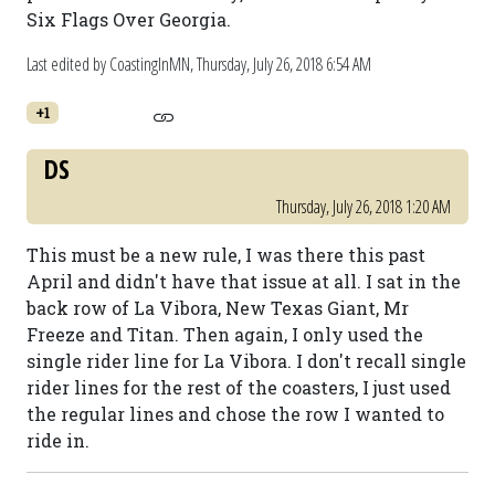
Six Flags Over Georgia.
Last edited by CoastingInMN,
Thursday, July 26, 2018 6:54 AM
+1
DS
Thursday, July 26, 2018 1:20 AM
This must be a new rule, I was there this past
April and didn't have that issue at all. I sat in the
back row of La Vibora, New Texas Giant, Mr
Freeze and Titan. Then again, I only used the
single rider line for La Vibora. I don't recall single
rider lines for the rest of the coasters, I just used
the regular lines and chose the row I wanted to
ride in.