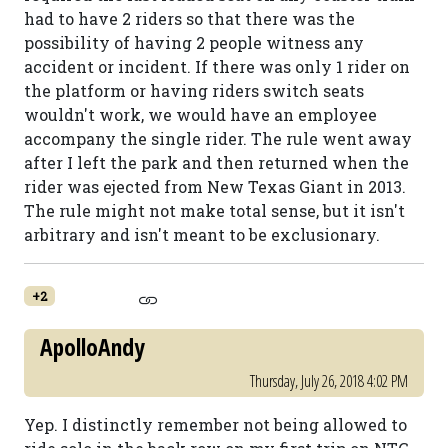
had to have 2 riders so that there was the
possibility of having 2 people witness any
accident or incident. If there was only 1 rider on
the platform or having riders switch seats
wouldn't work, we would have an employee
accompany the single rider. The rule went away
after I left the park and then returned when the
rider was ejected from New Texas Giant in 2013.
The rule might not make total sense, but it isn't
arbitrary and isn't meant to be exclusionary.
+2
ApolloAndy
Thursday, July 26, 2018 4:02 PM
Yep. I distinctly remember not being allowed to