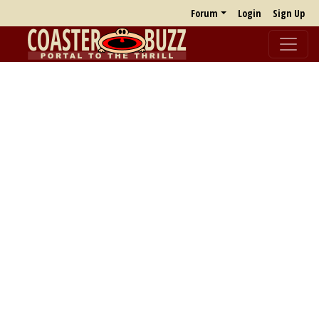
Forum
Login
Sign Up