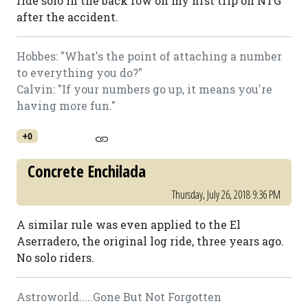
ride solo in the back row on my first trip on NTG
after the accident.
Hobbes: "What's the point of attaching a number
to everything you do?"
Calvin: "If your numbers go up, it means you're
having more fun."
+0
Concrete Enchilada
Thursday, July 26, 2018 9:36 PM
A similar rule was even applied to the El
Aserradero, the original log ride, three years ago.
No solo riders.
Astroworld.....Gone But Not Forgotten