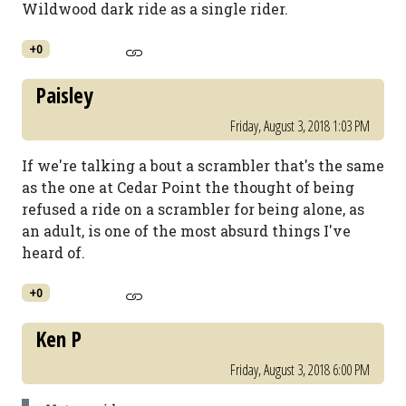
Wildwood dark ride as a single rider.
+0
Paisley
Friday, August 3, 2018 1:03 PM
If we're talking a bout a scrambler that's the same
as the one at Cedar Point the thought of being
refused a ride on a scrambler for being alone, as
an adult, is one of the most absurd things I've
heard of.
+0
Ken P
Friday, August 3, 2018 6:00 PM