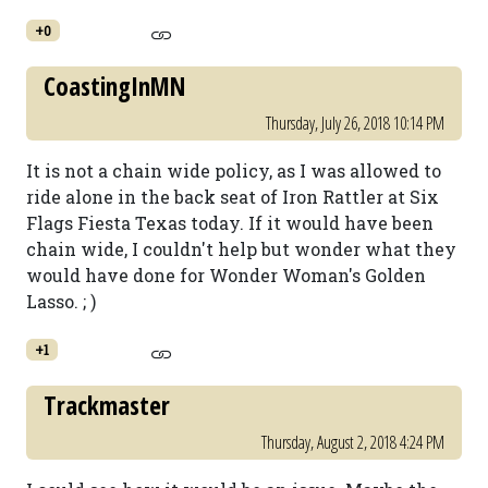
+0
CoastingInMN
Thursday, July 26, 2018 10:14 PM
It is not a chain wide policy, as I was allowed to
ride alone in the back seat of Iron Rattler at Six
Flags Fiesta Texas today. If it would have been
chain wide, I couldn't help but wonder what they
would have done for Wonder Woman's Golden
Lasso. ; )
+1
Trackmaster
Thursday, August 2, 2018 4:24 PM