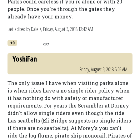
Parks could careless if you're alone or with 20
people. Once you're through the gates they
already have your money.
Last edited by Dale K,
Friday, August 3, 2018 12:42 AM
+0
YoshiFan
Friday, August 3, 2018 5:05 AM
The only issue I have when visiting parks alone
is when rides have a no single rider policy when
it has nothing do with safety or manufacturer
requirements. For years the Scrambler at Dorney
didn't allow single riders even though the ride
has seatbelts (Eli Bridge suggests no single riders
if there are no seatbelts). At Morey's you can't
ride the log flume, pirate ship monorail, Pirates of