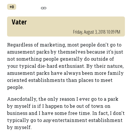
+0
Vater
Friday, August 3, 2018 10:09 PM
Regardless of marketing, most people don't go to
amusement parks by themselves because it's just
not something people generally do outside of
your typical die-hard enthusiast. By their nature,
amusement parks have always been more family
oriented establishments than places to meet
people.
Anecdotally, the only reason I ever go to a park
by myself is if I happen to be out of town on
business and I have some free time. In fact, I don't
typically go to
any
entertainment establishment
by myself.