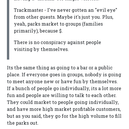
Trackmaster - I've never gotten an "evil eye"
from other guests. Maybe it's just you. Plus,
yeah, parks market to groups (families
primarily), because $.
There is no conspiracy against people
visiting by themselves.
Its the same thing as going to a bar or a public
place. If everyone goes in groups, nobody is going
to meet anyone new or have fun by themselves.
If a bunch of people go individually, its a lot more
fun and people are willing to talk to each other.
They could market to people going individually,
and have more high market profitable customers,
but as you said, they go for the high volume to fill
the parks out.