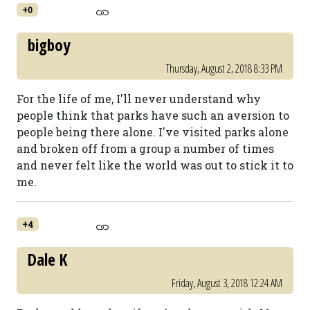
+0
bigboy
Thursday, August 2, 2018 8:33 PM
For the life of me, I'll never understand why
people think that parks have such an aversion to
people being there alone. I've visited parks alone
and broken off from a group a number of times
and never felt like the world was out to stick it to
me.
+4
Dale K
Friday, August 3, 2018 12:24 AM