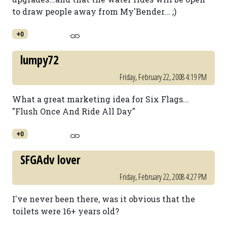
to draw people away from My'Bender... ;)
+0
lumpy72
Friday, February 22, 2008 4:19 PM
What a great marketing idea for Six Flags...
"Flush Once And Ride All Day"
+0
SFGAdv lover
Friday, February 22, 2008 4:27 PM
I've never been there, was it obvious that the
toilets were 16+ years old?