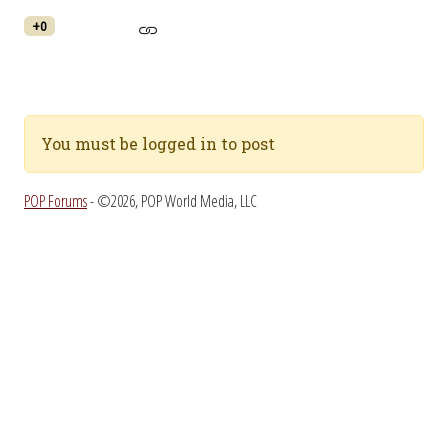
+0
You must be logged in to post
POP Forums
- ©2026, POP World Media, LLC