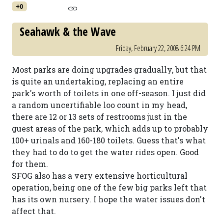
+0
Seahawk & the Wave
Friday, February 22, 2008 6:24 PM
Most parks are doing upgrades gradually, but that
is quite an undertaking, replacing an entire
park's worth of toilets in one off-season. I just did
a random uncertifiable loo count in my head,
there are 12 or 13 sets of restrooms just in the
guest areas of the park, which adds up to probably
100+ urinals and 160-180 toilets. Guess that's what
they had to do to get the water rides open. Good
for them.
SFOG also has a very extensive horticultural
operation, being one of the few big parks left that
has its own nursery. I hope the water issues don't
affect that.