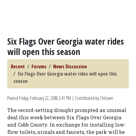
Six Flags Over Georgia water rides
will open this season
Recent
Forums
News Discussion
Six Flags Over Georgia water rides will open this
season
Posted
Friday, February 22, 2008 2:41 PM
| Contributed by Chitown
The record-setting drought prompted an unusual
deal this week between Six Flags Over Georgia
and Cobb County. In exchange for installing low-
flow toilets, urinals and faucets, the park will be