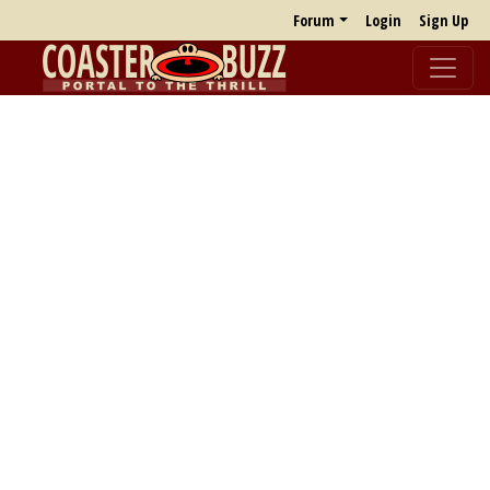
Forum
Login
Sign Up