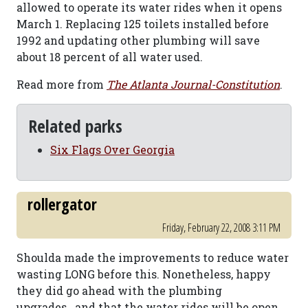
allowed to operate its water rides when it opens
March 1. Replacing 125 toilets installed before
1992 and updating other plumbing will save
about 18 percent of all water used.
Read more from
The Atlanta Journal-Constitution
.
Related parks
Six Flags Over Georgia
rollergator
Friday, February 22, 2008 3:11 PM
Shoulda made the improvements to reduce water
wasting LONG before this. Nonetheless, happy
they did go ahead with the plumbing
upgrades...and that the water rides will be open