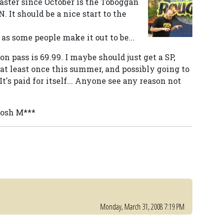
oaster since October is the Toboggan
. It should be a nice start to the
 as some people make it out to be...
on pass is 69.99. I maybe should just get a SP,
t least once this summer, and possibly going to
It's paid for itself... Anyone see any reason not
Josh M***
Monday, March 31, 2008 7:19 PM