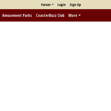
Forum
Login
Sign Up
Amusement Parks
CoasterBuzz Club
More