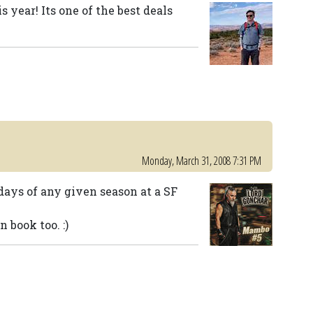
s year! Its one of the best deals
Monday, March 31, 2008 7:31 PM
days of any given season at a SF
 book too. :)