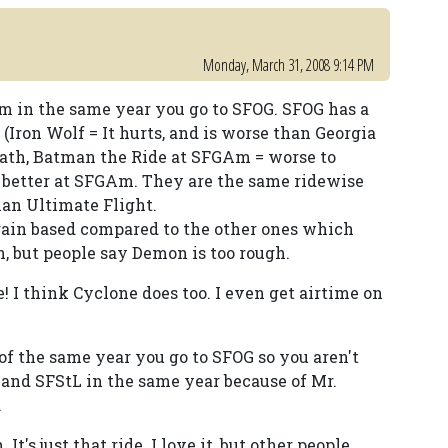
Monday, March 31, 2008 9:14 PM
 in the same year you go to SFOG. SFOG has a
(Iron Wolf = It hurts, and is worse than Georgia
iath, Batman the Ride at SFGAm = worse to
t better at SFGAm. They are the same ridewise
man Ultimate Flight.
rain based compared to the other ones which
n, but people say Demon is too rough.
! I think Cyclone does too. I even get airtime on
of the same year you go to SFOG so you aren't
, and SFStL in the same year because of Mr.
.
t's just that ride. I love it, but other people