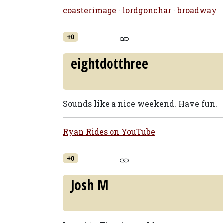
coasterimage
·
lordgonchar
·
broadway
+0
eightdotthree
Sounds like a nice weekend. Have fun.
Ryan Rides on YouTube
+0
Josh M