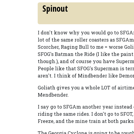
Spinout
I don't know why you would go to SFGAm
lot of the same roller coasters as SFGAm 
Scorcher, Raging Bull to me = worse Gol
SFOG's Batman the Ride (I like the pain
though.), and of course you have Super
People like that SFOG's Superman is ter
aren't. I think of Mindbender like Demo
Goliath gives you a whole LOT of airtime
Mendbender.
I say go to SFGAm another year instead 
riding the same rides. I don't go to SFOT
Freeze, and the mine train at both parks
The Georgia Cyclone is going to be rough. I