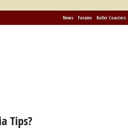
News
Forums
Roller Coasters
ia Tips?