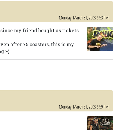
Monday, March 31, 2008 6:53 PM
since my friend bought us tickets
ven after 75 coasters, this is my
g :-)
Monday, March 31, 2008 6:59 PM