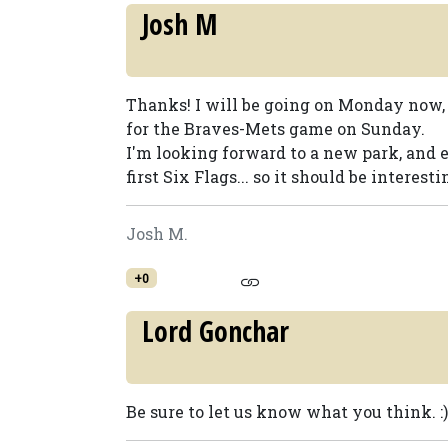
Josh M
Thanks! I will be going on Monday now, 
for the Braves-Mets game on Sunday.
I'm looking forward to a new park, and e
first Six Flags... so it should be interestin
Josh M.
+0
Lord Gonchar
Be sure to let us know what you think. :)