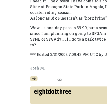
I need it. The closest I have come to a c
Slide at Pokagon State Park in Angola, IN
coaster riding season.
As long as Six Flags isn't as "horrifying"
Wow... a one-day pass is 39.99, but a seas
since I am planning on going to SFGAm a
SFNE or SFGAdv... If I go to a park twice 
to?
*** Edited 3/31/2008 7:09:42 PM UTC by 
Josh M.
+0
eightdotthree