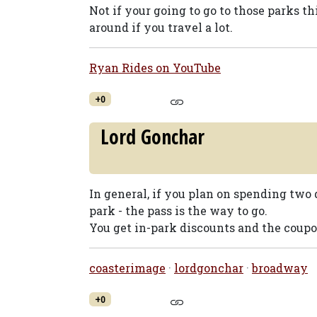
Not if your going to go to those parks thi
around if you travel a lot.
Ryan Rides on YouTube
+0
Lord Gonchar
In general, if you plan on spending two 
park - the pass is the way to go.
You get in-park discounts and the coupon
coasterimage
·
lordgonchar
·
broadway
+0