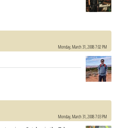
Monday, March 31, 2008 7:02 PM
Monday, March 31, 2008 7:03 PM