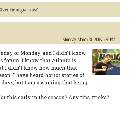
 Over Georgia Tips?
Monday, March 31, 2008 6:26 PM
Sunday or Monday, and I didn't know
s forum. I know that Atlanta is
ut I didn't know how much that
son. I have heard horror stories of
y days, but I am assuming that being
for this early in the season? Any tips, tricks?