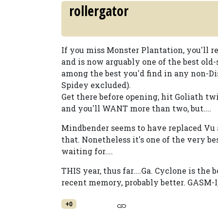
rollergator
If you miss Monster Plantation, you'll re
and is now arguably one of the best old-
among the best you'd find in any non-Di
Spidey excluded).
Get there before opening, hit Goliath twi
and you'll WANT more than two, but....
Mindbender seems to have replaced Vu as
that. Nonetheless it's one of the very be
waiting for....
THIS year, thus far....Ga. Cyclone is the 
recent memory, probably better. GASM-I, 
+0