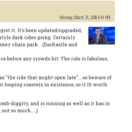
Monday, March 31, 2008 6:41 PM
gret it. It's been updated/upgraded,
style dark rides going. Certainly
sney chain park....(DarKastle and
ce before any crowds hit. The ride is fabulous,
 "the ride that might open late"....so beware of
st looping coasters in existence, so it IS worth
bomb-diggity, and is running as well as it has in
not so much... ;)