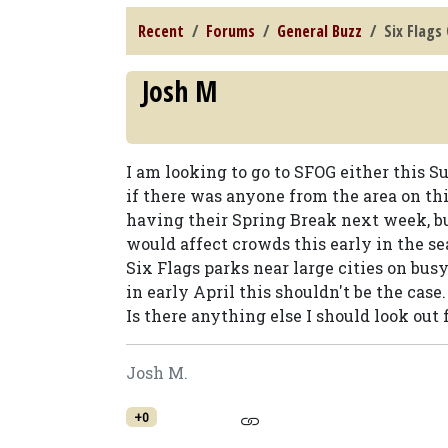
Recent
Forums
General Buzz
Six Flags
Josh M
I am looking to go to SFOG either this 
if there was anyone from the area on thi
having their Spring Break next week, b
would affect crowds this early in the sea
Six Flags parks near large cities on bus
in early April this shouldn't be the case.
Is there anything else I should look out 
Josh M.
+0