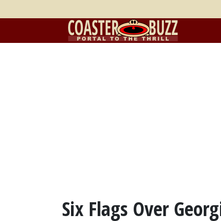
Six Flags Over Georg