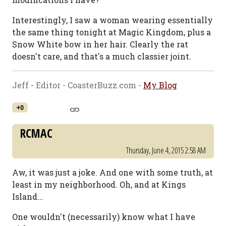
Interestingly, I saw a woman wearing essentially
the same thing tonight at Magic Kingdom, plus a
Snow White bow in her hair. Clearly the rat
doesn't care, and that's a much classier joint.
Jeff - Editor - CoasterBuzz.com -
My Blog
+0
RCMAC
Thursday, June 4, 2015 2:58 AM
Aw, it was just a joke. And one with some truth, at
least in my neighborhood. Oh, and at Kings
Island...
One wouldn't (necessarily) know what I have