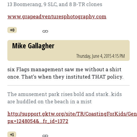
13 Boomerang, 9 SLC, and 8 B-TR clones
www.grapeadventuresphotography.com
+0
Mike Gallagher
Thursday, June 4, 2015 4:15 PM
six Flags management saw me without a shirt
once. That's when they instituted THAT policy.
The amusement park rises bold and stark..kids
are huddled on the beach in a mist
http://support.gktw.org/site/TR/CoastingForKids/Gen
px=1248054&...fr_id=1372
+1