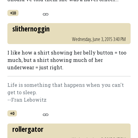
+10
slithernoggin
Wednesday, June 3, 2015 3:40 PM
I like how a shirt showing her belly button = too
much, but a shirt showing much of her
underwear = just right.
Life is something that happens when you can't
get to sleep.
--Fran Lebowitz
+0
rollergator