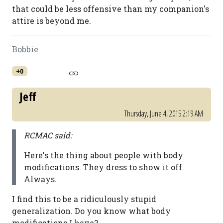
that could be less offensive than my companion's
attire is beyond me.
Bobbie
+0
Jeff
Thursday, June 4, 2015 2:19 AM
RCMAC said:
Here's the thing about people with body
modifications. They dress to show it off.
Always.
I find this to be a ridiculously stupid
generalization. Do you know what body
modifications I have?