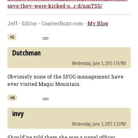
says-they-were-kicked-o...r-d/nmTSS/
Jeff - Editor - CoasterBuzz.com -
My Blog
+1
Dutchman
Wednesday, June 3, 2015 3:16 PM
Obviously none of the SFOG management have
ever visited Magic Mountain.
+0
invy
Wednesday, June 3, 2015 3:33 PM
Should've told them she was a navel officer...