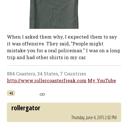
When I asked them why, I expected them to say
it was offensive. They said, "People might
mistake you for a real policeman." I was on a long
trip and had other shirts in my car.
884 Coasters, 34 States, 7 Countries
http://www.rollercoasterfreak.com
My YouTube
+1
rollergator
Thursday, June 4, 2015 2:02 PM