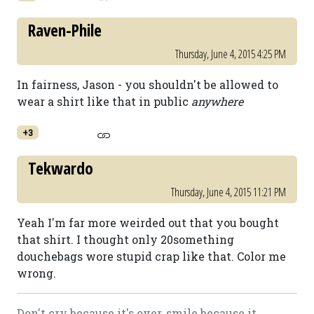
Raven-Phile
Thursday, June 4, 2015 4:25 PM
In fairness, Jason - you shouldn't be allowed to
wear a shirt like that in public
anywhere
+3
Tekwardo
Thursday, June 4, 2015 11:21 PM
Yeah I'm far more weirded out that you bought
that shirt. I thought only 20something
douchebags wore stupid crap like that. Color me
wrong.
Don't cry because it's over, smile because it