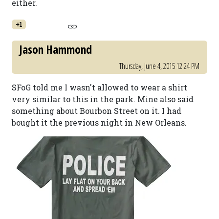
either.
+1
Jason Hammond
Thursday, June 4, 2015 12:24 PM
SFoG told me I wasn't allowed to wear a shirt
very similar to this in the park. Mine also said
something about Bourbon Street on it. I had
bought it the previous night in New Orleans.