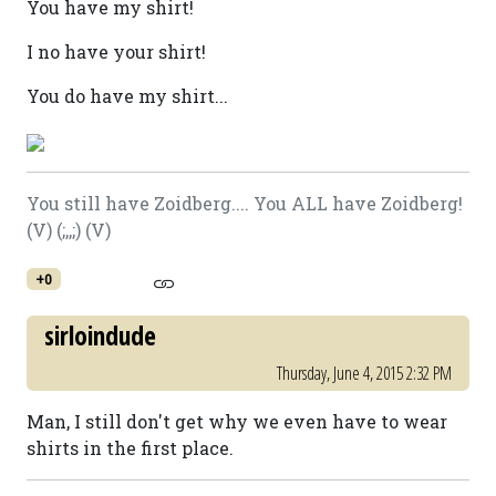
You have my shirt!
I no have your shirt!
You do have my shirt...
You still have Zoidberg.... You ALL have Zoidberg!
(V) (;,,;) (V)
+0
sirloindude
Thursday, June 4, 2015 2:32 PM
Man, I still don't get why we even have to wear
shirts in the first place.