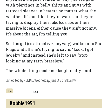
with piercings in belly shirts and guys with
tattooed sleeves in beaters no matter what the
weather. It's not like they're warm, or they're
trying to display their fabulous abs or their
massive biceps, either, cause they ain't got any.
It's about the art, I'm telling you.
So this gal (so attractive, anyway) walks in to Six
Flags and all she's trying to say is "Look, I got
jewelry" and instead she's left to say "Stop
looking at my ratty brassiere."
The whole thing made me laugh really hard.
Last edited by RCMAC,
Wednesday, June 3, 2015 8:08 PM
+2
Bobbie1951