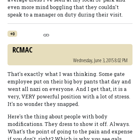
even more mind boggling that they couldn't
speak to a manager on duty during their visit.
+0
RCMAC
Wednesday, June 3, 2015 8:02 PM
That's exactly what I was thinking. Some gate
employee put on their big boy pants that day and
went all nazi on everyone. And I get that, it is a
very, VERY powerful position with a lot of stress.
It's no wonder they snapped.
Here's the thing about people with body
modifications. They dress to show it off. Always.
What's the point of going to the pain and expense
if you don't, right? Which is why you see gals