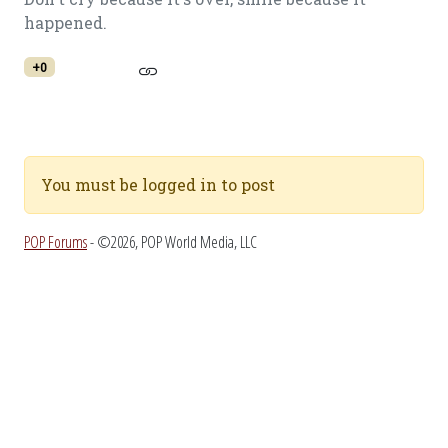
happened.
+0
You must be logged in to post
POP Forums
- ©2026, POP World Media, LLC