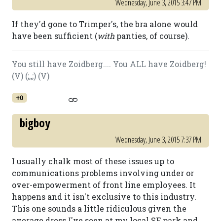
Wednesday, June 3, 2015 3:47 PM
If they'd gone to Trimper's, the bra alone would
have been sufficient (
with
panties, of course).
You still have Zoidberg.... You ALL have Zoidberg!
(V) (;,,;) (V)
+0
bigboy
Wednesday, June 3, 2015 7:37 PM
I usually chalk most of these issues up to
communications problems involving under or
over-empowerment of front line employees. It
happens and it isn't exclusive to this industry.
This one sounds a little ridiculous given the
average dress I've seen at my local SF park and