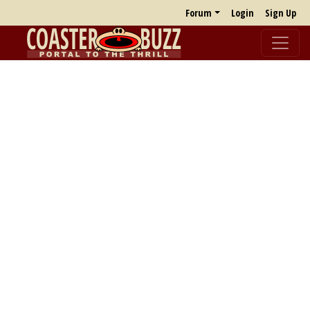
Forum
Login
Sign Up