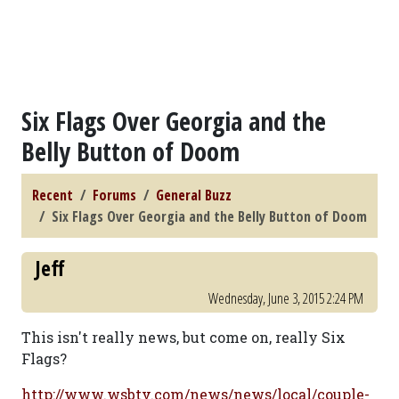
Six Flags Over Georgia and the
Belly Button of Doom
Recent
Forums
General Buzz
Six Flags Over Georgia and the Belly Button of Doom
Jeff
Wednesday, June 3, 2015 2:24 PM
This isn't really news, but come on, really Six
Flags?
http://www.wsbtv.com/news/news/local/couple-