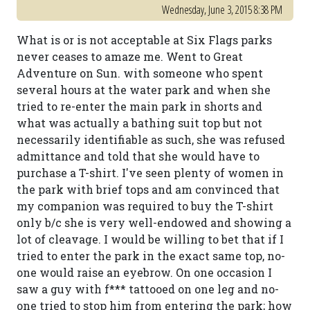
Wednesday, June 3, 2015 8:38 PM
What is or is not acceptable at Six Flags parks
never ceases to amaze me. Went to Great
Adventure on Sun. with someone who spent
several hours at the water park and when she
tried to re-enter the main park in shorts and
what was actually a bathing suit top but not
necessarily identifiable as such, she was refused
admittance and told that she would have to
purchase a T-shirt. I've seen plenty of women in
the park with brief tops and am convinced that
my companion was required to buy the T-shirt
only b/c she is very well-endowed and showing a
lot of cleavage. I would be willing to bet that if I
tried to enter the park in the exact same top, no-
one would raise an eyebrow. On one occasion I
saw a guy with f*** tattooed on one leg and no-
one tried to stop him from entering the park; how