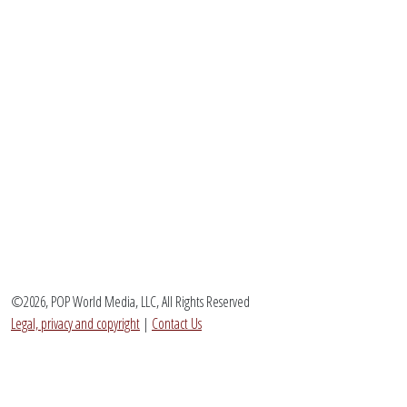
©2026, POP World Media, LLC, All Rights Reserved
Legal, privacy and copyright
|
Contact Us