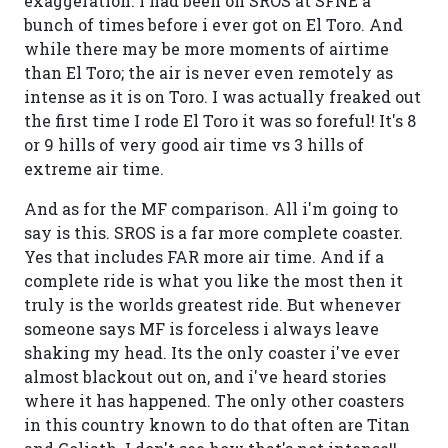
exaggeration. I had been on SROS at SFNE a
bunch of times before i ever got on El Toro. And
while there may be more moments of airtime
than El Toro; the air is never even remotely as
intense as it is on Toro. I was actually freaked out
the first time I rode El Toro it was so foreful! It's 8
or 9 hills of very good air time vs 3 hills of
extreme air time.
And as for the MF comparison. All i'm going to
say is this. SROS is a far more complete coaster.
Yes that includes FAR more air time. And if a
complete ride is what you like the most then it
truly is the worlds greatest ride. But whenever
someone says MF is forceless i always leave
shaking my head. Its the only coaster i've ever
almost blackout out on, and i've heard stories
where it has happened. The only other coasters
in this country known to do that often are Titan