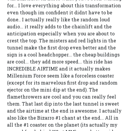
for... I love everything about this transformation
even though im confident it didnt have to be
done.. I actually really like the random loud
audio... it really adds to the chainlift and the
anticipation especially when you are about to
crest the top. The misters and red lights in the
tunnel make the first drop even better and the
sign is a cool headchopper... the cheap buildings
are cool... they add more speed... this ride has
INCREDIBLE AIRTIME and it actually makes
Millenium Force seem like a forceless coaster
(except for its marvelous first drop and random
ejector on the mini dip at the end). The
flamethrowers are cool and you can really feel
them. That last dip into the last tunnel is sweet
and the airtime at the end is awesome. I actually
also like the Bizarro #1 chant at the end... All in
all the #1 coaster on the planet (its actually my