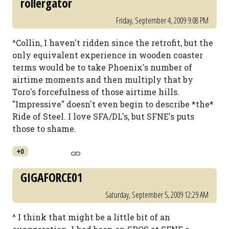
rollergator
Friday, September 4, 2009 9:08 PM
^Collin, I haven't ridden since the retrofit, but the
only equivalent experience in wooden coaster
terms would be to take Phoenix's number of
airtime moments and then multiply that by
Toro's forcefulness of those airtime hills.
"Impressive" doesn't even begin to describe *the*
Ride of Steel. I love SFA/DL's, but SFNE's puts
those to shame.
+0
GIGAFORCE01
Saturday, September 5, 2009 12:29 AM
^ I think that might be a little bit of an