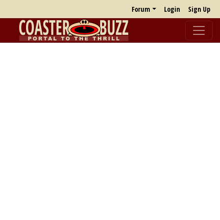
Forum
Login
Sign Up