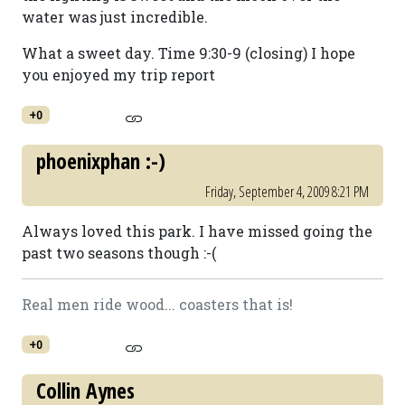
water was just incredible.
What a sweet day. Time 9:30-9 (closing) I hope
you enjoyed my trip report
+0
phoenixphan :-)
Friday, September 4, 2009 8:21 PM
Always loved this park. I have missed going the
past two seasons though :-(
Real men ride wood... coasters that is!
+0
Collin Aynes