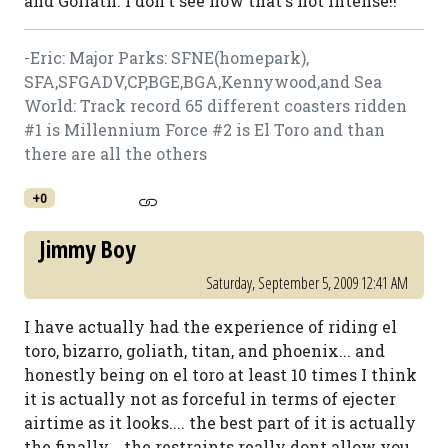
and Goliath. I don't see how that's not intense!!
-Eric: Major Parks: SFNE(homepark),
SFA,SFGADV,CP,BGE,BGA,Kennywood,and Sea
World: Track record 65 different coasters ridden
#1 is Millennium Force #2 is El Toro and than
there are all the others
+0
Jimmy Boy
Saturday, September 5, 2009 12:41 AM
I have actually had the experience of riding el
toro, bizarro, goliath, titan, and phoenix... and
honestly being on el toro at least 10 times I think
it is actually not as forceful in terms of ejecter
airtime as it looks.... the best part of it is actually
the finally... the restraints really dont allow you