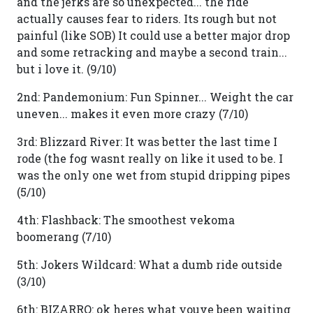
and the jerks are so unexpected... the ride
actually causes fear to riders. Its rough but not
painful (like SOB) It could use a better major drop
and some retracking and maybe a second train...
but i love it. (9/10)
2nd: Pandemonium: Fun Spinner... Weight the car
uneven... makes it even more crazy (7/10)
3rd: Blizzard River: It was better the last time I
rode (the fog wasnt really on like it used to be. I
was the only one wet from stupid dripping pipes
(5/10)
4th: Flashback: The smoothest vekoma
boomerang (7/10)
5th: Jokers Wildcard: What a dumb ride outside
(3/10)
6th: BIZARRO: ok heres what youve been waiting