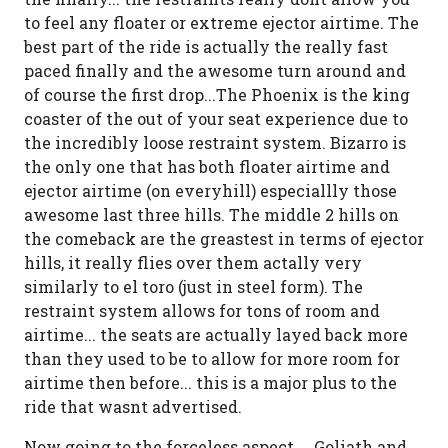
to feel any floater or extreme ejector airtime. The
best part of the ride is actually the really fast
paced finally and the awesome turn around and
of course the first drop...The Phoenix is the king
coaster of the out of your seat experience due to
the incredibly loose restraint system. Bizarro is
the only one that has both floater airtime and
ejector airtime (on everyhill) especiallly those
awesome last three hills. The middle 2 hills on
the comeback are the greastest in terms of ejector
hills, it really flies over them actally very
similarly to el toro (just in steel form). The
restraint system allows for tons of room and
airtime... the seats are actually layed back more
than they used to be to allow for more room for
airtime then before... this is a major plus to the
ride that wasnt advertised.
Now going to the forceless aspect.... Goliath and