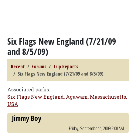
Six Flags New England (7/21/09
and 8/5/09)
Recent
Forums
Trip Reports
Six Flags New England (7/21/09 and 8/5/09)
Associated parks:
Six Flags New England, Agawam, Massachusetts,
USA
Jimmy Boy
Friday, September 4, 2009 3:00 AM