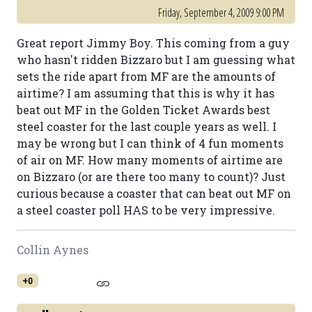
Friday, September 4, 2009 9:00 PM
Great report Jimmy Boy. This coming from a guy
who hasn't ridden Bizzaro but I am guessing what
sets the ride apart from MF are the amounts of
airtime? I am assuming that this is why it has
beat out MF in the Golden Ticket Awards best
steel coaster for the last couple years as well. I
may be wrong but I can think of 4 fun moments
of air on MF. How many moments of airtime are
on Bizzaro (or are there too many to count)? Just
curious because a coaster that can beat out MF on
a steel coaster poll HAS to be very impressive.
Collin Aynes
+0