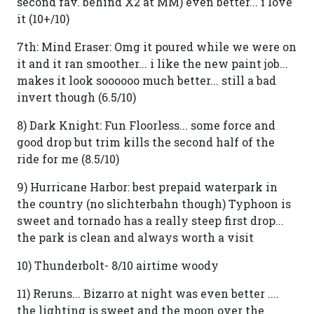
second fav. behind X2 at MM) even better... i love
it (10+/10)
7th: Mind Eraser: Omg it poured while we were on
it and it ran smoother... i like the new paint job...
makes it look soooooo much better... still a bad
invert though (6.5/10)
8) Dark Knight: Fun Floorless... some force and
good drop but trim kills the second half of the
ride for me (8.5/10)
9) Hurricane Harbor: best prepaid waterpark in
the country (no slichterbahn though) Typhoon is
sweet and tornado has a really steep first drop...
the park is clean and always worth a visit
10) Thunderbolt- 8/10 airtime woody
11) Reruns... Bizarro at night was even better ....
the lighting is sweet and the moon over the