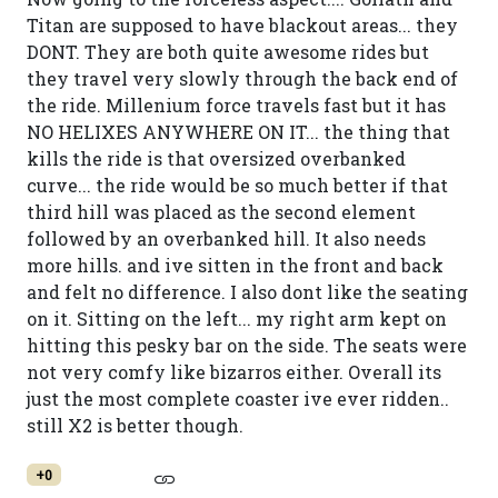
Titan are supposed to have blackout areas... they
DONT. They are both quite awesome rides but
they travel very slowly through the back end of
the ride. Millenium force travels fast but it has
NO HELIXES ANYWHERE ON IT... the thing that
kills the ride is that oversized overbanked
curve... the ride would be so much better if that
third hill was placed as the second element
followed by an overbanked hill. It also needs
more hills. and ive sitten in the front and back
and felt no difference. I also dont like the seating
on it. Sitting on the left... my right arm kept on
hitting this pesky bar on the side. The seats were
not very comfy like bizarros either. Overall its
just the most complete coaster ive ever ridden..
still X2 is better though.
+0