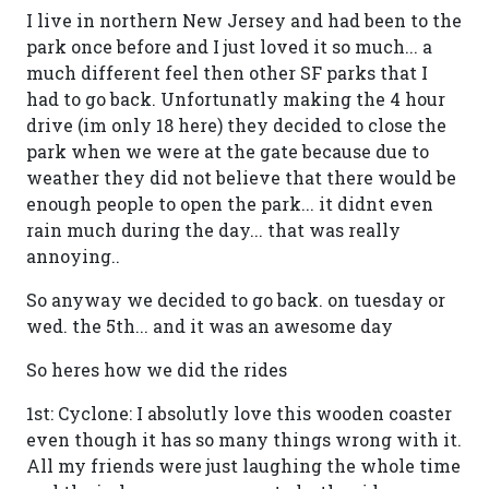
I live in northern New Jersey and had been to the
park once before and I just loved it so much... a
much different feel then other SF parks that I
had to go back. Unfortunatly making the 4 hour
drive (im only 18 here) they decided to close the
park when we were at the gate because due to
weather they did not believe that there would be
enough people to open the park... it didnt even
rain much during the day... that was really
annoying..
So anyway we decided to go back. on tuesday or
wed. the 5th... and it was an awesome day
So heres how we did the rides
1st: Cyclone: I absolutly love this wooden coaster
even though it has so many things wrong with it.
All my friends were just laughing the whole time