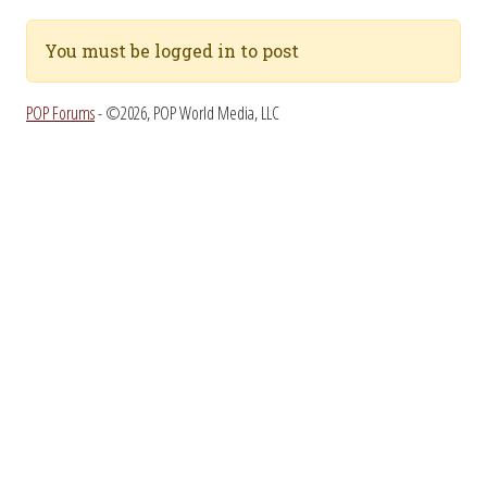
You must be logged in to post
POP Forums
- ©2026, POP World Media, LLC