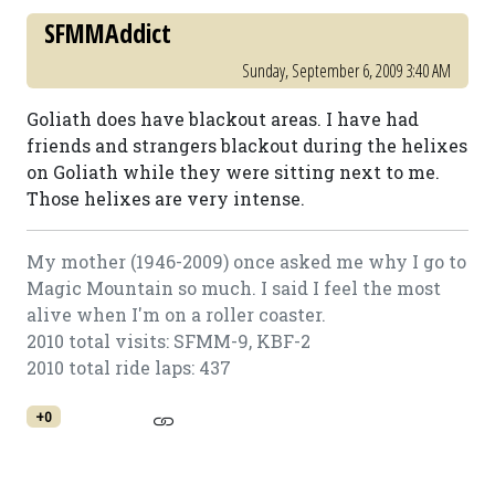
SFMMAddict
Sunday, September 6, 2009 3:40 AM
Goliath does have blackout areas. I have had
friends and strangers blackout during the helixes
on Goliath while they were sitting next to me.
Those helixes are very intense.
My mother (1946-2009) once asked me why I go to
Magic Mountain so much. I said I feel the most
alive when I'm on a roller coaster.
2010 total visits: SFMM-9, KBF-2
2010 total ride laps: 437
+0