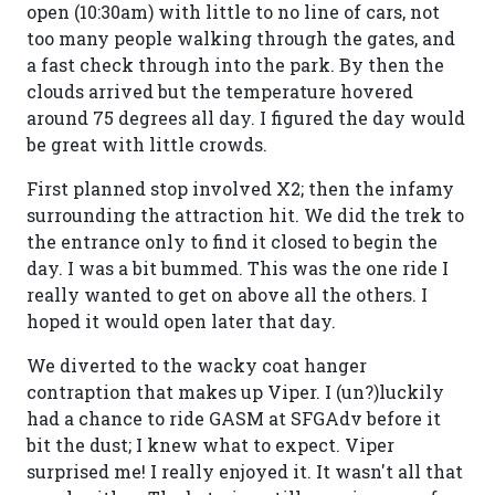
open (10:30am) with little to no line of cars, not
too many people walking through the gates, and
a fast check through into the park. By then the
clouds arrived but the temperature hovered
around 75 degrees all day. I figured the day would
be great with little crowds.
First planned stop involved X2; then the infamy
surrounding the attraction hit. We did the trek to
the entrance only to find it closed to begin the
day. I was a bit bummed. This was the one ride I
really wanted to get on above all the others. I
hoped it would open later that day.
We diverted to the wacky coat hanger
contraption that makes up Viper. I (un?)luckily
had a chance to ride GASM at SFGAdv before it
bit the dust; I knew what to expect. Viper
surprised me! I really enjoyed it. It wasn't all that