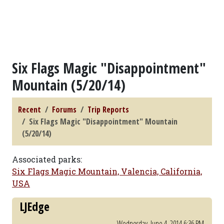
Six Flags Magic "Disappointment"
Mountain (5/20/14)
Recent
Forums
Trip Reports
Six Flags Magic "Disappointment" Mountain
(5/20/14)
Associated parks:
Six Flags Magic Mountain, Valencia, California,
USA
LJEdge
Wednesday, June 4, 2014 6:36 PM