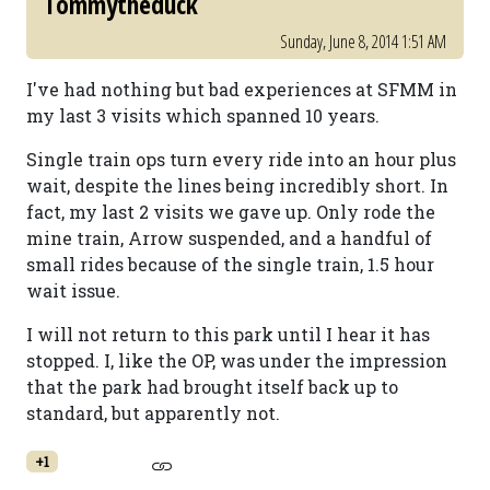
Tommytheduck
Sunday, June 8, 2014 1:51 AM
I've had nothing but bad experiences at SFMM in
my last 3 visits which spanned 10 years.
Single train ops turn every ride into an hour plus
wait, despite the lines being incredibly short. In
fact, my last 2 visits we gave up. Only rode the
mine train, Arrow suspended, and a handful of
small rides because of the single train, 1.5 hour
wait issue.
I will not return to this park until I hear it has
stopped. I, like the OP, was under the impression
that the park had brought itself back up to
standard, but apparently not.
+1