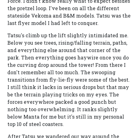
Force. I didn't know really what to expect besides
the pretzel loop. I've been on all the different
stateside Vekoma and B&M models. Tatsu was the
last flyer model I had left to conquer.
Tatsu's climb up the lift slightly intimidated me.
Below you see trees, rising/falling terrain, paths,
and everything else around that corner of the
park. Then everything goes haywire once you do
the curving drop around the tower! From there I
don't remember all too much. The swooping
transitions from fly-lie-fly were some of the best.
I still think it lacks in serious drops but that may
be the terrain playing tricks on my eyes. The
forces everywhere packed a good punch but
nothing too overwhelming. It ranks slightly
below Manta for me but it's still in my personal
top 10 of steel coasters.
After Tatsu we wandered our way around the