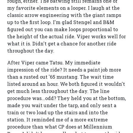
rough, either. The batwing still remains one of
my favorite elements on a looper. I laugh at the
classic arrow engineering with the giant ramps
up to the first loop. I'm glad Stengel and B&M
figured out you can make loops proportional to
the height of the actual ride. Viper works well for
what it is. Didn't get a chance for another ride
throughout the day.
After Viper came Tatsu. My immediate
impression of the ride? It needs a paint job more
than a rusted out '65 mustang. The wait time
listed around an hour. We both figured it wouldn't
get much less throughout the day. The line
procedure was...odd? They held you at the bottom,
made you wait under the tarp, and only sent a
train or two load up the stairs and into the
station. It reminded me of a more extreme
procedure than what CP does at Millennium