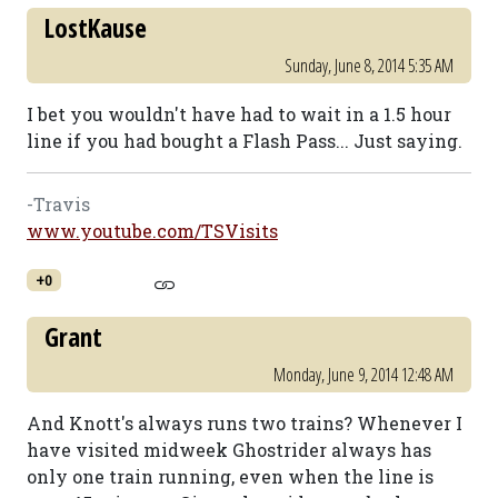
LostKause
Sunday, June 8, 2014 5:35 AM
I bet you wouldn't have had to wait in a 1.5 hour
line if you had bought a Flash Pass... Just saying.
-Travis
www.youtube.com/TSVisits
+0
Grant
Monday, June 9, 2014 12:48 AM
And Knott's always runs two trains? Whenever I
have visited midweek Ghostrider always has
only one train running, even when the line is