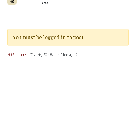
+0
You must be logged in to post
POP Forums
- ©2026, POP World Media, LLC