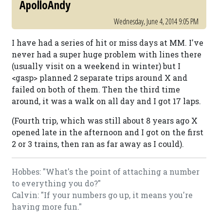
ApolloAndy
Wednesday, June 4, 2014 9:05 PM
I have had a series of hit or miss days at MM. I've
never had a super huge problem with lines there
(usually visit on a weekend in winter) but I
<gasp> planned 2 separate trips around X and
failed on both of them. Then the third time
around, it was a walk on all day and I got 17 laps.
(Fourth trip, which was still about 8 years ago X
opened late in the afternoon and I got on the first
2 or 3 trains, then ran as far away as I could).
Hobbes: "What's the point of attaching a number
to everything you do?"
Calvin: "If your numbers go up, it means you're
having more fun."