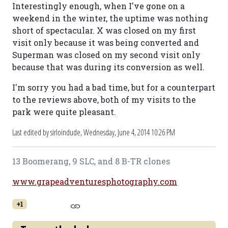
Interestingly enough, when I've gone on a
weekend in the winter, the uptime was nothing
short of spectacular. X was closed on my first
visit only because it was being converted and
Superman was closed on my second visit only
because that was during its conversion as well.
I'm sorry you had a bad time, but for a counterpart
to the reviews above, both of my visits to the
park were quite pleasant.
Last edited by sirloindude,
Wednesday, June 4, 2014 10:26 PM
13 Boomerang, 9 SLC, and 8 B-TR clones
www.grapeadventuresphotography.com
+1