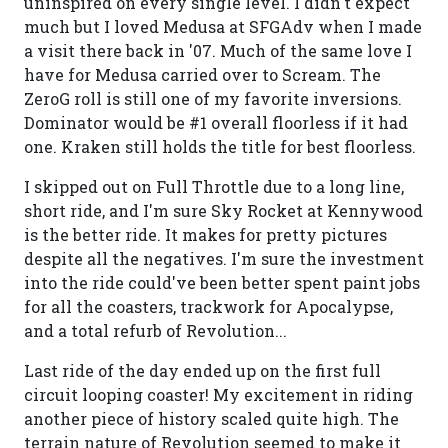
uninspired on every single level. I didn't expect
much but I loved Medusa at SFGAdv when I made
a visit there back in '07. Much of the same love I
have for Medusa carried over to Scream. The
ZeroG roll is still one of my favorite inversions.
Dominator would be #1 overall floorless if it had
one. Kraken still holds the title for best floorless.
I skipped out on Full Throttle due to a long line,
short ride, and I'm sure Sky Rocket at Kennywood
is the better ride. It makes for pretty pictures
despite all the negatives. I'm sure the investment
into the ride could've been better spent paint jobs
for all the coasters, trackwork for Apocalypse,
and a total refurb of Revolution...
Last ride of the day ended up on the first full
circuit looping coaster! My excitement in riding
another piece of history scaled quite high. The
terrain nature of Revolution seemed to make it