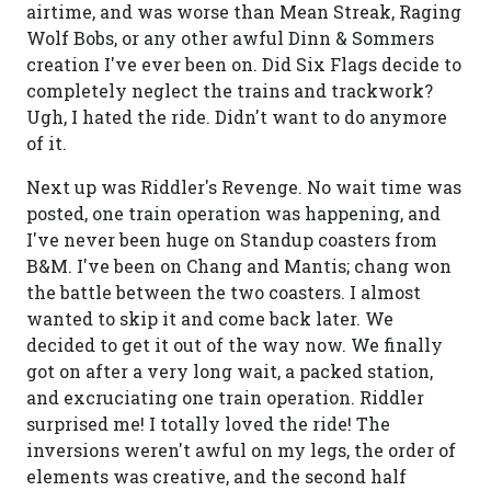
airtime, and was worse than Mean Streak, Raging
Wolf Bobs, or any other awful Dinn & Sommers
creation I've ever been on. Did Six Flags decide to
completely neglect the trains and trackwork?
Ugh, I hated the ride. Didn't want to do anymore
of it.
Next up was Riddler's Revenge. No wait time was
posted, one train operation was happening, and
I've never been huge on Standup coasters from
B&M. I've been on Chang and Mantis; chang won
the battle between the two coasters. I almost
wanted to skip it and come back later. We
decided to get it out of the way now. We finally
got on after a very long wait, a packed station,
and excruciating one train operation. Riddler
surprised me! I totally loved the ride! The
inversions weren't awful on my legs, the order of
elements was creative, and the second half