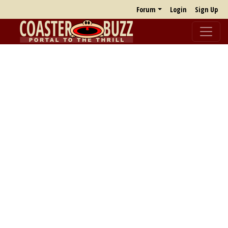
Forum
Login
Sign Up