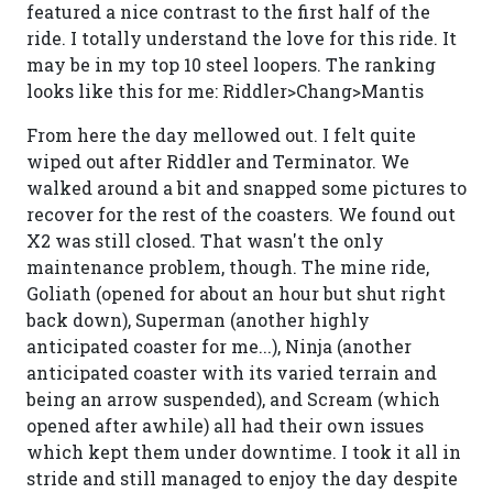
featured a nice contrast to the first half of the
ride. I totally understand the love for this ride. It
may be in my top 10 steel loopers. The ranking
looks like this for me: Riddler>Chang>Mantis
From here the day mellowed out. I felt quite
wiped out after Riddler and Terminator. We
walked around a bit and snapped some pictures to
recover for the rest of the coasters. We found out
X2 was still closed. That wasn't the only
maintenance problem, though. The mine ride,
Goliath (opened for about an hour but shut right
back down), Superman (another highly
anticipated coaster for me...), Ninja (another
anticipated coaster with its varied terrain and
being an arrow suspended), and Scream (which
opened after awhile) all had their own issues
which kept them under downtime. I took it all in
stride and still managed to enjoy the day despite