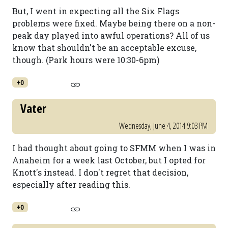
But, I went in expecting all the Six Flags
problems were fixed. Maybe being there on a non-
peak day played into awful operations? All of us
know that shouldn't be an acceptable excuse,
though. (Park hours were 10:30-6pm)
+0
Vater
Wednesday, June 4, 2014 9:03 PM
I had thought about going to SFMM when I was in
Anaheim for a week last October, but I opted for
Knott's instead. I don't regret that decision,
especially after reading this.
+0