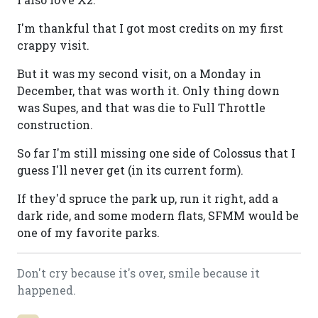
I'm thankful that I got most credits on my first
crappy visit.
But it was my second visit, on a Monday in
December, that was worth it. Only thing down
was Supes, and that was die to Full Throttle
construction.
So far I'm still missing one side of Colossus that I
guess I'll never get (in its current form).
If they'd spruce the park up, run it right, add a
dark ride, and some modern flats, SFMM would be
one of my favorite parks.
Don't cry because it's over, smile because it
happened.