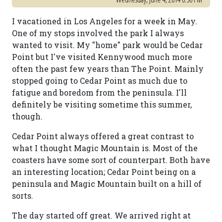
I vacationed in Los Angeles for a week in May.
One of my stops involved the park I always
wanted to visit. My "home" park would be Cedar
Point but I've visited Kennywood much more
often the past few years than The Point. Mainly
stopped going to Cedar Point as much due to
fatigue and boredom from the peninsula. I'll
definitely be visiting sometime this summer,
though.
Cedar Point always offered a great contrast to
what I thought Magic Mountain is. Most of the
coasters have some sort of counterpart. Both have
an interesting location; Cedar Point being on a
peninsula and Magic Mountain built on a hill of
sorts.
The day started off great. We arrived right at