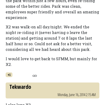
the park within just a few hours, even re-riding
some of the better rides. Park was clean,
employees super friendly and overall an amazing
experience.
X2 was walk-on all day/night. We ended the
night re-riding it (never having o leave the
station) and getting around 7 or 8 laps the last
half hour or so. Could not ask for a better visit,
considering all we had heard about this park.
I would love to get back to SFMM, but mainly for
X2.
+1
Tekwardo
Monday, June 16, 2014 2:15 AM
I also love X2.