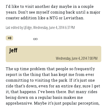
I'd like to visit another day maybe in a couple
years. Don't see myself coming back until a major
coaster addition like a NTG or Leviathan.
Last edited by LJEdge,
Wednesday, June 4, 2014 6:37 PM
+0
Jeff
Wednesday, June 4, 2014 7:00 PM
The up time problem that people so frequently
report is the thing that has kept me from ever
committing to visiting the park. If it's just one
ride that's down, even for an entire day, sure I get
it, that happens. I've been there. But many rides
being down on a regular basis makes me
apprehensive. Maybe it's just popular perception,