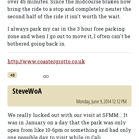
over 45 minutes. Since the midcourse brakes now
bring the ride to a stop and completely neuter the
second half of the ride it isn't worth the wait.
I always park my car in the 3 hour free parking
zone and when I go out to move it, I often can't be
bothered going back in.
http://www.coastergrotto.co.uk
+0
SteveWoA
Monday, June 9, 2014 12:12 PM
We really lucked out with our visit at SFMM... It
was in January on a day that the park was only
open from like 10-6pm or something and had only
one possible day to visit while in Cali...