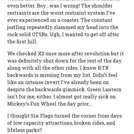
even better. Boy...was I wrong! The shoulder
restraints are the worst restraint system I've
ever experienced on a coaster. The constant
jostling repeatedly slammed my head into the
rock solid OTSRs. Ugh, I wanted to get off after
the first hill.
We checked X2 once more after revolution but it
was definitely shut down for the rest of the day
along with all the other rides. I know B:TR
backwards is missing from my list. Didn't feel
like an intense invert I've already been on
despite the backwards gimmick. Green Lantern
isn't for me, either. I almost got really sick on
Mickey's Fun Wheel the day prior...
I thought Six Flags turned the corner from days
of low capacity attractions, broken rides, and
lifeless parks?