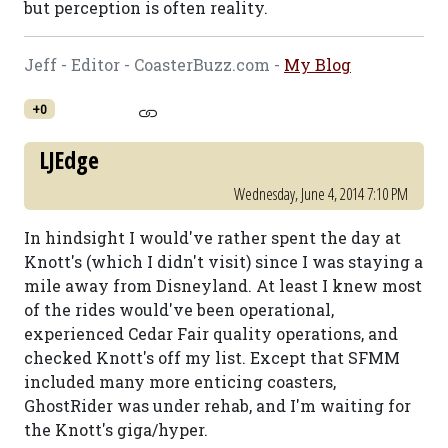
but perception is often reality.
Jeff - Editor - CoasterBuzz.com -
My Blog
+0
LJEdge
Wednesday, June 4, 2014 7:10 PM
In hindsight I would've rather spent the day at
Knott's (which I didn't visit) since I was staying a
mile away from Disneyland. At least I knew most
of the rides would've been operational,
experienced Cedar Fair quality operations, and
checked Knott's off my list. Except that SFMM
included many more enticing coasters,
GhostRider was under rehab, and I'm waiting for
the Knott's giga/hyper.