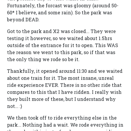
Fortunately, the forcast was gloomy (around 50-
60* I believe, and some rain). So the park was
beyond DEAD.
Got to the park and X2 was closed... They were
testing it however, so we waited about 1.5hrs
outside of the entrance for it to open. This WAS
the reason we went to this park, so if that was
the only thing we rode so be it.
Thankfully, it opened around 11:30 and we waited
about one train for it. The most insane, unreal
ride experience EVER. There is no other ride that
compares to this that I have ridden. I really wish
they built more of these, but I understand why
not... :)
We then took off to ride everything else in the
park... Nothing had a wait. We rode everything in