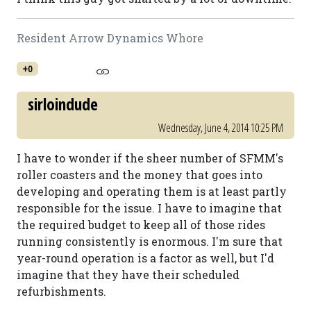
Resident Arrow Dynamics Whore
+0
sirloindude
Wednesday, June 4, 2014 10:25 PM
I have to wonder if the sheer number of SFMM's
roller coasters and the money that goes into
developing and operating them is at least partly
responsible for the issue. I have to imagine that
the required budget to keep all of those rides
running consistently is enormous. I'm sure that
year-round operation is a factor as well, but I'd
imagine that they have their scheduled
refurbishments.