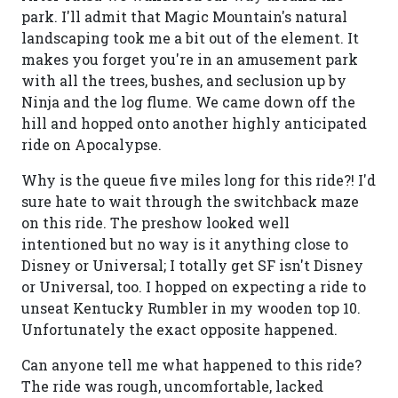
park. I'll admit that Magic Mountain's natural
landscaping took me a bit out of the element. It
makes you forget you're in an amusement park
with all the trees, bushes, and seclusion up by
Ninja and the log flume. We came down off the
hill and hopped onto another highly anticipated
ride on Apocalypse.
Why is the queue five miles long for this ride?! I'd
sure hate to wait through the switchback maze
on this ride. The preshow looked well
intentioned but no way is it anything close to
Disney or Universal; I totally get SF isn't Disney
or Universal, too. I hopped on expecting a ride to
unseat Kentucky Rumbler in my wooden top 10.
Unfortunately the exact opposite happened.
Can anyone tell me what happened to this ride?
The ride was rough, uncomfortable, lacked