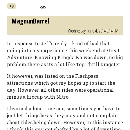
+0
MagnunBarrel
Wednesday, June 4, 2014 9:14 PM
In response to Jeff's reply. I kind of had that
going into my experience this weekend at Great
Adventure. Knowing Kingda Ka was down, no big
problem there as its a lot like Top Thrill Dragster.
It however, was listed on the Flashpass
attractions which got my hopes up to start the
day. However, all other rides were operational
minus a hiccup with Nitro.
I learned a long time ago, sometimes you have to
just let things be as they may and not complain
about rides being down. However, in this instance
I think this guy got shafted by a lot of downtime.