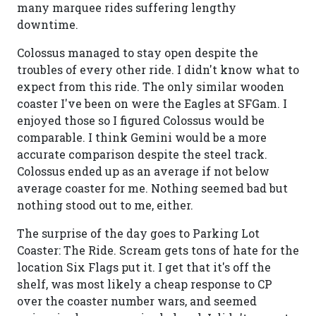
many marquee rides suffering lengthy
downtime.
Colossus managed to stay open despite the
troubles of every other ride. I didn't know what to
expect from this ride. The only similar wooden
coaster I've been on were the Eagles at SFGam. I
enjoyed those so I figured Colossus would be
comparable. I think Gemini would be a more
accurate comparison despite the steel track.
Colossus ended up as an average if not below
average coaster for me. Nothing seemed bad but
nothing stood out to me, either.
The surprise of the day goes to Parking Lot
Coaster: The Ride. Scream gets tons of hate for the
location Six Flags put it. I get that it's off the
shelf, was most likely a cheap response to CP
over the coaster number wars, and seemed